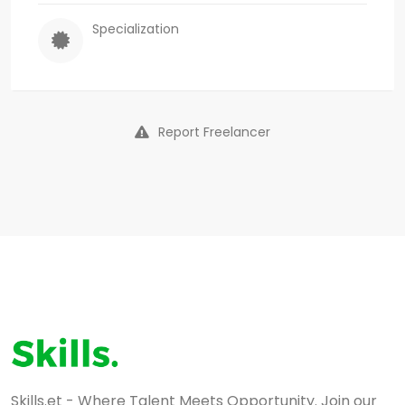
Specialization
Report Freelancer
Skills.et - Where Talent Meets Opportunity. Join our