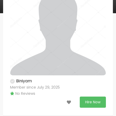
Biniyam
Member since July 29, 2025
No Reviews
Hire Now