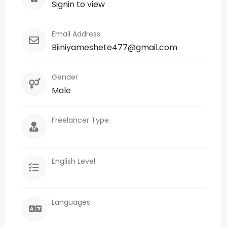
Signin to view
Email Address
Biiniyameshete477@gmail.com
Gender
Male
Freelancer Type
English Level
Languages