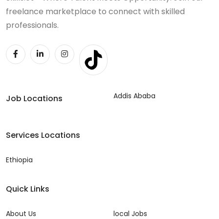
freelance marketplace to connect with skilled
professionals.
Addis Ababa
Job Locations
Services Locations
Ethiopia
Quick Links
About Us
local Jobs