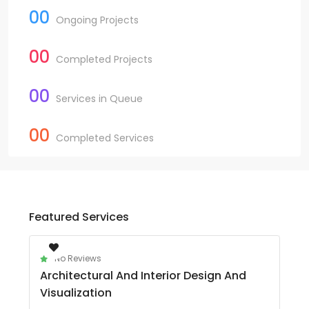
00
Ongoing Projects
00
Completed Projects
00
Services in Queue
00
Completed Services
Featured Services
No Reviews
Architectural And Interior Design And
Visualization