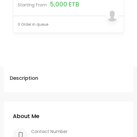
5,000
ETB
Starting From
0 Order in queue
Description
About Me
Contact Number