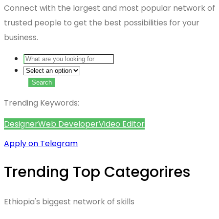
Connect with the largest and most popular network of
trusted people to get the best possibilities for your
business.
Search
Trending Keywords:
Designer
Web Developer
Video Editor
Apply on Telegram
Trending Top Categorires
Ethiopia's biggest network of skills