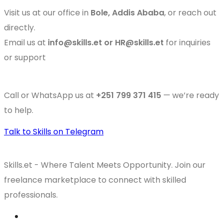
Visit us at our office in
Bole, Addis Ababa
, or reach out
directly.
Email us at
info@skills.et or HR@skills.et
for inquiries
or support
Call or WhatsApp us at
+251 799 371 415
— we’re ready
to help.
Talk to Skills on Telegram
Skills.et - Where Talent Meets Opportunity. Join our
freelance marketplace to connect with skilled
professionals.