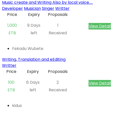
Music create and Writing Also by local voice.....
Developer
Musician
Singer
Writter
Price
Expiry
Proposals
1,000
9 Days
1
View Detail
ETB
left
Received
Fekadu Wubete
Writing, Translation and eEditing
Writter
Price
Expiry
Proposals
100
6 Days
2
View Detail
ETB
left
Received
kidus