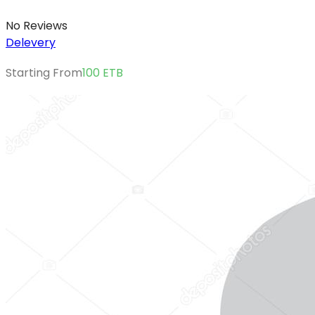
No Reviews
Delevery
Starting From
100
ETB