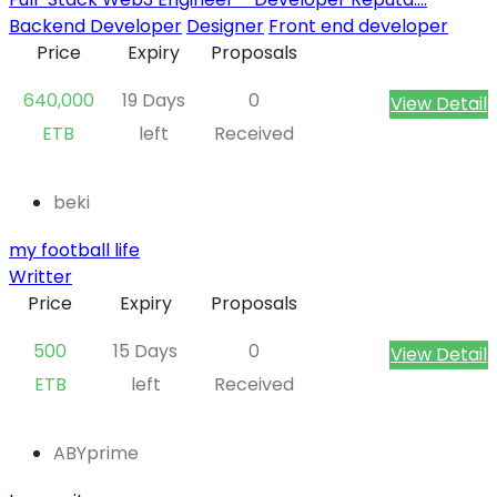
Backend Developer
Designer
Front end developer
Price
Expiry
Proposals
640,000
19 Days
0
View Detail
ETB
left
Received
beki
my football life
Writter
Price
Expiry
Proposals
500
15 Days
0
View Detail
ETB
left
Received
ABYprime