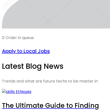
0 Order in queue
Apply to Local Jobs
Latest Blog News
Trends and what are future techs to be master in
The Ultimate Guide to Finding