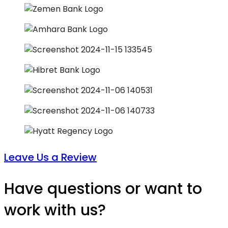
Leave Us a Review
Have questions or want to
work with us?