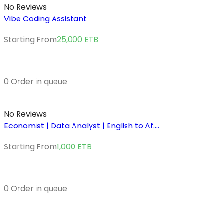
No Reviews
Vibe Coding Assistant
Starting From
25,000
ETB
0 Order in queue
No Reviews
Economist | Data Analyst | English to Af....
Starting From
1,000
ETB
0 Order in queue