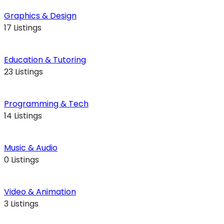
Graphics & Design
17 Listings
Education & Tutoring
23 Listings
Programming & Tech
14 Listings
Music & Audio
0 Listings
Video & Animation
3 Listings