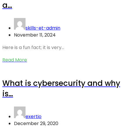
a…
skills-et-admin
November 11, 2024
Here is a fun fact; it is very…
Read More
What is cybersecurity and why
is…
exertio
December 29, 2020