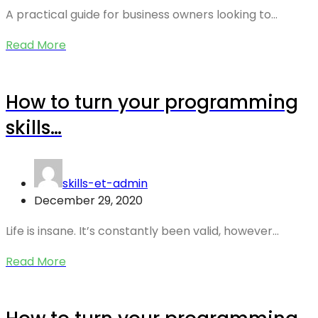
A practical guide for business owners looking to…
Read More
How to turn your programming
skills…
skills-et-admin
December 29, 2020
Life is insane. It’s constantly been valid, however…
Read More