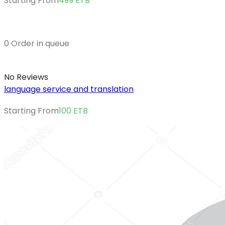
Starting From
499
ETB
0 Order in queue
No Reviews
language service and translation
Starting From
100
ETB