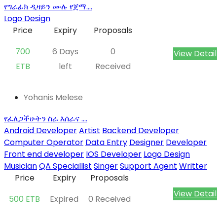
የግራፊክ ዲዛይን ሙሉ የጀማ....
Logo Design
Price
Expiry
Proposals
700
6 Days
0
View Detail
ETB
left
Received
Yohanis Melese
የፈለጋችሁትን ስራ እሰራና ....
Android Developer
Artist
Backend Developer
Computer Operator
Data Entry
Designer
Developer
Front end developer
IOS Developer
Logo Design
Musician
QA Speciallist
Singer
Support Agent
Writter
Price
Expiry
Proposals
View Detail
500 ETB
Expired
0 Received