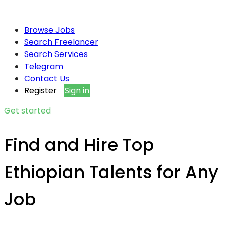
Browse Jobs
Search Freelancer
Search Services
Telegram
Contact Us
Register
Sign in
Get started
Find and Hire Top
Ethiopian Talents for Any
Job