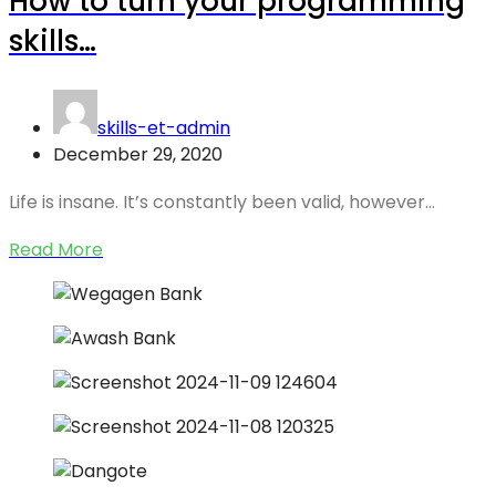
How to turn your programming
skills…
skills-et-admin
December 29, 2020
Life is insane. It’s constantly been valid, however…
Read More