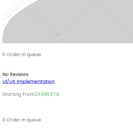
0 Order in queue
No Reviews
UI/UX Implementation
Starting From
29,996
ETB
0 Order in queue