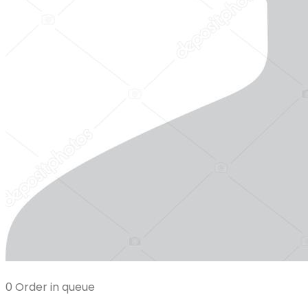
0 Order in queue