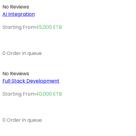
No Reviews
AI Integration
Starting From
45,000
ETB
0 Order in queue
No Reviews
Full Stack Development
Starting From
40,000
ETB
0 Order in queue