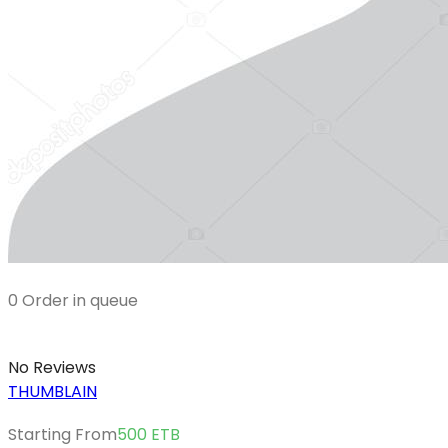
0 Order in queue
No Reviews
THUMBLAIN
Starting From
500
ETB