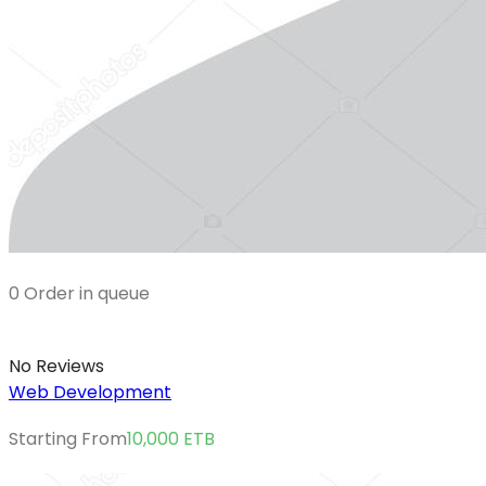
0 Order in queue
No Reviews
Web Development
Starting From
10,000
ETB