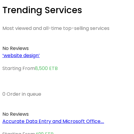
Trending Services
Most viewed and all-time top-selling services
No Reviews
‘website design’
Starting From
8,500
ETB
0 Order in queue
No Reviews
Accurate Data Entry and Microsoft Office....