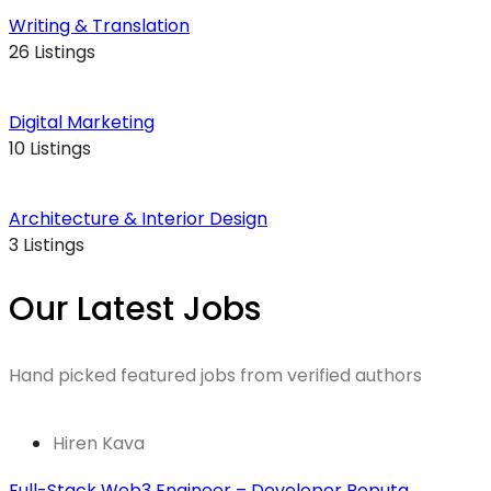
Writing & Translation
26 Listings
Digital Marketing
10 Listings
Architecture & Interior Design
3 Listings
Our Latest Jobs
Hand picked featured jobs from verified authors
Hiren Kava
Full-Stack Web3 Engineer – Developer Reputa....