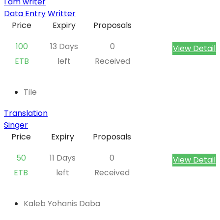
I am writer
Data Entry
Writter
Price
Expiry
Proposals
100
13 Days
0
View Detail
ETB
left
Received
Tile
Translation
Singer
Price
Expiry
Proposals
50
11 Days
0
View Detail
ETB
left
Received
Kaleb Yohanis Daba