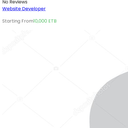
No Reviews
Website Developer
Starting From
10,000
ETB