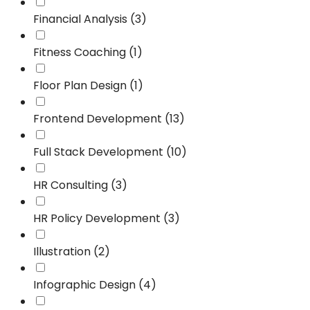
Financial Analysis (3)
Fitness Coaching (1)
Floor Plan Design (1)
Frontend Development (13)
Full Stack Development (10)
HR Consulting (3)
HR Policy Development (3)
Illustration (2)
Infographic Design (4)