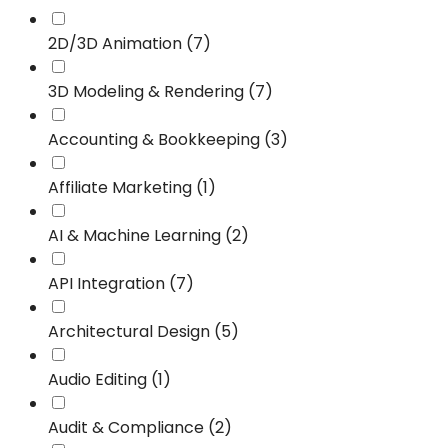
2D/3D Animation (7)
3D Modeling & Rendering (7)
Accounting & Bookkeeping (3)
Affiliate Marketing (1)
AI & Machine Learning (2)
API Integration (7)
Architectural Design (5)
Audio Editing (1)
Audit & Compliance (2)