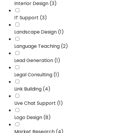
Interior Design (3)
IT Support (3)
Landscape Design (1)
Language Teaching (2)
Lead Generation (1)
Legal Consulting (1)
Link Building (4)
Live Chat Support (1)
Logo Design (8)
Market Research (4)