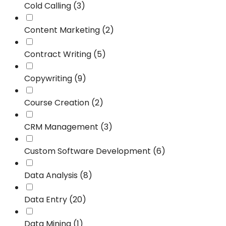
Cold Calling (3)
Content Marketing (2)
Contract Writing (5)
Copywriting (9)
Course Creation (2)
CRM Management (3)
Custom Software Development (6)
Data Analysis (8)
Data Entry (20)
Data Mining (1)