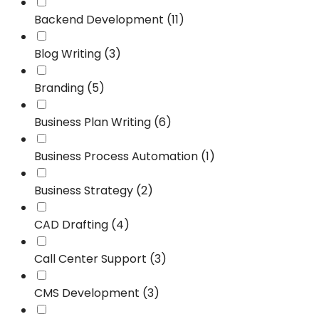
Backend Development (11)
Blog Writing (3)
Branding (5)
Business Plan Writing (6)
Business Process Automation (1)
Business Strategy (2)
CAD Drafting (4)
Call Center Support (3)
CMS Development (3)