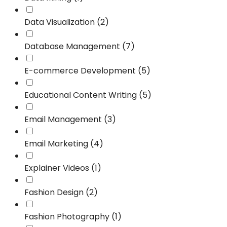
Data Visualization (2)
Database Management (7)
E-commerce Development (5)
Educational Content Writing (5)
Email Management (3)
Email Marketing (4)
Explainer Videos (1)
Fashion Design (2)
Fashion Photography (1)