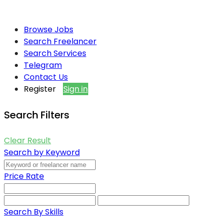
Browse Jobs
Search Freelancer
Search Services
Telegram
Contact Us
Register
Sign in
Search Filters
Clear Result
Search by Keyword
Price Rate
Search By Skills