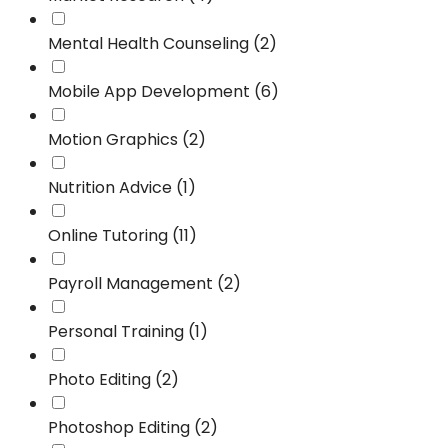
Mental Health Counseling (2)
Mobile App Development (6)
Motion Graphics (2)
Nutrition Advice (1)
Online Tutoring (11)
Payroll Management (2)
Personal Training (1)
Photo Editing (2)
Photoshop Editing (2)