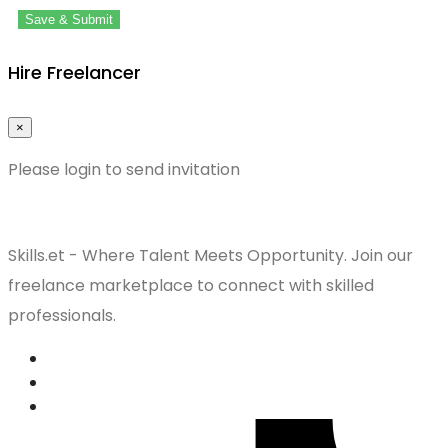
Save & Submit
Hire Freelancer
×
Please login to send invitation
Skills.et - Where Talent Meets Opportunity. Join our
freelance marketplace to connect with skilled
professionals.