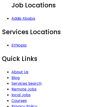
Job Locations
Addis Ababa
Services Locations
Ethiopia
Quick Links
About Us
Blog
Services Search
Remote Jobs
local Jobs
Courses
Privacy Policy