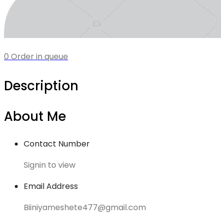
0 Order in queue
Description
About Me
Contact Number
Signin to view
Email Address
Biiniyameshete477@gmail.com