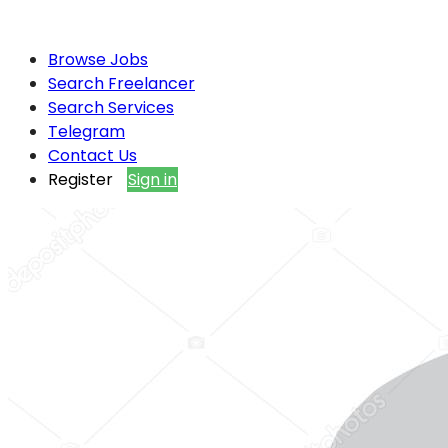
Browse Jobs
Search Freelancer
Search Services
Telegram
Contact Us
Register
Sign in