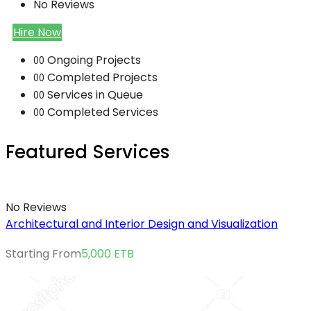
No Reviews
Hire Now
Ongoing Projects
00
Completed Projects
00
Services in Queue
00
Completed Services
00
Featured Services
No Reviews
Architectural and Interior Design and Visualization
Starting From
5,000
ETB