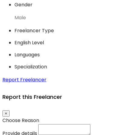
Gender
Male
Freelancer Type
English Level
Languages
Specialization
Report Freelancer
Report this Freelancer
×
Choose Reason
Provide details