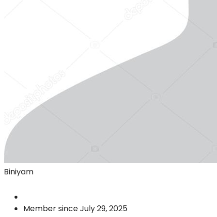
Biniyam
Member since July 29, 2025