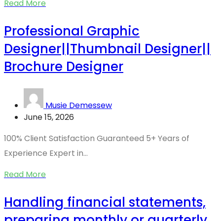
Read More
Professional Graphic
Designer||Thumbnail Designer||
Brochure Designer
Musie Demessew
June 15, 2026
100% Client Satisfaction Guaranteed 5+ Years of
Experience Expert in...
Read More
Handling financial statements,
preparing monthly or quarterly