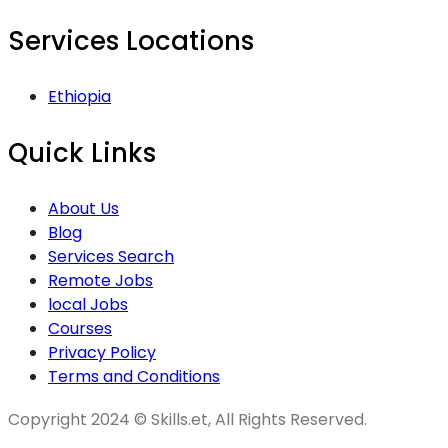
Services Locations
Ethiopia
Quick Links
About Us
Blog
Services Search
Remote Jobs
local Jobs
Courses
Privacy Policy
Terms and Conditions
Copyright 2024 © Skills.et, All Rights Reserved.