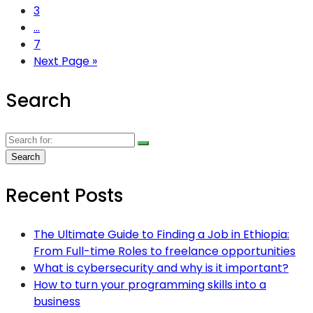
3
...
7
Next Page »
Search
Recent Posts
The Ultimate Guide to Finding a Job in Ethiopia:
From Full-time Roles to freelance opportunities
What is cybersecurity and why is it important?
How to turn your programming skills into a
business