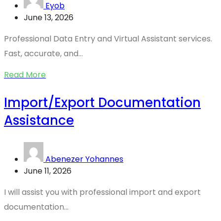
Eyob
June 13, 2026
Professional Data Entry and Virtual Assistant services.
Fast, accurate, and...
Read More
Import/Export Documentation
Assistance
Abenezer Yohannes
June 11, 2026
I will assist you with professional import and export
documentation...