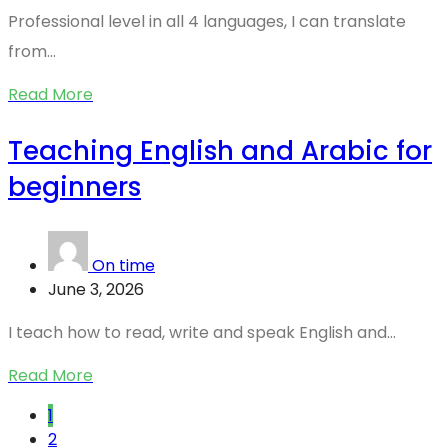
Professional level in all 4 languages, I can translate
from...
Read More
Teaching English and Arabic for
beginners
On time
June 3, 2026
I teach how to read, write and speak English and...
Read More
1
2