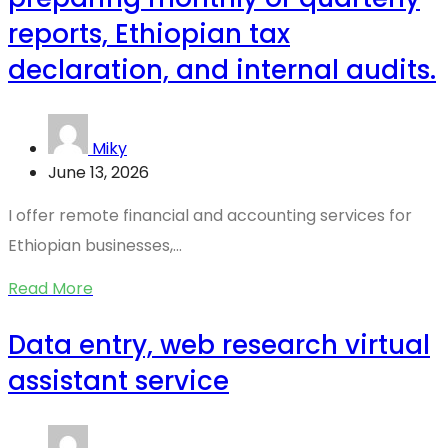
reports, Ethiopian tax
declaration, and internal audits.
Miky
June 13, 2026
I offer remote financial and accounting services for
Ethiopian businesses,...
Read More
Data entry, web research virtual
assistant service