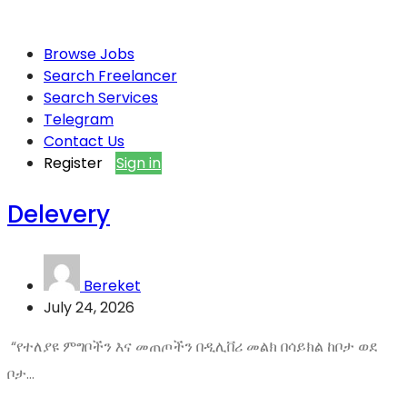
Browse Jobs
Search Freelancer
Search Services
Telegram
Contact Us
Register
Sign in
Delevery
Bereket
July 24, 2026
“የተለያዩ ምግቦችን እና መጠጦችን በዲሊቨሪ መልክ በሳይክል ከቦታ ወደ
ቦታ...