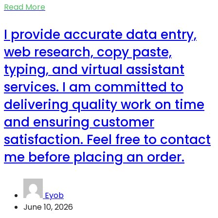
Read More
I provide accurate data entry,
web research, copy paste,
typing, and virtual assistant
services. I am committed to
delivering quality work on time
and ensuring customer
satisfaction. Feel free to contact
me before placing an order.
Eyob
June 10, 2026