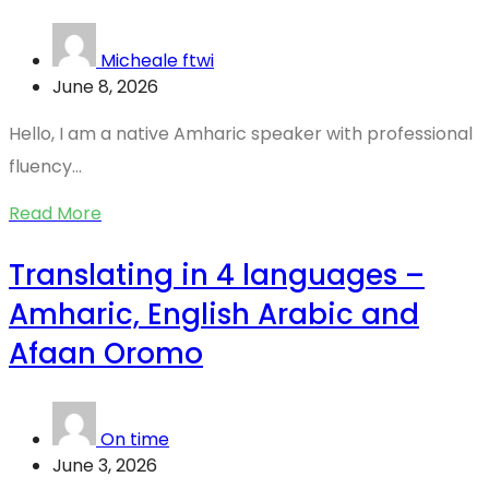
Micheale ftwi
June 8, 2026
Hello, I am a native Amharic speaker with professional
fluency...
Read More
Translating in 4 languages –
Amharic, English Arabic and
Afaan Oromo
On time
June 3, 2026