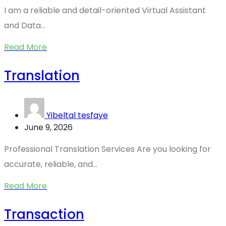
I am a reliable and detail-oriented Virtual Assistant
and Data...
Read More
Translation
Yibeltal tesfaye
June 9, 2026
Professional Translation Services Are you looking for
accurate, reliable, and...
Read More
Transaction