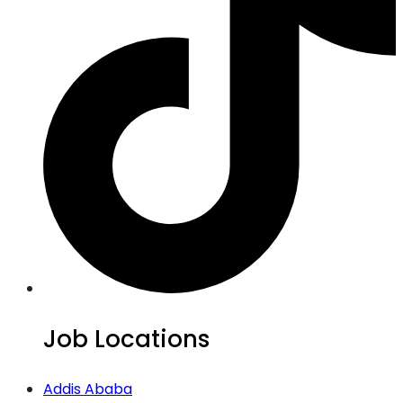
Job Locations
Addis Ababa