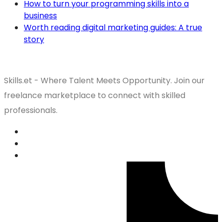
How to turn your programming skills into a
business
Worth reading digital marketing guides: A true
story
Skills.et - Where Talent Meets Opportunity. Join our
freelance marketplace to connect with skilled
professionals.