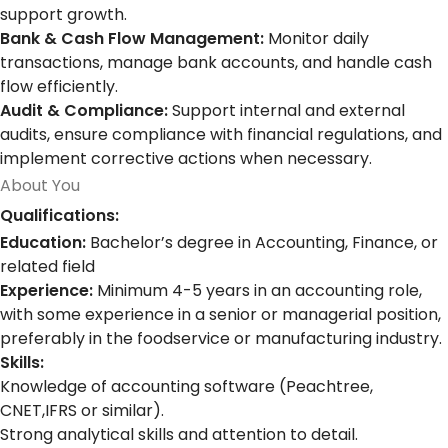
support growth.
Bank & Cash Flow Management:
Monitor daily
transactions, manage bank accounts, and handle cash
flow efficiently.
Audit & Compliance:
Support internal and external
audits, ensure compliance with financial regulations, and
implement corrective actions when necessary.
About You
Qualifications:
Education:
Bachelor’s degree in Accounting, Finance, or
related field
Experience:
Minimum 4-5 years in an accounting role,
with some experience in a senior or managerial position,
preferably in the foodservice or manufacturing industry.
Skills:
Knowledge of accounting software (Peachtree,
CNET,IFRS or similar).
Strong analytical skills and attention to detail.