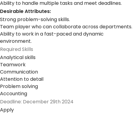
Ability to handle multiple tasks and meet deadlines.
Desirable Attributes:
Strong problem-solving skills.
Team player who can collaborate across departments.
Ability to work in a fast-paced and dynamic
environment.
Required Skills
Analytical skills
Teamwork
Communication
Attention to detail
Problem solving
Accounting
Deadline: December 29th 2024
Apply