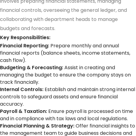
involves preparing financial statements, managing
financial controls, overseeing the general ledger, and
collaborating with department heads to manage
budgets and forecasts.
Key Responsibilities:
Financial Reporting:
Prepare monthly and annual
financial reports (balance sheets, income statements,
cash flow).
Budgeting & Forecasting:
Assist in creating and
managing the budget to ensure the company stays on
track financially.
Internal Controls:
Establish and maintain strong internal
controls to safeguard assets and ensure financial
accuracy.
Payroll & Taxation:
Ensure payroll is processed on time
and in compliance with tax laws and local regulations.
Financial Planning & Strategy:
Offer financial insights to
the management team to guide business decisions and