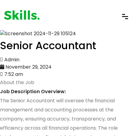
Senior Accountant
Admin
November 29, 2024
7:52 am
About the Job
Job Description Overview:
The Senior Accountant will oversee the financial
management and accounting processes at the
company, ensuring accuracy, transparency, and
efficiency across all financial operations. The role