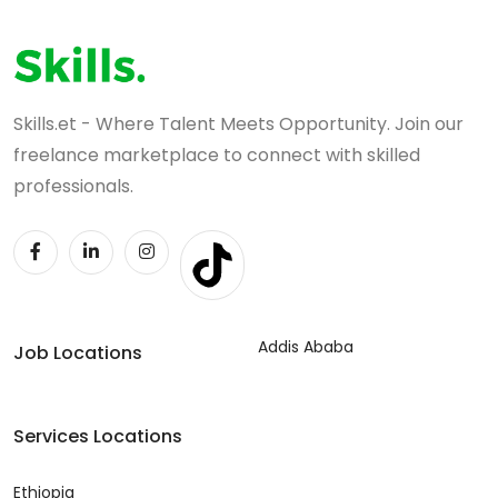
Skills.et - Where Talent Meets Opportunity. Join our
freelance marketplace to connect with skilled
professionals.
Addis Ababa
Job Locations
Services Locations
Ethiopia