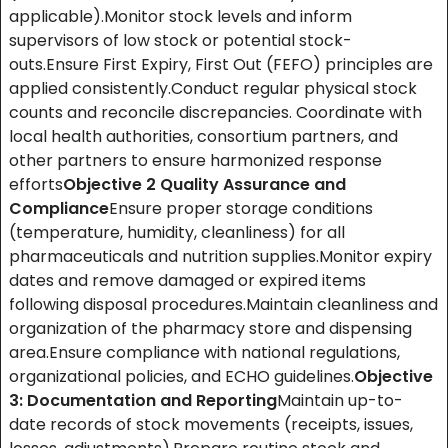
applicable).Monitor stock levels and inform
supervisors of low stock or potential stock-
outs.Ensure First Expiry, First Out (FEFO) principles are
applied consistently.Conduct regular physical stock
counts and reconcile discrepancies. Coordinate with
local health authorities, consortium partners, and
other partners to ensure harmonized response
efforts
Objective 2
Quality Assurance and
Compliance
Ensure proper storage conditions
(temperature, humidity, cleanliness) for all
pharmaceuticals and nutrition supplies.Monitor expiry
dates and remove damaged or expired items
following disposal procedures.Maintain cleanliness and
organization of the pharmacy store and dispensing
area.Ensure compliance with national regulations,
organizational policies, and ECHO guidelines.
Objective
3: Documentation and Reporting
Maintain up-to-
date records of stock movements (receipts, issues,