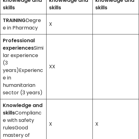
knowledge and
knowledge and
knowledge and
skills
skills
skills
TRAINING
Degre
X
e in Pharmacy
Professional
experiences
Simi
lar experience
(3
XX
years)Experienc
e in
humanitarian
sector (3 years)
Knowledge and
skills
Complianc
e with safety
X
X
rulesGood
mastery of