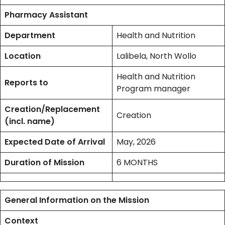
Pharmacy Assistant
Department
Health and Nutrition
Location
Lalibela, North Wollo
Health and Nutrition
Reports to
Program manager
Creation/Replacement
Creation
(incl. name)
Expected Date of Arrival
May, 2026
Duration of Mission
6 MONTHS
General Information on the Mission
Context