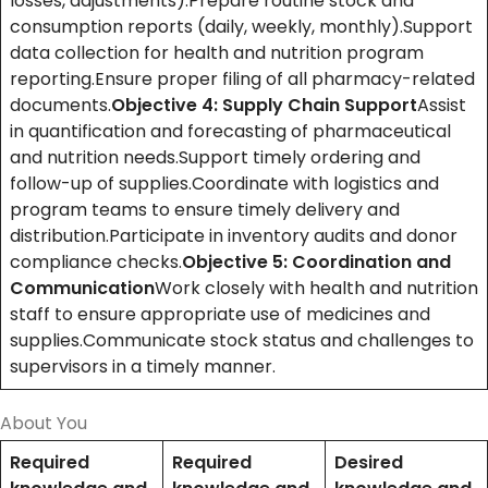
losses, adjustments).Prepare routine stock and
consumption reports (daily, weekly, monthly).Support
data collection for health and nutrition program
reporting.Ensure proper filing of all pharmacy-related
documents.
Objective 4: Supply Chain Support
Assist
in quantification and forecasting of pharmaceutical
and nutrition needs.Support timely ordering and
follow-up of supplies.Coordinate with logistics and
program teams to ensure timely delivery and
distribution.Participate in inventory audits and donor
compliance checks.
Objective 5: Coordination and
Communication
Work closely with health and nutrition
staff to ensure appropriate use of medicines and
supplies.Communicate stock status and challenges to
supervisors in a timely manner.
About You
Required
Required
Desired