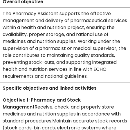
Overall objective
The Pharmacy Assistant supports the effective
management and delivery of pharmaceutical services
within a health and nutrition project, ensuring the
availability, proper storage, and rational use of
medicines and nutrition supplies. Working under the
supervision of a pharmacist or medical supervisor, the
role contributes to maintaining quality standards,
preventing stock-outs, and supporting integrated
health and nutrition services in line with ECHO
requirements and national guidelines.
Specific objectives and linked activities
Objective 1: Pharmacy and Stock
Management
Receive, check, and properly store
medicines and nutrition supplies in accordance with
standard procedures.Maintain accurate stock records
(stock cards, bin cards, electronic systems where