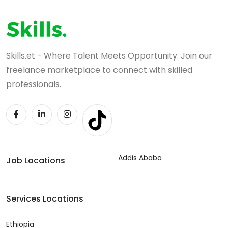
Skills.et - Where Talent Meets Opportunity. Join our
freelance marketplace to connect with skilled
professionals.
Addis Ababa
Job Locations
Services Locations
Ethiopia