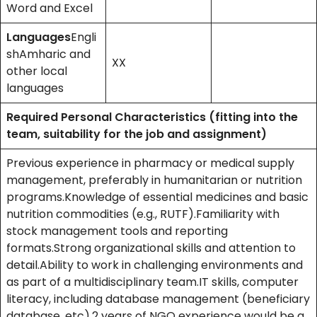
Word and Excel
Languages
Engli
shAmharic and
XX
other local
languages
Required Personal Characteristics (fitting into the
team, suitability for the job and assignment)
Previous experience in pharmacy or medical supply
management, preferably in humanitarian or nutrition
programs.Knowledge of essential medicines and basic
nutrition commodities (e.g., RUTF).Familiarity with
stock management tools and reporting
formats.Strong organizational skills and attention to
detail.Ability to work in challenging environments and
as part of a multidisciplinary team.IT skills, computer
literacy, including database management (beneficiary
database, etc).2 years of NGO experience would be a