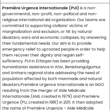
Première Urgence Internationale (PUI)
is a non-
governmental, non-profit, non-political and non-
religious international aid organization. Our teams are
committed to supporting civilians’ victims of
marginalization and exclusion, or hit by natural
disasters, wars and economic collapses, by answering
their fundamental needs. Our aim is to provide
emergency relief to uprooted people in order to help
them recover their dignity and regain self-
sufficiency. PUI in Ethiopia has been providing
humanitarian assistance in Afar, Benishangulgumuz
and Amhara regional state addressing the need of
population affected by both manmade and natural
disasters.Première Urgence Internationale is an NGO
resulting from the merger of Aide Médicale
Internationale (AMI, created in 1979) and Première
Urgence (PU, created in 1991) in 2011. It then adopted
the name of Première Urgence – Aide Médicale