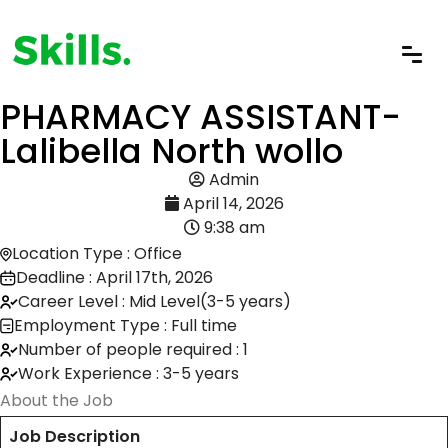
PHARMACY ASSISTANT-
Lalibella North wollo
Admin
April 14, 2026
9:38 am
Location Type : Office
Deadline : April 17th, 2026
Career Level : Mid Level(3-5 years)
Employment Type : Full time
Number of people required : 1
Work Experience : 3-5 years
About the Job
Job Description