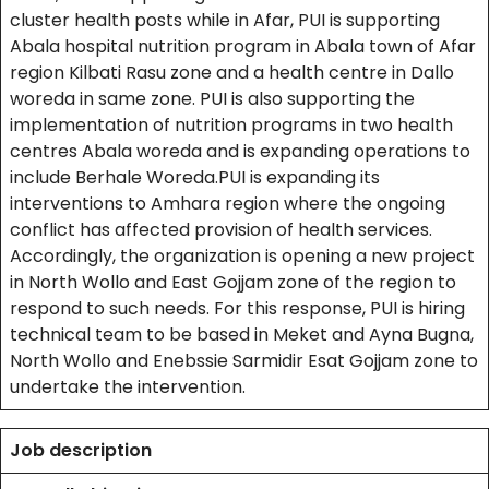
cluster health posts while in Afar, PUI is supporting
Abala hospital nutrition program in Abala town of Afar
region Kilbati Rasu zone and a health centre in Dallo
woreda in same zone. PUI is also supporting the
implementation of nutrition programs in two health
centres Abala woreda and is expanding operations to
include Berhale Woreda.PUI is expanding its
interventions to Amhara region where the ongoing
conflict has affected provision of health services.
Accordingly, the organization is opening a new project
in North Wollo and East Gojjam zone of the region to
respond to such needs. For this response, PUI is hiring
technical team to be based in Meket and Ayna Bugna,
North Wollo and Enebssie Sarmidir Esat Gojjam zone to
undertake the intervention.
Job description