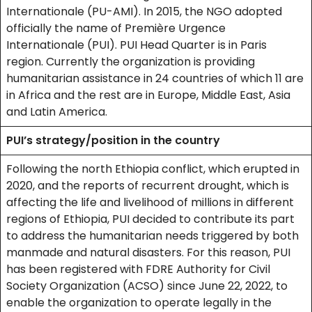
Internationale (PU-AMI). In 2015, the NGO adopted
officially the name of Première Urgence
Internationale (PUI). PUI Head Quarter is in Paris
region. Currently the organization is providing
humanitarian assistance in 24 countries of which 11 are
in Africa and the rest are in Europe, Middle East, Asia
and Latin America.
PUI’s strategy/position in the country
Following the north Ethiopia conflict, which erupted in
2020, and the reports of recurrent drought, which is
affecting the life and livelihood of millions in different
regions of Ethiopia, PUI decided to contribute its part
to address the humanitarian needs triggered by both
manmade and natural disasters. For this reason, PUI
has been registered with FDRE Authority for Civil
Society Organization (ACSO) since June 22, 2022, to
enable the organization to operate legally in the