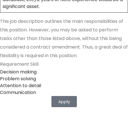
significant asset.
This job description outlines the main responsibilities of
this position. However, you may be asked to perform
tasks other than those listed above, without this being
considered a contract amendment. Thus, a great deal of
flexibility is required in this position.
Requirement Skill
Decision making
Problem solving
Attention to detail
Communication
Apply