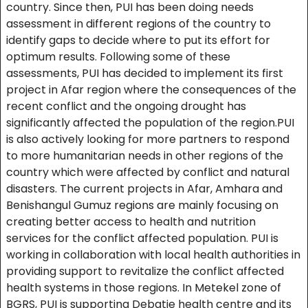
country. Since then, PUI has been doing needs
assessment in different regions of the country to
identify gaps to decide where to put its effort for
optimum results. Following some of these
assessments, PUI has decided to implement its first
project in Afar region where the consequences of the
recent conflict and the ongoing drought has
significantly affected the population of the region.PUI
is also actively looking for more partners to respond
to more humanitarian needs in other regions of the
country which were affected by conflict and natural
disasters. The current projects in Afar, Amhara and
Benishangul Gumuz regions are mainly focusing on
creating better access to health and nutrition
services for the conflict affected population. PUI is
working in collaboration with local health authorities in
providing support to revitalize the conflict affected
health systems in those regions. In Metekel zone of
BGRS, PUI is supporting Debatie health centre and its