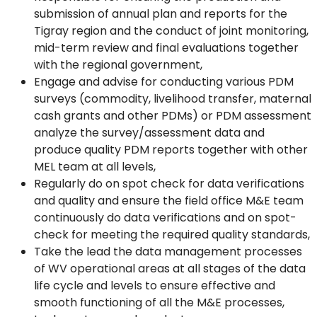
submission of annual plan and reports for the
Tigray region and the conduct of joint monitoring,
mid-term review and final evaluations together
with the regional government,
Engage and advise for conducting various PDM
surveys (commodity, livelihood transfer, maternal
cash grants and other PDMs) or PDM assessment
analyze the survey/assessment data and
produce quality PDM reports together with other
MEL team at all levels,
Regularly do on spot check for data verifications
and quality and ensure the field office M&E team
continuously do data verifications and on spot-
check for meeting the required quality standards,
Take the lead the data management processes
of WV operational areas at all stages of the data
life cycle and levels to ensure effective and
smooth functioning of all the M&E processes,