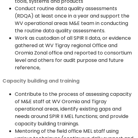
tools, systems and products
Conduct routine data quality assessments
(RDQA) at least once in a year and support the
WV operational areas M&E team in conducting
the routine data quality assessments.
Work as custodian of all SPIR II data, or evidence
gathered at WV Tigray regional Office and
Oromia Zonal office and reported to consortium
level and others for audit purpose and future
reference,
Capacity building and training
Contribute to the process of assessing capacity
of M&E staff at WV Oromia and Tigray
operational areas, identify existing gaps and
needs around SPIR II MEL functions; and provide
capacity building trainings.
Mentoring of the field office MEL staff using