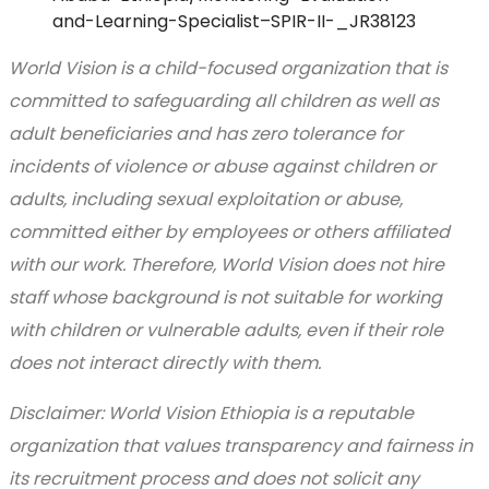
and-Learning-Specialist–SPIR-II-_JR38123
World Vision is a child-focused organization that is
committed to safeguarding all children as well as
adult beneficiaries and has zero tolerance for
incidents of violence or abuse against children or
adults, including sexual exploitation or abuse,
committed either by employees or others affiliated
with our work. Therefore, World Vision does not hire
staff whose background is not suitable for working
with children or vulnerable adults, even if their role
does not interact directly with them.
Disclaimer: World Vision Ethiopia is a reputable
organization that values transparency and fairness in
its recruitment process and does not solicit any