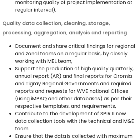
monitoring quality of project implementation at
regular interval),
Quality data collection, cleaning, storage,
processing, aggregation, analysis and reporting
Document and share critical findings for regional
and zonal teams on a regular basis, by closely
working with MEL team,
Support the production of high quality quarterly,
annual report (AR) and final reports for Oromia
and Tigray Regional Governments and required
reports and requests for WVE national Offices
(using iMPAQ and other databases) as per their
respective templates, and requirements,
Contribute to the development of SPIR II new
data collection tools with the technical and M&E
team.
Ensure that the data is collected with maximum