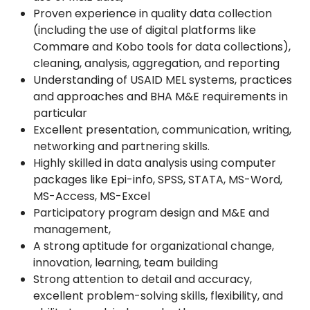
Proven experience in quality data collection
(including the use of digital platforms like
Commare and Kobo tools for data collections),
cleaning, analysis, aggregation, and reporting
Understanding of USAID MEL systems, practices
and approaches and BHA M&E requirements in
particular
Excellent presentation, communication, writing,
networking and partnering skills.
Highly skilled in data analysis using computer
packages like Epi-info, SPSS, STATA, MS-Word,
MS-Access, MS-Excel
Participatory program design and M&E and
management,
A strong aptitude for organizational change,
innovation, learning, team building
Strong attention to detail and accuracy,
excellent problem-solving skills, flexibility, and