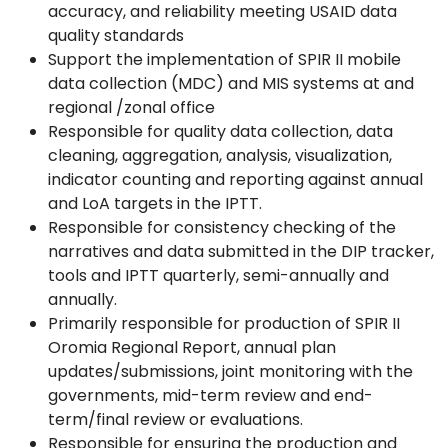
accuracy, and reliability meeting USAID data
quality standards
Support the implementation of SPIR II mobile
data collection (MDC) and MIS systems at and
regional /zonal office
Responsible for quality data collection, data
cleaning, aggregation, analysis, visualization,
indicator counting and reporting against annual
and LoA targets in the IPTT.
Responsible for consistency checking of the
narratives and data submitted in the DIP tracker,
tools and IPTT quarterly, semi-annually and
annually.
Primarily responsible for production of SPIR II
Oromia Regional Report, annual plan
updates/submissions, joint monitoring with the
governments, mid-term review and end-
term/final review or evaluations.
Responsible for ensuring the production and