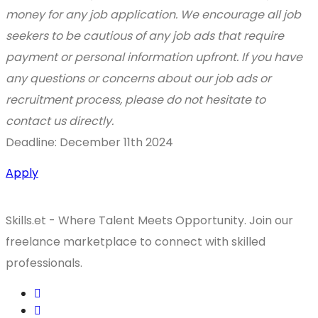
money for any job application. We encourage all job
seekers to be cautious of any job ads that require
payment or personal information upfront. If you have
any questions or concerns about our job ads or
recruitment process, please do not hesitate to
contact us directly.
Deadline: December 11th 2024
Apply
Skills.et - Where Talent Meets Opportunity. Join our
freelance marketplace to connect with skilled
professionals.