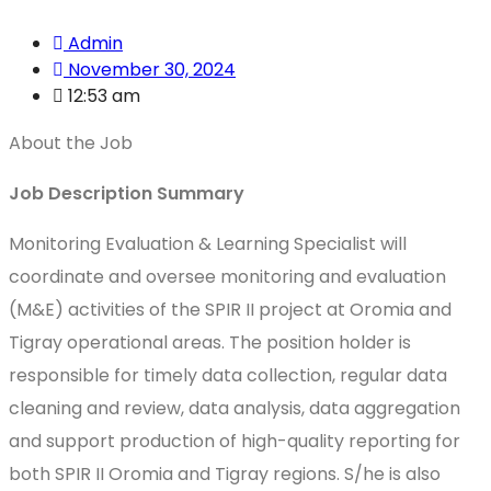
Admin
November 30, 2024
12:53 am
About the Job
Job Description Summary
Monitoring Evaluation & Learning Specialist will
coordinate and oversee monitoring and evaluation
(M&E) activities of the SPIR II project at Oromia and
Tigray operational areas. The position holder is
responsible for timely data collection, regular data
cleaning and review, data analysis, data aggregation
and support production of high-quality reporting for
both SPIR II Oromia and Tigray regions. S/he is also