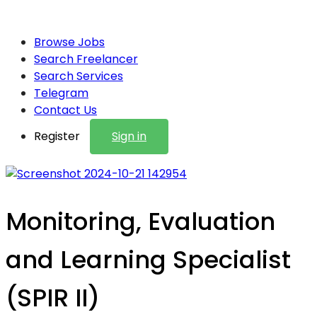
Browse Jobs
Search Freelancer
Search Services
Telegram
Contact Us
Register
Sign in
Monitoring, Evaluation
and Learning Specialist
(SPIR II)