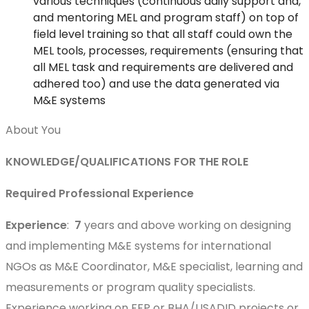
various techniques (continuous daily support and,
and mentoring MEL and program staff) on top of
field level training so that all staff could own the
MEL tools, processes, requirements (ensuring that
all MEL task and requirements are delivered and
adhered too) and use the data generated via
M&E systems
About You
KNOWLEDGE/QUALIFICATIONS FOR THE ROLE
Required Professional Experience
Experience
:
7
years and above working on designing
and implementing M&E systems for international
NGOs as M&E Coordinator, M&E specialist, learning and
measurements or program quality specialists.
Experience working on FFP or BHA/USADID projects or