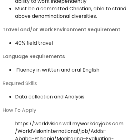
ability to work independently
Must be a committed Christian, able to stand
above denominational diversities.
Travel and/or Work Environment Requirement
40% field travel
Language Requirements
Fluency in written and oral English
Required Skills
Data collection and Analysis
How To Apply
https://worldvision.wd1.myworkdayjobs.com
/WorldVisionInternational/job/Addis-
Ababa-Ethiopia/Monitoring–Evaluation-