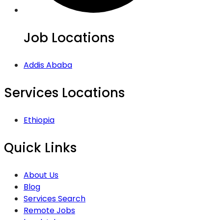
Job Locations
Addis Ababa
Services Locations
Ethiopia
Quick Links
About Us
Blog
Services Search
Remote Jobs