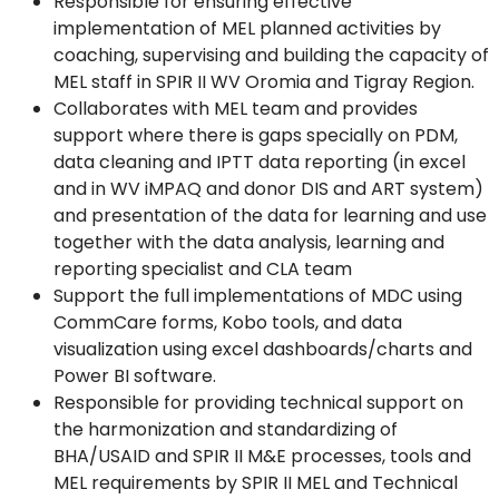
Responsible for ensuring effective
implementation of MEL planned activities by
coaching, supervising and building the capacity of
MEL staff in SPIR II WV Oromia and Tigray Region.
Collaborates with MEL team and provides
support where there is gaps specially on PDM,
data cleaning and IPTT data reporting (in excel
and in WV iMPAQ and donor DIS and ART system)
and presentation of the data for learning and use
together with the data analysis, learning and
reporting specialist and CLA team
Support the full implementations of MDC using
CommCare forms, Kobo tools, and data
visualization using excel dashboards/charts and
Power BI software.
Responsible for providing technical support on
the harmonization and standardizing of
BHA/USAID and SPIR II M&E processes, tools and
MEL requirements by SPIR II MEL and Technical