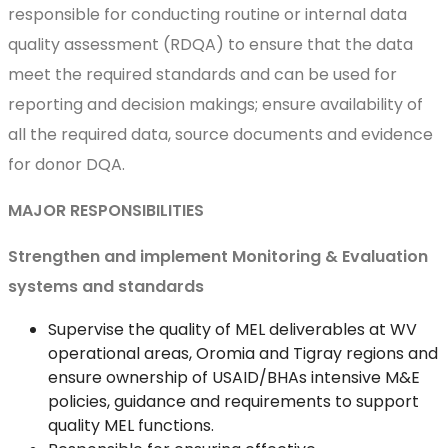
responsible for conducting routine or internal data
quality assessment (RDQA) to ensure that the data
meet the required standards and can be used for
reporting and decision makings; ensure availability of
all the required data, source documents and evidence
for donor DQA.
MAJOR RESPONSIBILITIES
Strengthen and implement Monitoring & Evaluation
systems and standards
Supervise the quality of MEL deliverables at WV
operational areas, Oromia and Tigray regions and
ensure ownership of USAID/BHAs intensive M&E
policies, guidance and requirements to support
quality MEL functions.