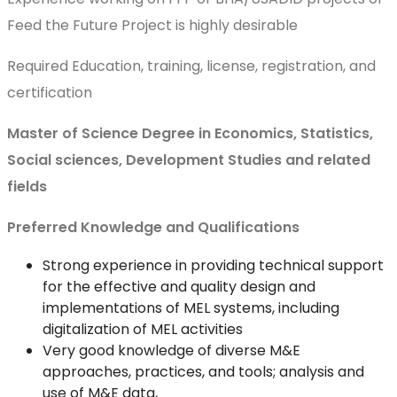
Feed the Future Project is highly desirable
Required Education, training, license, registration, and
certification
Master of Science Degree in Economics, Statistics,
Social sciences, Development Studies and related
fields
Preferred Knowledge and Qualifications
Strong experience in providing technical support
for the effective and quality design and
implementations of MEL systems, including
digitalization of MEL activities
Very good knowledge of diverse M&E
approaches, practices, and tools; analysis and
use of M&E data,