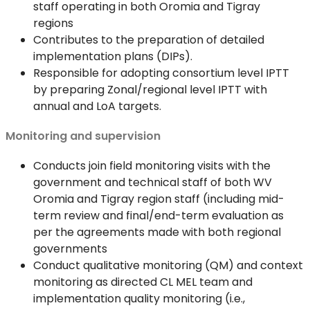
staff operating in both Oromia and Tigray
regions
Contributes to the preparation of detailed
implementation plans (DIPs).
Responsible for adopting consortium level IPTT
by preparing Zonal/regional level IPTT with
annual and LoA targets.
Monitoring and supervision
Conducts join field monitoring visits with the
government and technical staff of both WV
Oromia and Tigray region staff (including mid-
term review and final/end-term evaluation as
per the agreements made with both regional
governments
Conduct qualitative monitoring (QM) and context
monitoring as directed CL MEL team and
implementation quality monitoring (i.e.,