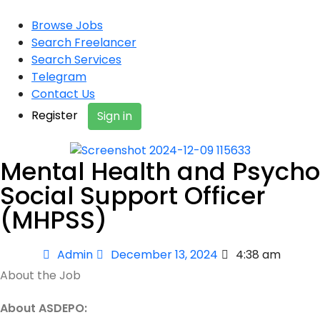
Browse Jobs
Search Freelancer
Search Services
Telegram
Contact Us
Register
Sign in
Mental Health and Psycho
Social Support Officer
(MHPSS)
Admin
December 13, 2024
4:38 am
About the Job
About ASDEPO: