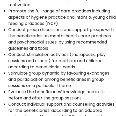
motivation
Promote the full range of care practices including
aspects of hygiene practice and infant & young child
feeding practices (IYCF)
Conduct group discussions and support groups with
the beneficiaries on mental health, care practices
and psychosocial issues, by using recommended
guidelines and tools
Conduct stimulation activities (therapeutic play
sessions and others) for mothers and children
according to beneficiaries needs
Stimulate group dynamic by favouring exchanges
and participation among beneficiaries in group
sessions on a particular theme
Evaluate the beneficiaries’ knowledge and skills
before and after the group sessions
Conduct individual support and counselling activities
for the beneficiaries, according to an adapted