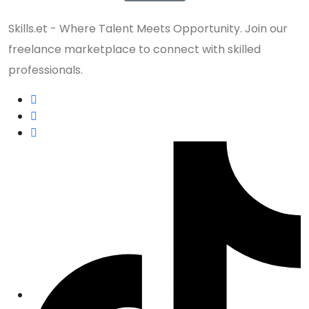
Skills.et - Where Talent Meets Opportunity. Join our
freelance marketplace to connect with skilled
professionals.