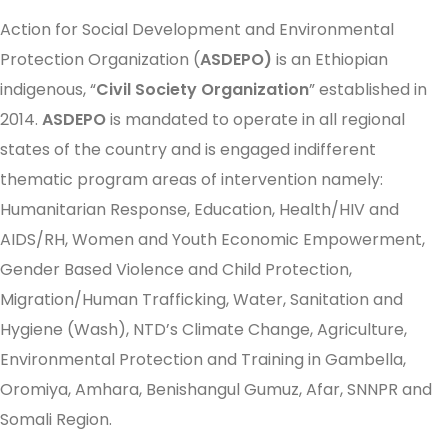
Action for Social Development and Environmental
Protection Organization (
ASDEPO)
is an Ethiopian
indigenous, “
Civil Society Organization
” established in
2014.
ASDEPO
is mandated to operate in all regional
states of the country and is engaged indifferent
thematic program areas of intervention namely:
Humanitarian Response, Education, Health/HIV and
AIDS/RH, Women and Youth Economic Empowerment,
Gender Based Violence and Child Protection,
Migration/Human Trafficking, Water, Sanitation and
Hygiene (Wash), NTD’s Climate Change, Agriculture,
Environmental Protection and Training in Gambella,
Oromiya, Amhara, Benishangul Gumuz, Afar, SNNPR and
Somali Region.