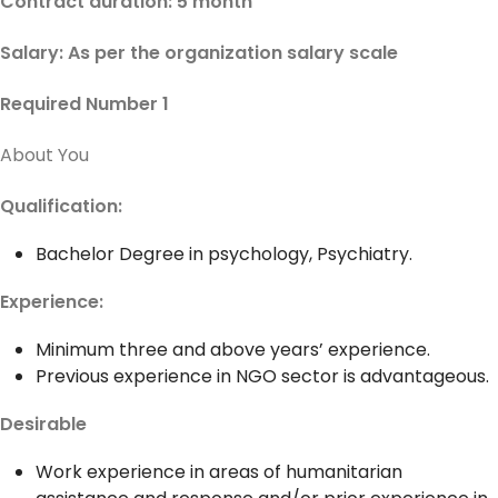
Contract duration: 5 month
Salary: As per the organization salary scale
Required Number 1
About You
Qualification:
Bachelor Degree in psychology, Psychiatry.
Experience:
Minimum three and above years’ experience.
Previous experience in NGO sector is advantageous.
Desirable
Work experience in areas of humanitarian