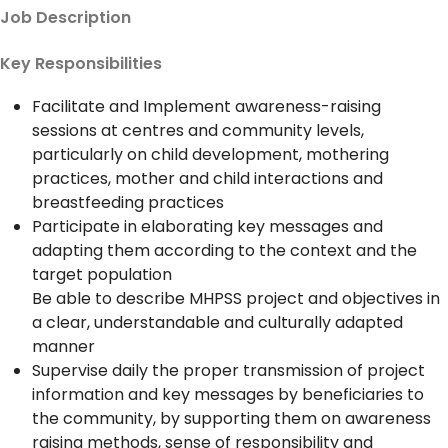
Job Description
Key Responsibilities
Facilitate and Implement awareness-raising
sessions at centres and community levels,
particularly on child development, mothering
practices, mother and child interactions and
breastfeeding practices
Participate in elaborating key messages and
adapting them according to the context and the
target population
Be able to describe MHPSS project and objectives in
a clear, understandable and culturally adapted
manner
Supervise daily the proper transmission of project
information and key messages by beneficiaries to
the community, by supporting them on awareness
raising methods, sense of responsibility and