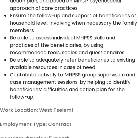
action plan, and based on MHCP psychosocial
approach of care practices
Ensure the follow-up and support of beneficiaries at
household level, involving when necessary the family
members
Be able to assess individual MHPSS skills and
practices of the beneficiaries, by using
recommended tools, scales and questionnaires
Be able to adequately refer beneficiaries to existing
available resources in case of need
Contribute actively to MHPSS group supervision and
case management sessions, by helping to identify
beneficiaries’ difficulties and action plan for the
follow-up.
Work Location: West Tselemt
Employment Type: Contract