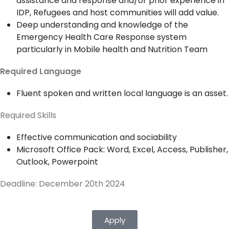
assistance and response and/or prior experience in
IDP, Refugees and host communities will add value.
Deep understanding and knowledge of the
Emergency Health Care Response system
particularly in Mobile health and Nutrition Team
Required Language
Fluent spoken and written local language is an asset.
Required Skills
Effective communication and sociability
Microsoft Office Pack: Word, Excel, Access, Publisher,
Outlook, Powerpoint
Deadline: December 20th 2024
Apply