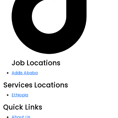
Job Locations
Addis Ababa
Services Locations
Ethiopia
Quick Links
About Us