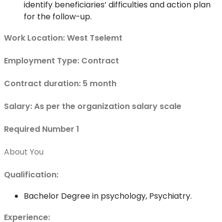
identify beneficiaries’ difficulties and action plan
for the follow-up.
Work Location: West Tselemt
Employment Type: Contract
Contract duration: 5 month
Salary: As per the organization salary scale
Required Number 1
About You
Qualification:
Bachelor Degree in psychology, Psychiatry.
Experience: