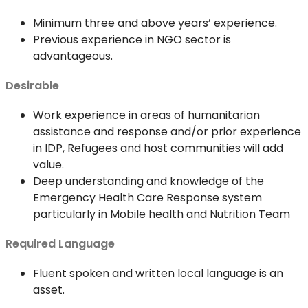
Minimum three and above years’ experience.
Previous experience in NGO sector is
advantageous.
Desirable
Work experience in areas of humanitarian
assistance and response and/or prior experience
in IDP, Refugees and host communities will add
value.
Deep understanding and knowledge of the
Emergency Health Care Response system
particularly in Mobile health and Nutrition Team
Required Language
Fluent spoken and written local language is an
asset.