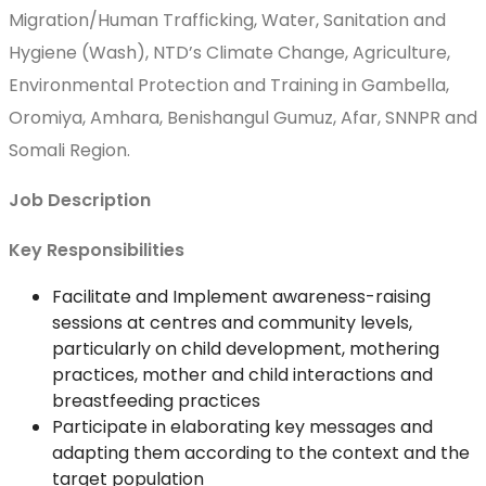
Migration/Human Trafficking, Water, Sanitation and
Hygiene (Wash), NTD’s Climate Change, Agriculture,
Environmental Protection and Training in Gambella,
Oromiya, Amhara, Benishangul Gumuz, Afar, SNNPR and
Somali Region.
Job Description
Key Responsibilities
Facilitate and Implement awareness-raising
sessions at centres and community levels,
particularly on child development, mothering
practices, mother and child interactions and
breastfeeding practices
Participate in elaborating key messages and
adapting them according to the context and the
target population