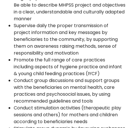
Be able to describe MHPSS project and objectives
in a clear, understandable and culturally adapted
manner
Supervise daily the proper transmission of
project information and key messages by
beneficiaries to the community, by supporting
them on awareness raising methods, sense of
responsibility and motivation
Promote the full range of care practices
including aspects of hygiene practice and infant
& young child feeding practices (IYCF)
Conduct group discussions and support groups
with the beneficiaries on mental health, care
practices and psychosocial issues, by using
recommended guidelines and tools
Conduct stimulation activities (therapeutic play
sessions and others) for mothers and children
according to beneficiaries needs