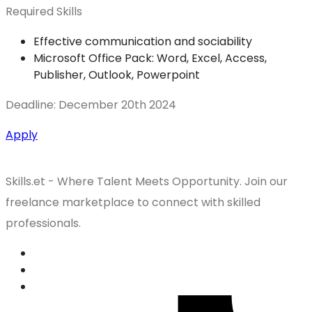
Required Skills
Effective communication and sociability
Microsoft Office Pack: Word, Excel, Access,
Publisher, Outlook, Powerpoint
Deadline: December 20th 2024
Apply
Skills.et - Where Talent Meets Opportunity. Join our
freelance marketplace to connect with skilled
professionals.