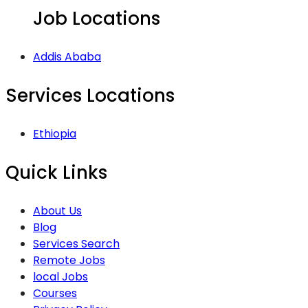
Job Locations
Addis Ababa
Services Locations
Ethiopia
Quick Links
About Us
Blog
Services Search
Remote Jobs
local Jobs
Courses