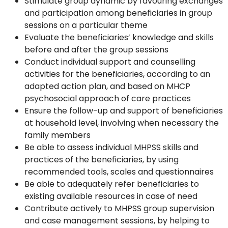
Stimulate group dynamic by favouring exchanges
and participation among beneficiaries in group
sessions on a particular theme
Evaluate the beneficiaries’ knowledge and skills
before and after the group sessions
Conduct individual support and counselling
activities for the beneficiaries, according to an
adapted action plan, and based on MHCP
psychosocial approach of care practices
Ensure the follow-up and support of beneficiaries
at household level, involving when necessary the
family members
Be able to assess individual MHPSS skills and
practices of the beneficiaries, by using
recommended tools, scales and questionnaires
Be able to adequately refer beneficiaries to
existing available resources in case of need
Contribute actively to MHPSS group supervision
and case management sessions, by helping to