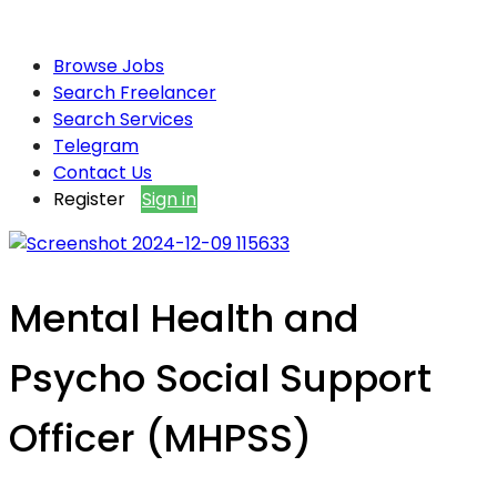
Browse Jobs
Search Freelancer
Search Services
Telegram
Contact Us
Register
Sign in
Mental Health and
Psycho Social Support
Officer (MHPSS)