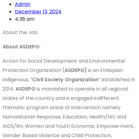
Admin
December 13, 2024
4:38 am
About the Job
About ASDEPO:
Action for Social Development and Environmental
Protection Organization (
ASDEPO)
is an Ethiopian
indigenous, “
Civil Society Organization
” established in
2014.
ASDEPO
is mandated to operate in all regional
states of the country and is engaged indifferent
thematic program areas of intervention namely:
Humanitarian Response, Education, Health/HIV and
AIDS/RH, Women and Youth Economic Empowerment,
Gender Based Violence and Child Protection,