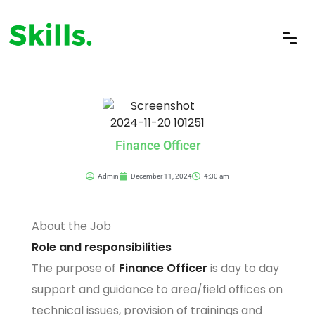
Finance Officer
Admin
December 11, 2024
4:30 am
About the Job
Role and responsibilities
The purpose of
Finance Officer
is day to day
support and guidance to area/field offices on
technical issues, provision of trainings and