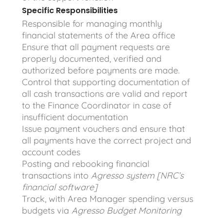
Specific Responsibilities
Responsible for managing monthly
financial statements of the Area office
Ensure that all payment requests are
properly documented, verified and
authorized before payments are made.
Control that supporting documentation of
all cash transactions are valid and report
to the Finance Coordinator in case of
insufficient documentation
Issue payment vouchers and ensure that
all payments have the correct project and
account codes
Posting and rebooking financial
transactions into
Agresso system [NRC’s
financial software]
Track, with Area Manager spending versus
budgets via
Agresso Budget Monitoring