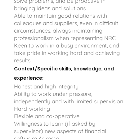
solve problems, and be proactive in
bringing ideas and solutions
Able to maintain good relations with
colleagues and suppliers, even in difficult
circumstances, always maintaining
professionalism when representing NRC
Keen to work in a busy environment, and
take pride in working hard and achieving
results
Context/Specific skills, knowledge, and
experience:
Honest and high integrity
Ability to work under pressure,
independently and with limited supervision
Hard-working
Flexible and co-operative
Willingness to learn (if asked by
supervisor) new aspects of financial
software Agresso