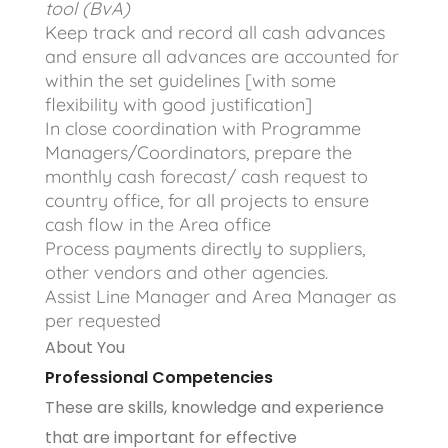
tool (BvA)
Keep track and record all cash advances
and ensure all advances are accounted for
within the set guidelines [with some
flexibility with good justification]
In close coordination with Programme
Managers/Coordinators, prepare the
monthly cash forecast/ cash request to
country office, for all projects to ensure
cash flow in the Area office
Process payments directly to suppliers,
other vendors and other agencies.
Assist Line Manager and Area Manager as
per requested
About You
Professional Competencies
These are skills, knowledge and experience
that are important for effective