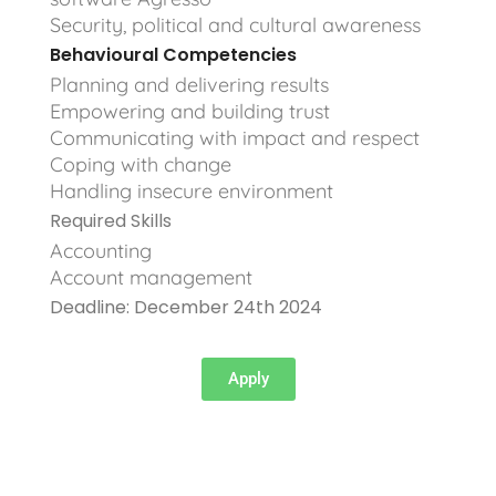
Security, political and cultural awareness
Behavioural Competencies
Planning and delivering results
Empowering and building trust
Communicating with impact and respect
Coping with change
Handling insecure environment
Required Skills
Accounting
Account management
Deadline: December 24th 2024
Apply