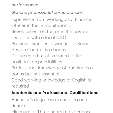
performance.
Generic professional competencies:
Experience from working as a Finance
Officer in the humanitarian or
development sector, or in the private
sector or with a local NGO
Previous experience working in Somali
Region Context is a bonus
Documented results related to the
position’s responsibilities
Professional knowledge of auditing is a
bonus but not essential
Good working knowledge of English is
required
Academic and Professional Qualifications:
Bachelor’s degree in accounting and
finance
Minimum of Three years of experience