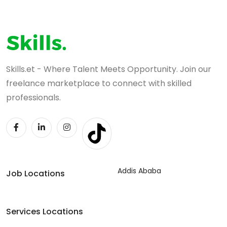
Skills.et - Where Talent Meets Opportunity. Join our
freelance marketplace to connect with skilled
professionals.
Addis Ababa
Job Locations
Services Locations