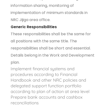
information sharing, monitoring of
implementation of minimum standards in
NRC Jijiga area office.
Generic Responsibilities
These responsibilities shall be the same for
all positions with the same title. The
responsibilities shall be short and essential.
Details belong in the Work and Development
plan.
Implement financial systems and
procedures according to Financial
Handbook and other NRC policies and
delegated support function portfolio
according to plan of action at area level
Prepare bank accounts and cashbox
reconciliations