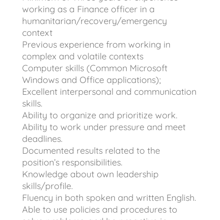
working as a Finance officer in a
humanitarian/recovery/emergency
context
Previous experience from working in
complex and volatile contexts
Computer skills (Common Microsoft
Windows and Office applications);
Excellent interpersonal and communication
skills.
Ability to organize and prioritize work.
Ability to work under pressure and meet
deadlines.
Documented results related to the
position’s responsibilities.
Knowledge about own leadership
skills/profile.
Fluency in both spoken and written English.
Able to use policies and procedures to