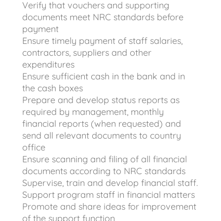
Verify that vouchers and supporting
documents meet NRC standards before
payment
Ensure timely payment of staff salaries,
contractors, suppliers and other
expenditures
Ensure sufficient cash in the bank and in
the cash boxes
Prepare and develop status reports as
required by management, monthly
financial reports (when requested) and
send all relevant documents to country
office
Ensure scanning and filing of all financial
documents according to NRC standards
Supervise, train and develop financial staff.
Support program staff in financial matters
Promote and share ideas for improvement
of the support function