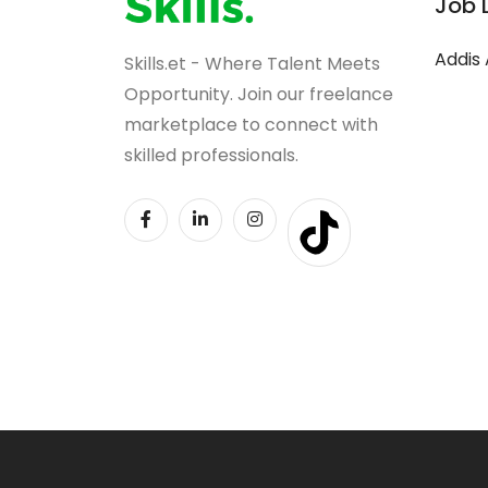
Job 
Addis
Skills.et - Where Talent Meets
Opportunity. Join our freelance
marketplace to connect with
skilled professionals.