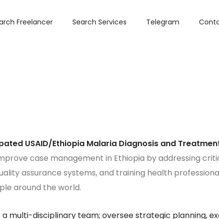
arch Freelancer
Search Services
Telegram
Conta
ipated USAID/Ethiopia Malaria Diagnosis and Treatment
improve case management in Ethiopia by addressing criti
ality assurance systems, and training health professionals
ople around the world.
 multi-disciplinary team; oversee strategic planning, exe