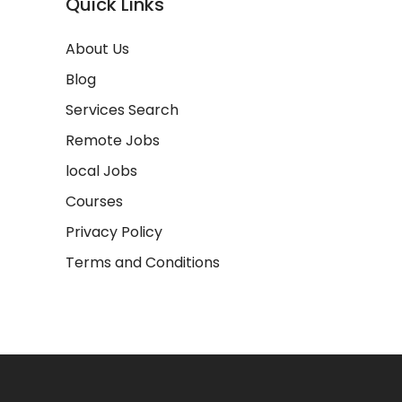
Quick Links
About Us
Blog
Services Search
Remote Jobs
local Jobs
Courses
Privacy Policy
Terms and Conditions