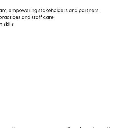
e team, empowering stakeholders and partners.
actices and staff care.
skills.