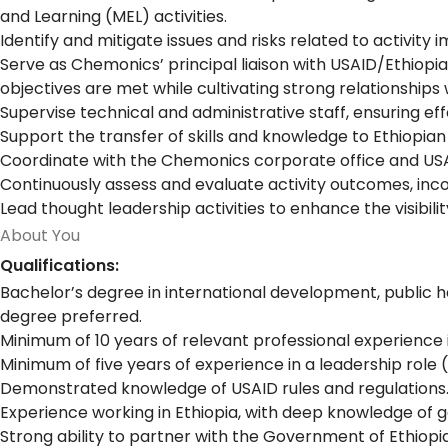
and Learning (MEL) activities.
Identify and mitigate issues and risks related to activit
Serve as Chemonics’ principal liaison with USAID/Ethiopi
objectives are met while cultivating strong relationships 
Supervise technical and administrative staff, ensuring e
Support the transfer of skills and knowledge to Ethiopia
Coordinate with the Chemonics corporate office and USA
Continuously assess and evaluate activity outcomes, inc
Lead thought leadership activities to enhance the visibilit
About You
Qualifications:
Bachelor’s degree in international development, public h
degree preferred.
Minimum of 10 years of relevant professional experience 
Minimum of five years of experience in a leadership role 
Demonstrated knowledge of USAID rules and regulations
Experience working in Ethiopia, with deep knowledge of ge
Strong ability to partner with the Government of Ethio