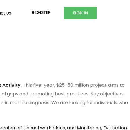
REGISTER
SIGN IN
ct Us
 Activity.
This five-year, $25-50 million project aims to
cal gaps and promoting best practices. Key objectives
 in malaria diagnosis. We are looking for individuals who
cution of annual work plans, and Monitoring, Evaluation,