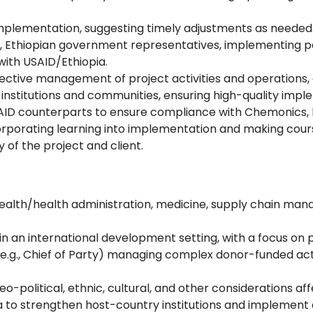
y implementation, suggesting timely adjustments as needed
a, Ethiopian government representatives, implementing pa
with USAID/Ethiopia.
ffective management of project activities and operations
n institutions and communities, ensuring high-quality imp
ID counterparts to ensure compliance with Chemonics, h
orporating learning into implementation and making cour
y of the project and client.
ealth/health administration, medicine, supply chain manag
in an international development setting, with a focus on
(e.g., Chief of Party) managing complex donor-funded acti
.
o-political, ethnic, cultural, and other considerations a
pia to strengthen host-country institutions and impleme