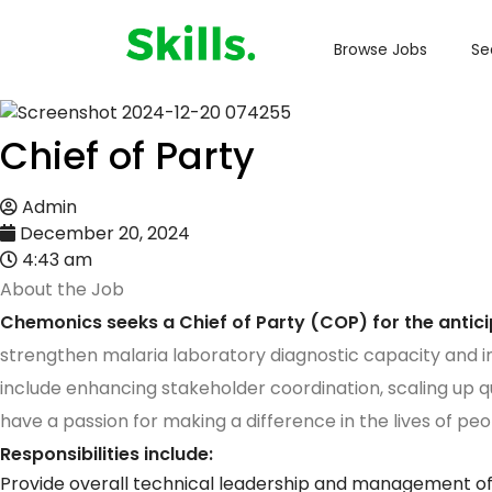
Browse Jobs
Se
Chief of Party
Admin
December 20, 2024
4:43 am
About the Job
Chemonics seeks a Chief of Party (COP) for the antic
strengthen malaria laboratory diagnostic capacity and 
include enhancing stakeholder coordination, scaling up qu
have a passion for making a difference in the lives of pe
Responsibilities include:
Provide overall technical leadership and management of a