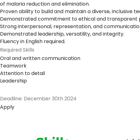
of malaria reduction and elimination.
Proven ability to build and maintain a diverse, inclusiv
Demonstrated commitment to ethical and transparent pr
Strong interpersonal, representation, and communication 
Demonstrated leadership, versatility, and integrity.
Fluency in English required.
Required Skills
Oral and written communication
Teamwork
Attention to detail
Leadership
Deadline: December 30th 2024
Apply