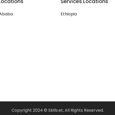
Locations
Services Locations
 Ababa
Ethiopia
Copyright 2024 © Skills.et, All Rights Reserved.