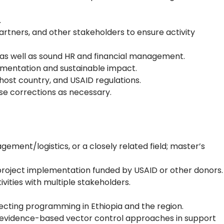
.
rtners, and other stakeholders to ensure activity
, as well as sound HR and financial management.
lementation and sustainable impact.
ost country, and USAID regulations.
se corrections as necessary.
ement/logistics, or a closely related field; master’s
 project implementation funded by USAID or other donors.
vities with multiple stakeholders.
ffecting programming in Ethiopia and the region.
nt evidence-based vector control approaches in support