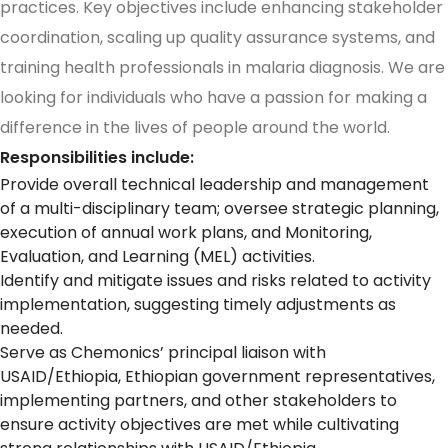
practices. Key objectives include enhancing stakeholder
coordination, scaling up quality assurance systems, and
training health professionals in malaria diagnosis. We are
looking for individuals who have a passion for making a
difference in the lives of people around the world.
Responsibilities include:
Provide overall technical leadership and management
of a multi-disciplinary team; oversee strategic planning,
execution of annual work plans, and Monitoring,
Evaluation, and Learning (MEL) activities.
Identify and mitigate issues and risks related to activity
implementation, suggesting timely adjustments as
needed.
Serve as Chemonics’ principal liaison with
USAID/Ethiopia, Ethiopian government representatives,
implementing partners, and other stakeholders to
ensure activity objectives are met while cultivating