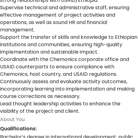
strong relationships with USAID/Ethiopia.
Supervise technical and administrative staff, ensuring
effective management of project activities and
operations, as well as sound HR and financial
management.
Support the transfer of skills and knowledge to Ethiopian
institutions and communities, ensuring high-quality
implementation and sustainable impact.
Coordinate with the Chemonics corporate office and
USAID counterparts to ensure compliance with
Chemonics, host country, and USAID regulations.
Continuously assess and evaluate activity outcomes,
incorporating learning into implementation and making
course corrections as necessary.
Lead thought leadership activities to enhance the
visibility of the project and client.
About You
Qualifications:
Bachelor’s degree in international development, public