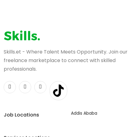
Skills.et - Where Talent Meets Opportunity. Join our
freelance marketplace to connect with skilled
professionals.
Addis Ababa
Job Locations