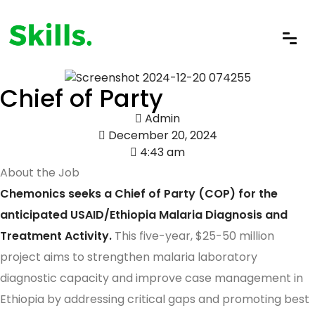
Chief of Party
Admin
December 20, 2024
4:43 am
About the Job
Chemonics seeks a Chief of Party (COP) for the
anticipated USAID/Ethiopia Malaria Diagnosis and
Treatment Activity.
This five-year, $25-50 million
project aims to strengthen malaria laboratory
diagnostic capacity and improve case management in
Ethiopia by addressing critical gaps and promoting best