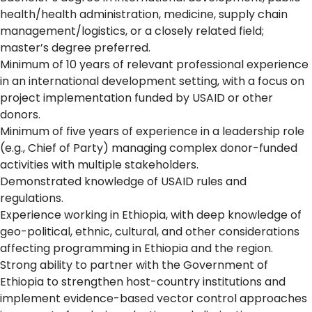
health/health administration, medicine, supply chain
management/logistics, or a closely related field;
master’s degree preferred.
Minimum of 10 years of relevant professional experience
in an international development setting, with a focus on
project implementation funded by USAID or other
donors.
Minimum of five years of experience in a leadership role
(e.g., Chief of Party) managing complex donor-funded
activities with multiple stakeholders.
Demonstrated knowledge of USAID rules and
regulations.
Experience working in Ethiopia, with deep knowledge of
geo-political, ethnic, cultural, and other considerations
affecting programming in Ethiopia and the region.
Strong ability to partner with the Government of
Ethiopia to strengthen host-country institutions and
implement evidence-based vector control approaches