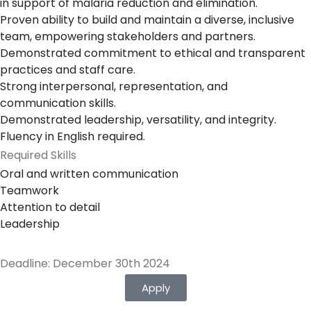
in support of malaria reduction and elimination.
Proven ability to build and maintain a diverse, inclusive
team, empowering stakeholders and partners.
Demonstrated commitment to ethical and transparent
practices and staff care.
Strong interpersonal, representation, and
communication skills.
Demonstrated leadership, versatility, and integrity.
Fluency in English required.
Required Skills
Oral and written communication
Teamwork
Attention to detail
Leadership
Deadline: December 30th 2024
Apply