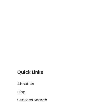
Quick Links
About Us
Blog
Services Search