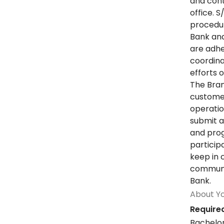
and cont
office. 
procedur
Bank and
are adher
coordina
efforts 
The Bran
customer
operatio
submit a
and prog
particip
keep in 
communit
Bank.
About Y
Required
Bachelor