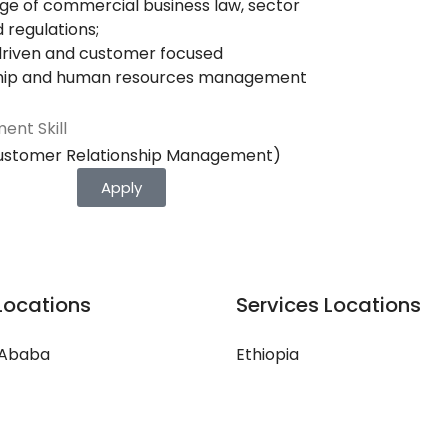
e of commercial business law, sector
d regulations;
driven and customer focused
hip and human resources management
ent Skill
ustomer Relationship Management)
Apply
Locations
Services Locations
 Ababa
Ethiopia