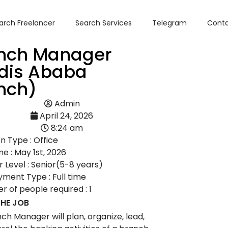
arch Freelancer
Search Services
Telegram
Conta
nch Manager
dis Ababa
nch)
Admin
April 24, 2026
8:24 am
n Type : Office
ne : May 1st, 2026
 Level : Senior(5-8 years)
ment Type : Full time
 of people required : 1
HE JOB
ch Manager will plan, organize, lead,