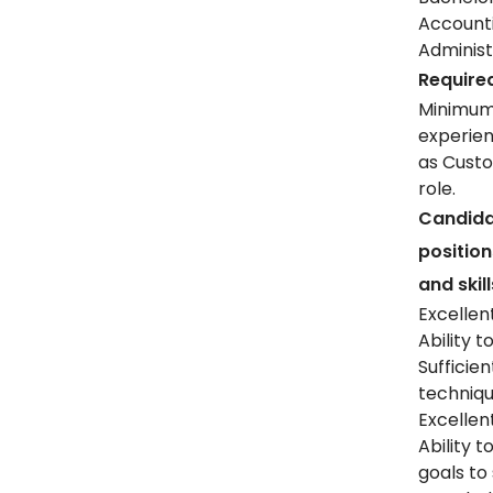
Account
Administr
Required
Minimum 
experien
as Custo
role.
Candida
positio
and skill
Excellent
Ability 
Suffici
techniqu
Excellent
Ability 
goals to