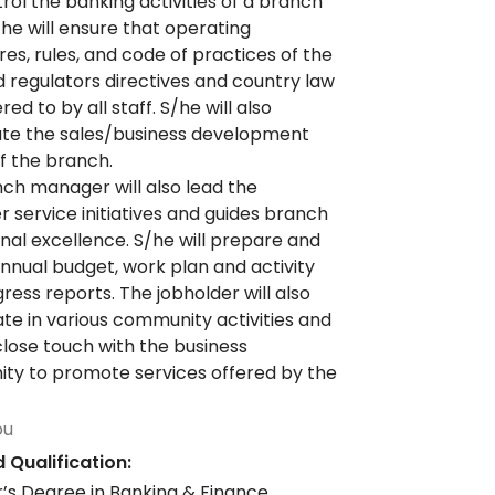
rol the banking activities of a branch
S/he will ensure that operating
es, rules, and code of practices of the
 regulators directives and country law
ed to by all staff. S/he will also
te the sales/business development
of the branch.
ch manager will also lead the
 service initiatives and guides branch
nal excellence. S/he will prepare and
nnual budget, work plan and activity
ress reports. The jobholder will also
ate in various community activities and
close touch with the business
y to promote services offered by the
ou
 Qualification:
’s Degree in Banking & Finance,