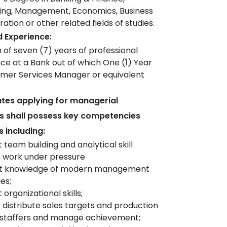
ing, Management, Economics, Business
ation or other related fields of studies.
 Experience:
of seven (7) years of professional
ce at a Bank out of which One (1) Year
mer Services Manager or equivalent
tes applying for managerial
ns shall possess key competencies
s including:
 team building and analytical skill
to work under pressure
ent knowledge of modern management
es;
 organizational skills;
to distribute sales targets and production
 staffers and manage achievement;