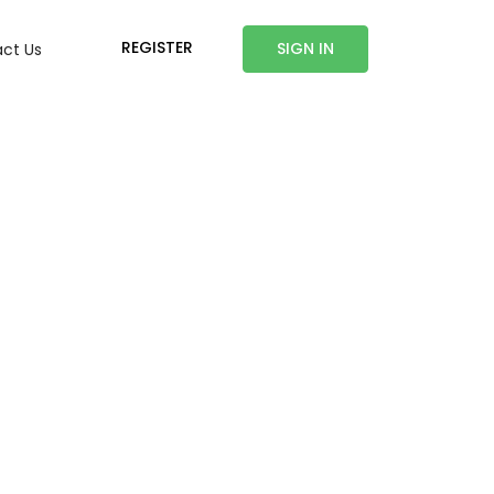
REGISTER
SIGN IN
ct Us