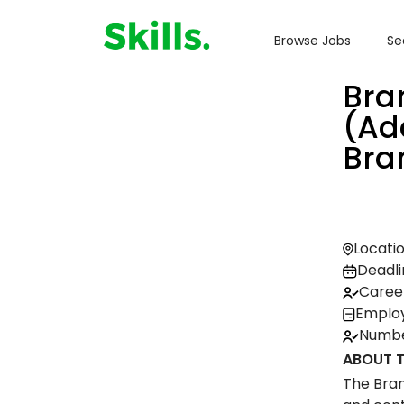
Browse Jobs
Se
Bra
(Ad
Bra
Locatio
Deadli
Career
Employ
Number
ABOUT T
The Bran