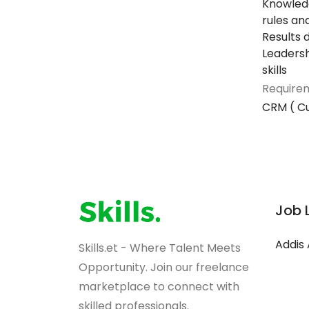
Knowledg
rules an
Results 
Leaders
skills
Requirem
CRM ( C
Job 
Addis
Skills.et - Where Talent Meets
Opportunity. Join our freelance
marketplace to connect with
skilled professionals.