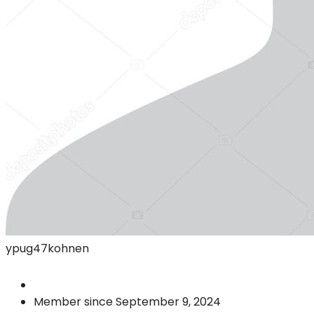
ypug47kohnen
Member since September 9, 2024