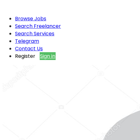
Browse Jobs
Search Freelancer
Search Services
Telegram
Contact Us
Register
Sign in