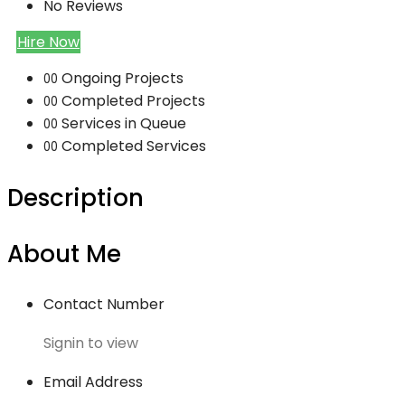
No Reviews
Hire Now
Ongoing Projects
00
Completed Projects
00
Services in Queue
00
Completed Services
00
Description
About Me
Contact Number
Signin to view
Email Address