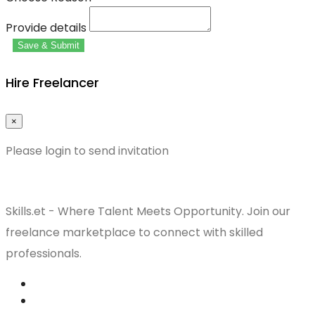
Provide details
Save & Submit
Hire Freelancer
×
Please login to send invitation
Skills.et - Where Talent Meets Opportunity. Join our
freelance marketplace to connect with skilled
professionals.