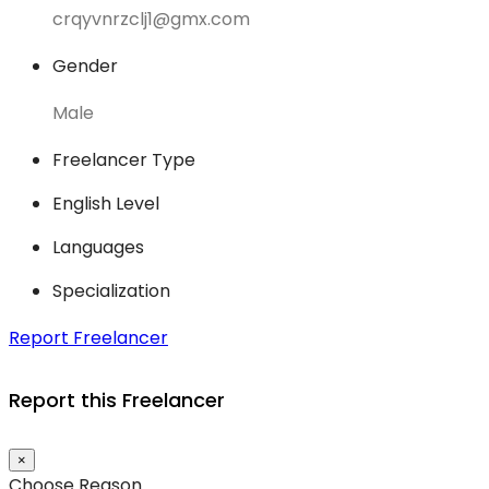
crqyvnrzclj1@gmx.com
Gender
Male
Freelancer Type
English Level
Languages
Specialization
Report Freelancer
Report this Freelancer
×
Choose Reason