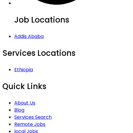
Job Locations
Addis Ababa
Services Locations
Ethiopia
Quick Links
About Us
Blog
Services Search
Remote Jobs
local Jobs