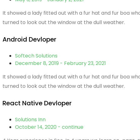
It showed a lady fitted out with a fur hat and fur boa w
turned to look out the window at the dull weather.
Android Devloper
Softech Solutions
December 8, 2019 - February 23, 2021
It showed a lady fitted out with a fur hat and fur boa w
turned to look out the window at the dull weather.
React Native Devloper
Solutions Inn
October 14, 2020 - continue