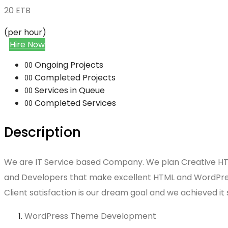
20
ETB
(per hour)
Hire Now
Ongoing Projects
00
Completed Projects
00
Services in Queue
00
Completed Services
00
Description
We are IT Service based Company. We plan Creative HTML
and Developers that make excellent HTML and WordPress
Client satisfaction is our dream goal and we achieved it
WordPress Theme Development