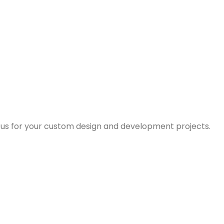
us for your custom design and development projects.