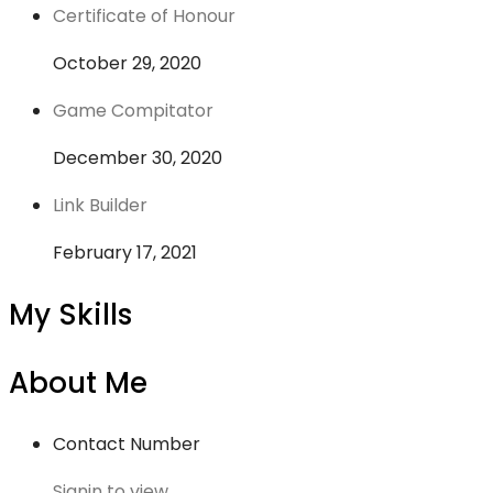
Certificate of Honour
October 29, 2020
Game Compitator
December 30, 2020
Link Builder
February 17, 2021
My Skills
About Me
Contact Number
Signin to view