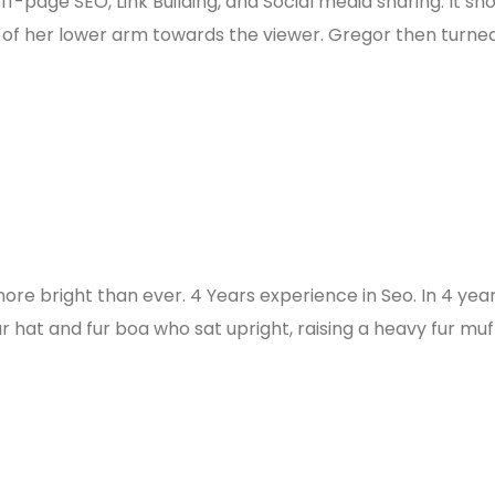
f-page SEO, Link Building, and Social media sharing. It sh
e of her lower arm towards the viewer. Gregor then turned
more bright than ever. 4 Years experience in Seo. In 4 yea
ur hat and fur boa who sat upright, raising a heavy fur muf