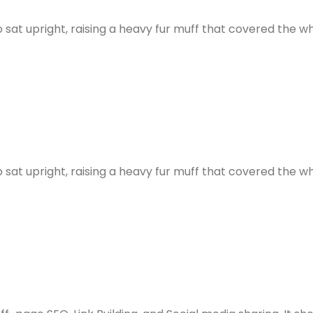
ho sat upright, raising a heavy fur muff that covered the
ho sat upright, raising a heavy fur muff that covered the