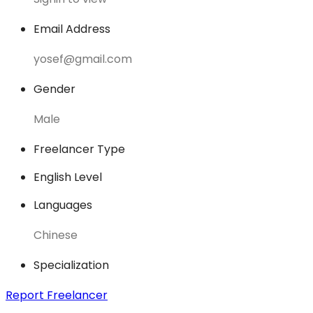
Email Address
yosef@gmail.com
Gender
Male
Freelancer Type
English Level
Languages
Chinese
Specialization
Report Freelancer