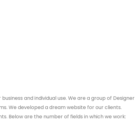
usiness and individual use. We are a group of Designer
ms. We developed a dream website for our clients.
nts. Below are the number of fields in which we work: