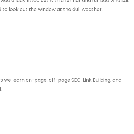
owed a lady fitted out with a fur hat and fur boa who sat
 to look out the window at the dull weather.
rs we learn on-page, off-page SEO, Link Building, and
f.