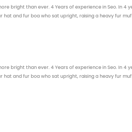
more bright than ever. 4 Years of experience in Seo. In 4 
ur hat and fur boa who sat upright, raising a heavy fur muf
more bright than ever. 4 Years of experience in Seo. In 4 
ur hat and fur boa who sat upright, raising a heavy fur muf