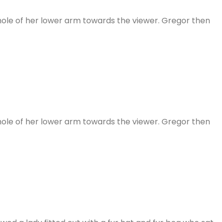
 whole of her lower arm towards the viewer. Gregor then
 whole of her lower arm towards the viewer. Gregor then