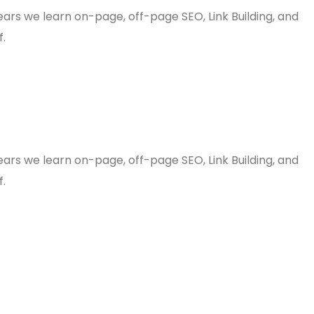
years we learn on-page, off-page SEO, Link Building, and
f.
years we learn on-page, off-page SEO, Link Building, and
f.