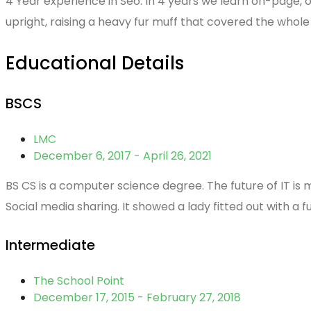
4 Year experience in Seo. In 4 years we learn on-page, of
upright, raising a heavy fur muff that covered the whol
Educational Details
BSCS
LMC
December 6, 2017 - April 26, 2021
BS CS is a computer science degree. The future of IT is 
Social media sharing. It showed a lady fitted out with a f
Intermediate
The School Point
December 17, 2015 - February 27, 2018