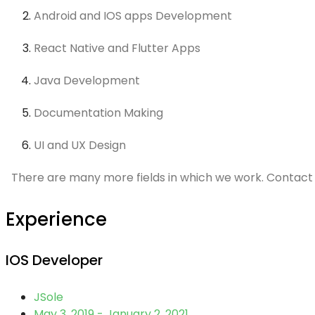
Android and IOS apps Development
React Native and Flutter Apps
Java Development
Documentation Making
UI and UX Design
There are many more fields in which we work. Contact 
Experience
IOS Developer
JSole
May 3, 2019 - January 2, 2021