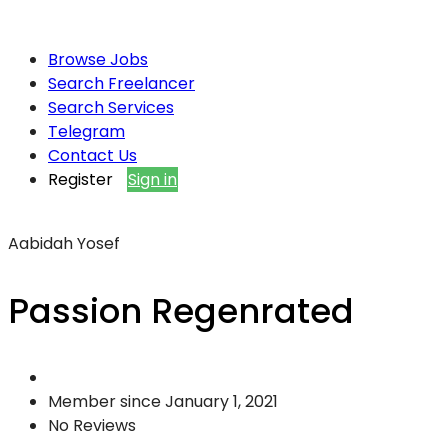
Browse Jobs
Search Freelancer
Search Services
Telegram
Contact Us
Register
Sign in
Aabidah Yosef
Passion Regenrated
Member since January 1, 2021
No Reviews