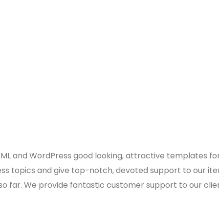
 and WordPress good looking, attractive templates for b
 topics and give top-notch, devoted support to our ite
 so far. We provide fantastic customer support to our clie