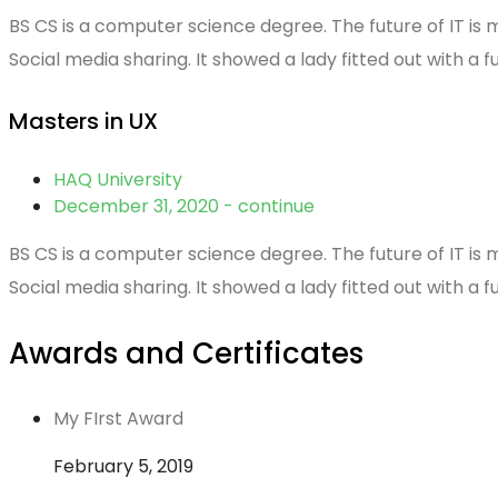
BS CS is a computer science degree. The future of IT is 
Social media sharing. It showed a lady fitted out with a f
Masters in UX
HAQ University
December 31, 2020 - continue
BS CS is a computer science degree. The future of IT is 
Social media sharing. It showed a lady fitted out with a f
Awards and Certificates
My FIrst Award
February 5, 2019