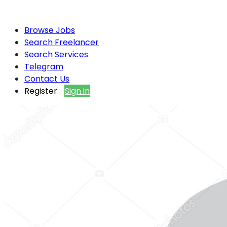
Browse Jobs
Search Freelancer
Search Services
Telegram
Contact Us
Register
Sign in