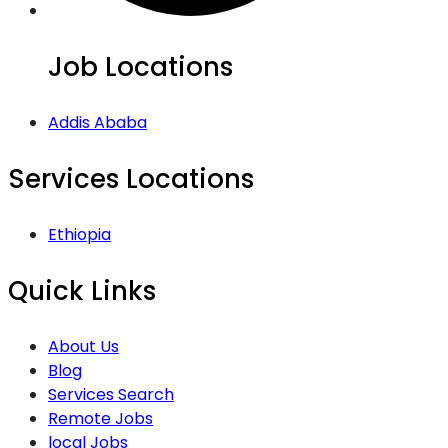
Job Locations
Addis Ababa
Services Locations
Ethiopia
Quick Links
About Us
Blog
Services Search
Remote Jobs
local Jobs