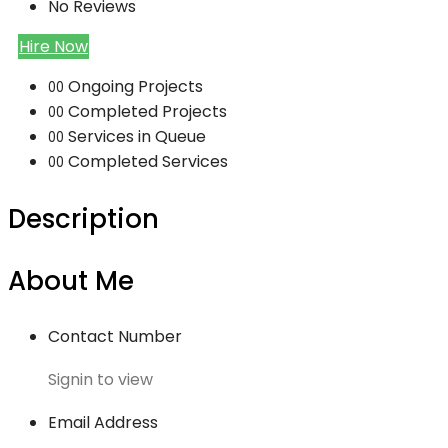
No Reviews
Hire Now
Ongoing Projects
00
Completed Projects
00
Services in Queue
00
Completed Services
00
Description
About Me
Contact Number
Signin to view
Email Address