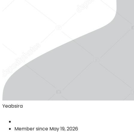
Yeabsira
Member since May 19, 2026