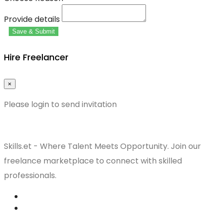
Provide details
Save & Submit
Hire Freelancer
×
Please login to send invitation
Skills.et - Where Talent Meets Opportunity. Join our
freelance marketplace to connect with skilled
professionals.