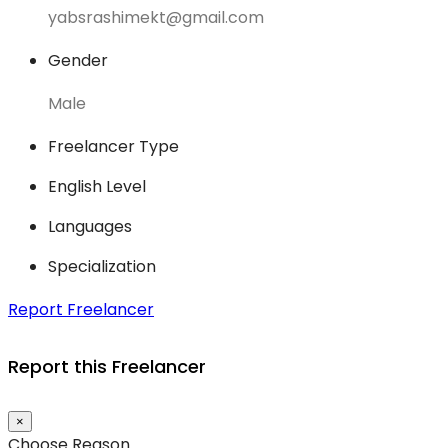
yabsrashimekt@gmail.com
Gender
Male
Freelancer Type
English Level
Languages
Specialization
Report Freelancer
Report this Freelancer
×
Choose Reason