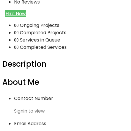
No Reviews
Hire Now
Ongoing Projects
00
Completed Projects
00
Services in Queue
00
Completed Services
00
Description
About Me
Contact Number
Signin to view
Email Address