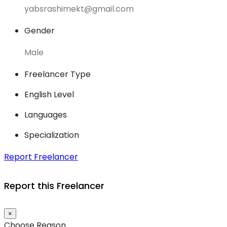
yabsrashimekt@gmail.com
Gender
Male
Freelancer Type
English Level
Languages
Specialization
Report Freelancer
Report this Freelancer
×
Choose Reason