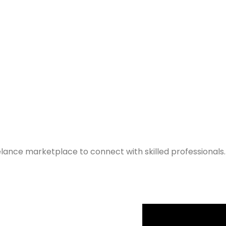
elance marketplace to connect with skilled professionals.