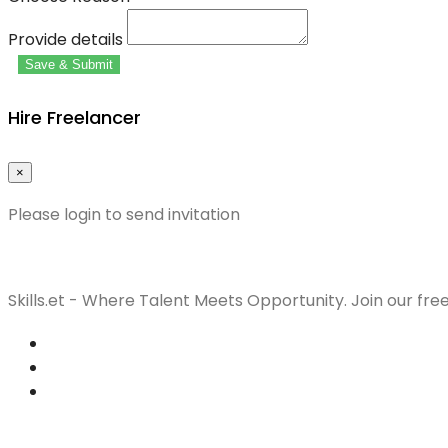
Provide details
Save & Submit
Hire Freelancer
×
Please login to send invitation
Skills.et - Where Talent Meets Opportunity. Join our fre