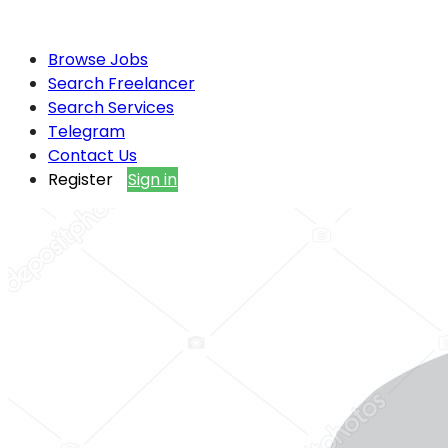
Browse Jobs
Search Freelancer
Search Services
Telegram
Contact Us
Register
Sign in