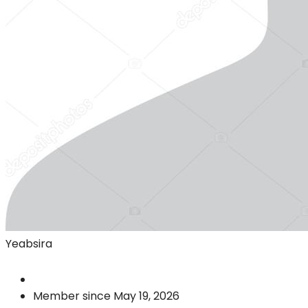
Yeabsira
Member since May 19, 2026