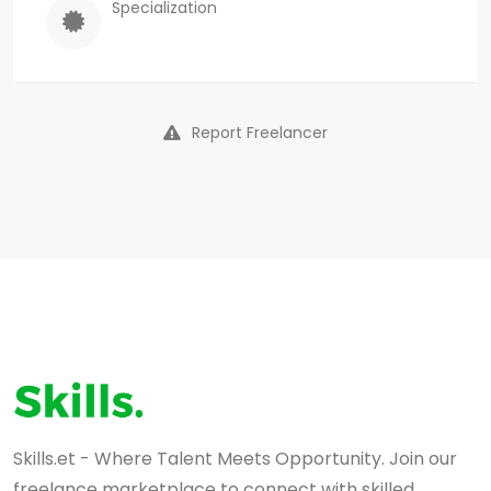
Specialization
Report Freelancer
Skills.et - Where Talent Meets Opportunity. Join our
freelance marketplace to connect with skilled