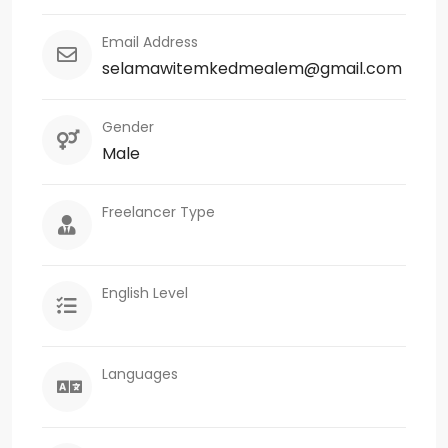
Email Address
selamawitemkedmealem@gmail.com
Gender
Male
Freelancer Type
English Level
Languages