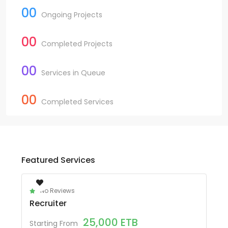
00
Ongoing Projects
00
Completed Projects
00
Services in Queue
00
Completed Services
Featured Services
No Reviews
Recruiter
25,000
ETB
Starting From