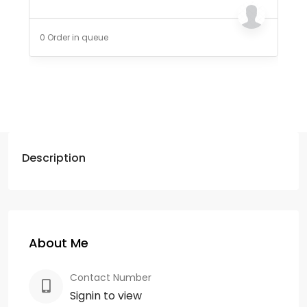
0 Order in queue
Description
About Me
Contact Number
Signin to view