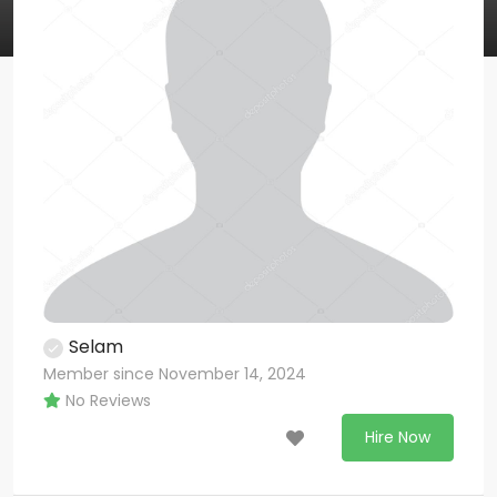
Selam
Member since November 14, 2024
No Reviews
Hire Now