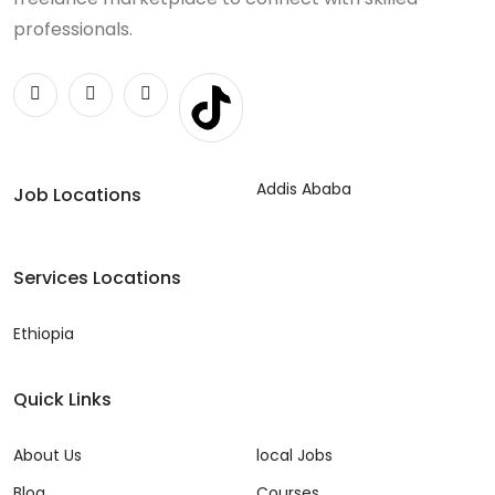
professionals.
Addis Ababa
Job Locations
Services Locations
Ethiopia
Quick Links
About Us
local Jobs
Blog
Courses