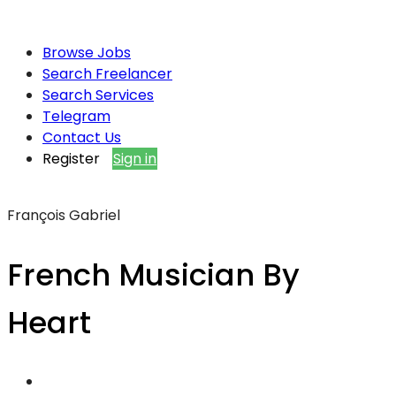
Browse Jobs
Search Freelancer
Search Services
Telegram
Contact Us
Register
Sign in
François Gabriel
French Musician By
Heart