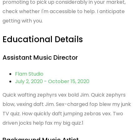
promoting to pick up considerably in your market,
check whether I'm accessible to help. I anticipate
getting with you.
Educational Details
Assistant Music Director
Flam Studio
July 2, 2020 - October 15, 2020
Quick wafting zephyrs vex bold Jim. Quick zephyrs
blow, vexing daft Jim. Sex-charged fop blew my junk
TV quiz. How quickly daft jumping zebras vex. Two
driven jocks help fax my big quiz.1