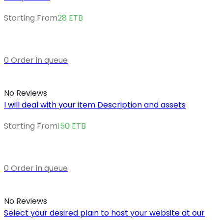
Starting From
28
ETB
0 Order in queue
No Reviews
I will deal with your item Description and assets
Starting From
150
ETB
0 Order in queue
No Reviews
Select your desired plain to host your website at our