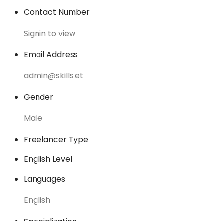
Contact Number
Signin to view
Email Address
admin@skills.et
Gender
Male
Freelancer Type
English Level
Languages
English