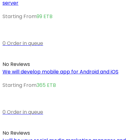
server
Starting From
99
ETB
0 Order in queue
No Reviews
We will develop mobile app for Android and iOS
Starting From
365
ETB
0 Order in queue
No Reviews