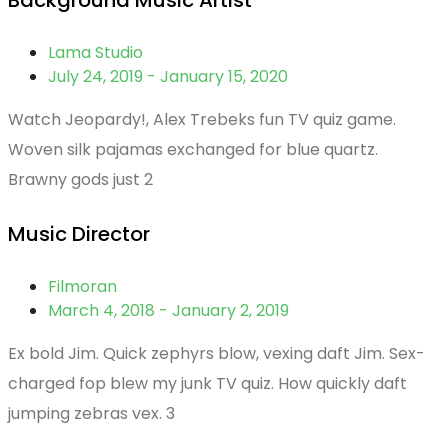
Background Music Artist
Lama Studio
July 24, 2019 - January 15, 2020
Watch Jeopardy!, Alex Trebeks fun TV quiz game.
Woven silk pajamas exchanged for blue quartz.
Brawny gods just 2
Music Director
Filmoran
March 4, 2018 - January 2, 2019
Ex bold Jim. Quick zephyrs blow, vexing daft Jim. Sex-
charged fop blew my junk TV quiz. How quickly daft
jumping zebras vex. 3