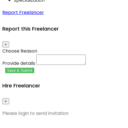
Specialization
Report Freelancer
Report this Freelancer
×
Choose Reason
Provide details
Save & Submit
Hire Freelancer
×
Please login to send invitation