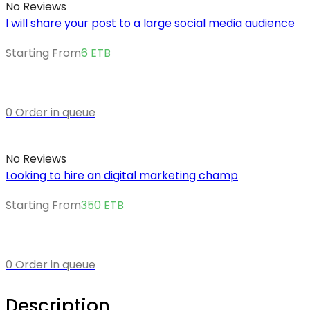
No Reviews
I will share your post to a large social media audience
Starting From
6
ETB
0 Order in queue
No Reviews
Looking to hire an digital marketing champ
Starting From
350
ETB
0 Order in queue
Description