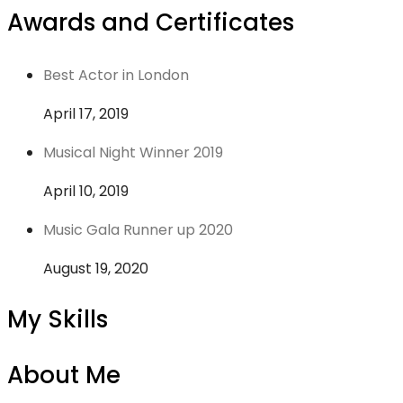
Awards and Certificates
Best Actor in London
April 17, 2019
Musical Night Winner 2019
April 10, 2019
Music Gala Runner up 2020
August 19, 2020
My Skills
About Me