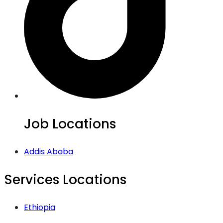
Job Locations
Addis Ababa
Services Locations
Ethiopia