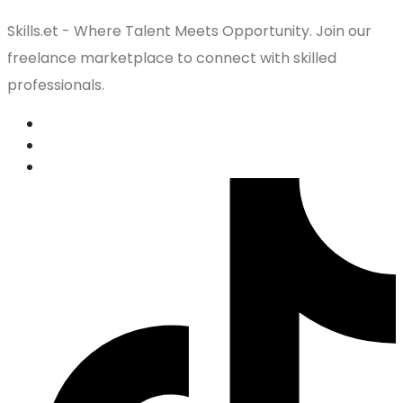
Skills.et - Where Talent Meets Opportunity. Join our
freelance marketplace to connect with skilled
professionals.