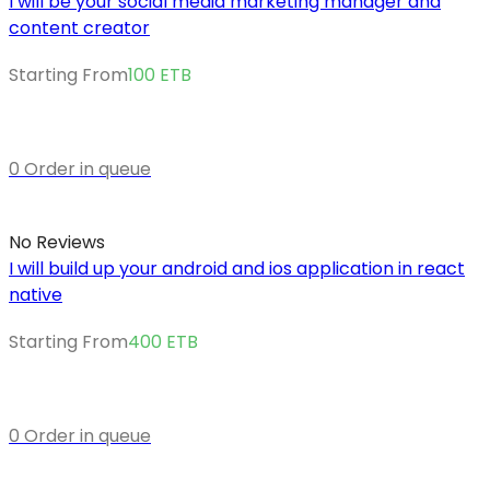
I will be your social media marketing manager and
content creator
Starting From
100
ETB
0 Order in queue
No Reviews
I will build up your android and ios application in react
native
Starting From
400
ETB
0 Order in queue