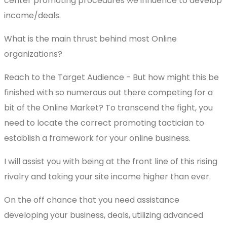
center promoting procedures we influence to develop
income/deals.
What is the main thrust behind most Online
organizations?
Reach to the Target Audience - But how might this be
finished with so numerous out there competing for a
bit of the Online Market? To transcend the fight, you
need to locate the correct promoting tactician to
establish a framework for your online business.
I will assist you with being at the front line of this rising
rivalry and taking your site income higher than ever.
On the off chance that you need assistance
developing your business, deals, utilizing advanced