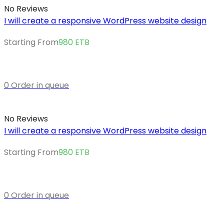
No Reviews
I will create a responsive WordPress website design
Starting From
980
ETB
0 Order in queue
No Reviews
I will create a responsive WordPress website design
Starting From
980
ETB
0 Order in queue