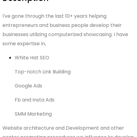
I've gone through the last 10+ years helping
entrepreneurs and business people develop their
businesses utilizing computerized showcasing. I have
some expertise in,
White Hat SEO
Top-notch Link Building
Google Ads
Fb and Insta Ads
SMM Marketing
Website architecture and Development and other