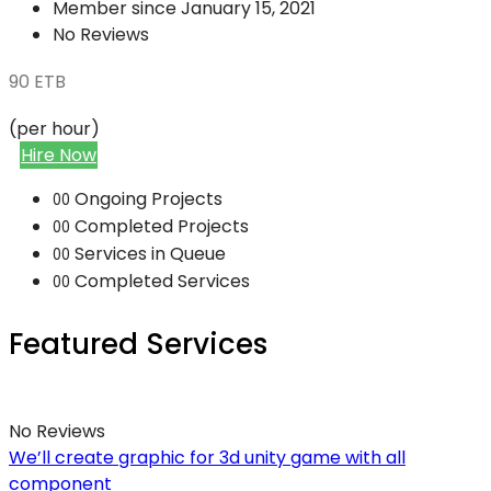
Member since January 15, 2021
No Reviews
90
ETB
(per hour)
Hire Now
Ongoing Projects
00
Completed Projects
00
Services in Queue
00
Completed Services
00
Featured Services
No Reviews
We’ll create graphic for 3d unity game with all
component