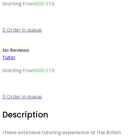
Starting From
500
ETB
0 Order in queue
No Reviews
Tutor
Starting From
500
ETB
0 Order in queue
Description
I have extensive tutoring experience at the British