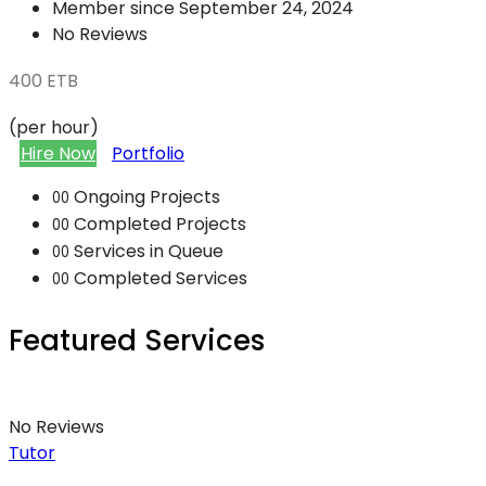
Member since September 24, 2024
No Reviews
400
ETB
(per hour)
Hire Now
Portfolio
Ongoing Projects
00
Completed Projects
00
Services in Queue
00
Completed Services
00
Featured Services
No Reviews
Tutor