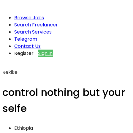
Browse Jobs
Search Freelancer
Search Services
Telegram
Contact Us
Register
Sign in
Rekike
control nothing but your
selfe
Ethiopia