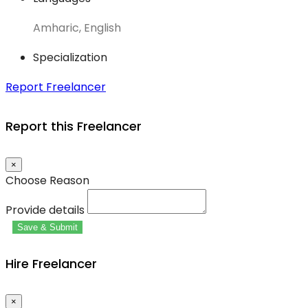
Amharic, English
Specialization
Report Freelancer
Report this Freelancer
×
Choose Reason
Provide details
Save & Submit
Hire Freelancer
×