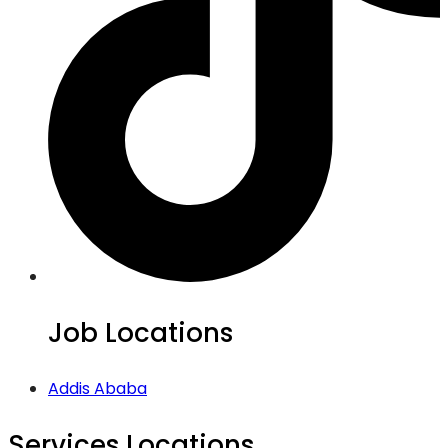
Job Locations
Addis Ababa
Services Locations