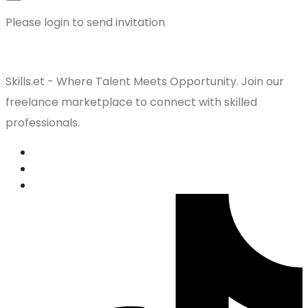
Please login to send invitation
Skills.et - Where Talent Meets Opportunity. Join our
freelance marketplace to connect with skilled
professionals.