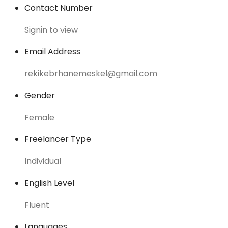
Contact Number
Signin to view
Email Address
rekikebrhanemeskel@gmail.com
Gender
Female
Freelancer Type
Individual
English Level
Fluent
Languages