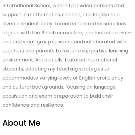
International School, where I provided personalized
support in mathematics, science, and English to a
diverse student body. I created tailored lesson plans
aligned with the British curriculum, conducted one-on-
one and small group sessions, and collaborated with
teachers and parents to foster a supportive learning
environment. Additionally, I tutored international
students, adapting my teaching strategies to
accommodate varying levels of English proficiency
and cultural backgrounds, focusing on language
acquisition and exam preparation to build their
confidence and resilience.
About Me