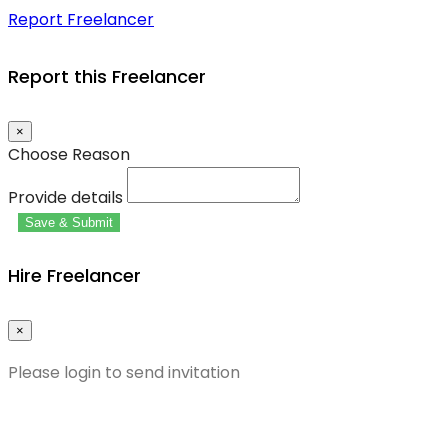
Report Freelancer
Report this Freelancer
×
Choose Reason
Provide details
Save & Submit
Hire Freelancer
×
Please login to send invitation