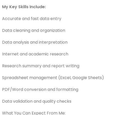
My Key Skills Include:
Accurate and fast data entry
Data cleaning and organization
Data analysis and interpretation
Internet and academic research
Research summary and report writing
Spreadsheet management (Excel, Google Sheets)
PDF/Word conversion and formatting
Data validation and quality checks
What You Can Expect From Me: