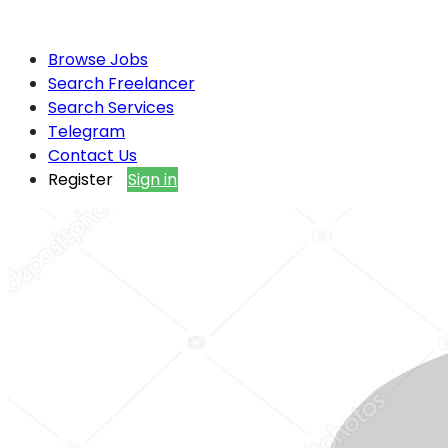
Browse Jobs
Search Freelancer
Search Services
Telegram
Contact Us
Register
Sign in