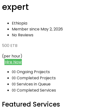
expert
Ethiopia
Member since May 2, 2026
No Reviews
500
ETB
(per hour)
Hire Now
Ongoing Projects
00
Completed Projects
00
Services in Queue
00
Completed Services
00
Featured Services