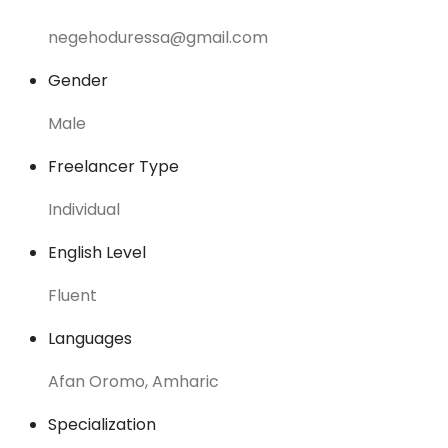
negehoduressa@gmail.com
Gender
Male
Freelancer Type
Individual
English Level
Fluent
Languages
Afan Oromo, Amharic
Specialization