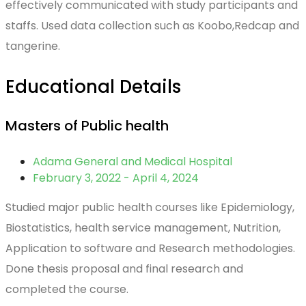
effectively communicated with study participants and
staffs. Used data collection such as Koobo,Redcap and
tangerine.
Educational Details
Masters of Public health
Adama General and Medical Hospital
February 3, 2022 - April 4, 2024
Studied major public health courses like Epidemiology,
Biostatistics, health service management, Nutrition,
Application to software and Research methodologies.
Done thesis proposal and final research and
completed the course.