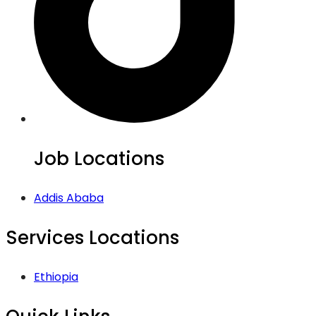
Job Locations
Addis Ababa
Services Locations
Ethiopia