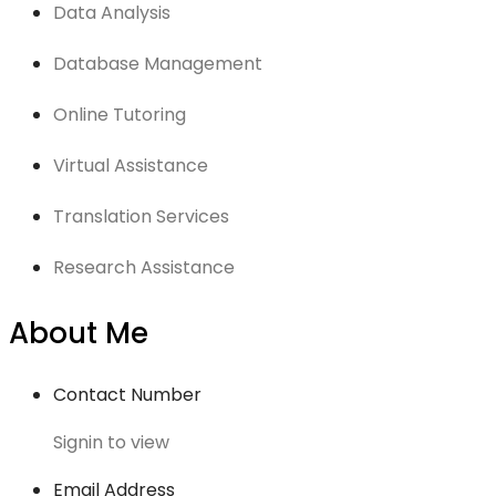
Data Analysis
Database Management
Online Tutoring
Virtual Assistance
Translation Services
Research Assistance
About Me
Contact Number
Signin to view
Email Address