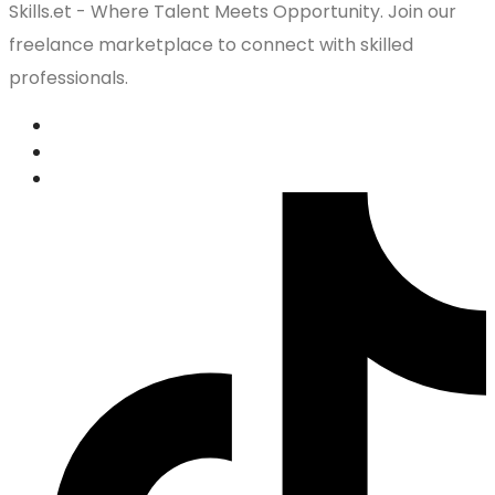
Skills.et - Where Talent Meets Opportunity. Join our
freelance marketplace to connect with skilled
professionals.