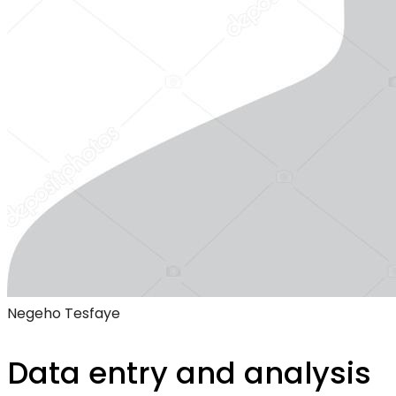
Negeho Tesfaye
Data entry and analysis