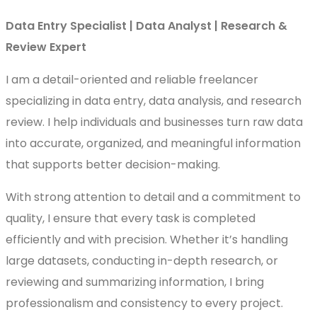
Data Entry Specialist | Data Analyst | Research &
Review Expert
I am a detail-oriented and reliable freelancer
specializing in data entry, data analysis, and research
review. I help individuals and businesses turn raw data
into accurate, organized, and meaningful information
that supports better decision-making.
With strong attention to detail and a commitment to
quality, I ensure that every task is completed
efficiently and with precision. Whether it’s handling
large datasets, conducting in-depth research, or
reviewing and summarizing information, I bring
professionalism and consistency to every project.