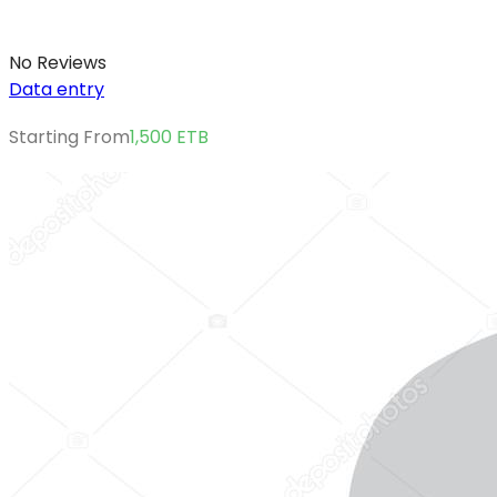
No Reviews
Data entry
Starting From
1,500
ETB