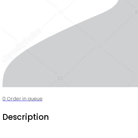
0 Order in queue
Description