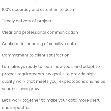
100% accuracy and attention to detail
Timely delivery of projects
Clear and professional communication
Confidential handling of sensitive data
Commitment to client satisfaction
I am always ready to learn new tools and adapt to
project requirements. My goal is to provide high-
quality work that meets your expectations and helps
your business grow.
Let’s work together to make your data more useful
and impactful.