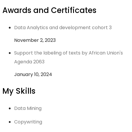
Awards and Certificates
Data Analytics and development cohort 3
November 2, 2023
Support the labeling of texts by African Union's
Agenda 2063
January 10, 2024
My Skills
Data Mining
Copywriting