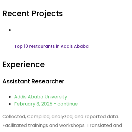
Recent Projects
Top 10 restaurants in Addis Ababa
Experience
Assistant Researcher
Addis Ababa University
February 3, 2025 - continue
Collected, Compiled, analyzed, and reported data.
Facilitated trainings and workshops. Translated and