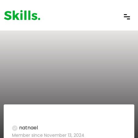
natnael
Member since November 13, 2024