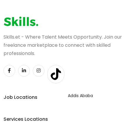
Skills.et - Where Talent Meets Opportunity. Join our
freelance marketplace to connect with skilled
professionals.
Addis Ababa
Job Locations
Services Locations