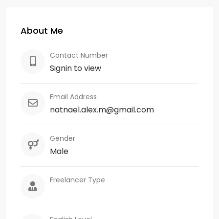
About Me
Contact Number
Signin to view
Email Address
natnael.alex.m@gmail.com
Gender
Male
Freelancer Type