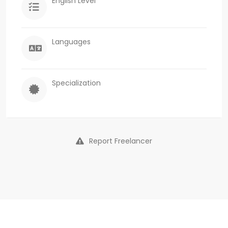
English Level
Languages
Specialization
Report Freelancer