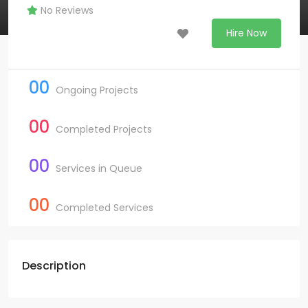
No Reviews
Hire Now
00
Ongoing Projects
00
Completed Projects
00
Services in Queue
00
Completed Services
Description