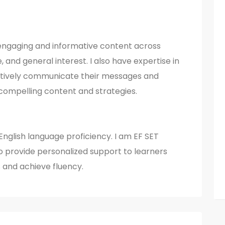
e engaging and informative content across
le, and general interest. I also have expertise in
ectively communicate their messages and
compelling content and strategies.
n English language proficiency. I am EF SET
to provide personalized support to learners
s and achieve fluency.