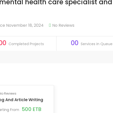
, mental health care specialist and
ce November 18, 2024
No Reviews
00
00
Completed Projects
Services in Queue
No Reviews
og And Article Writing
500
ETB
arting From