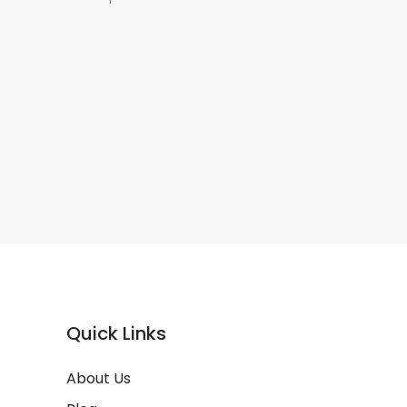
Quick Links
About Us