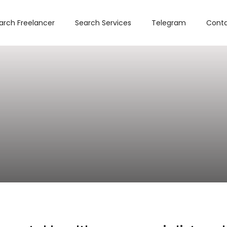
arch Freelancer
Search Services
Telegram
Conta