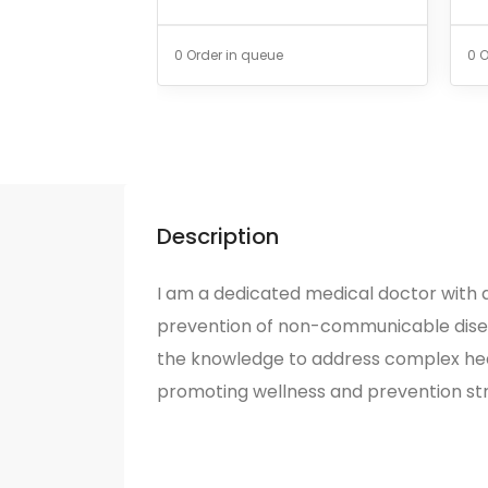
0 Order in queue
0 O
Description
I am a dedicated medical doctor with a
prevention of non-communicable dise
the knowledge to address complex hea
promoting wellness and prevention str