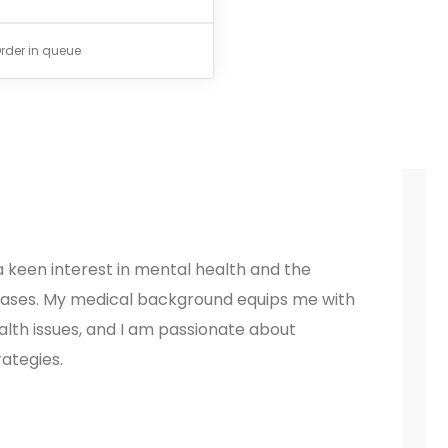
rder in queue
 keen interest in mental health and the
ases. My medical background equips me with
lth issues, and I am passionate about
ategies.