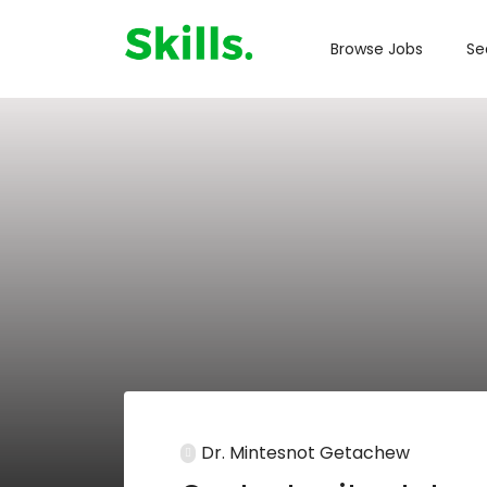
Browse Jobs
Se
Dr. Mintesnot Getachew