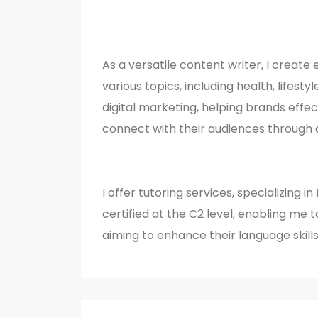
As a versatile content writer, I creat
various topics, including health, lifesty
digital marketing, helping brands eff
connect with their audiences through 
I offer tutoring services, specializing i
certified at the C2 level, enabling me 
aiming to enhance their language skill