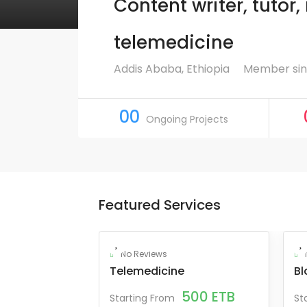
Content writer, tutor
telemedicine
Addis Ababa, Ethiopia
Member sin
00
Ongoing Projects
Featured Services
No Reviews
Telemedicine
Bl
500
ETB
Starting From
St