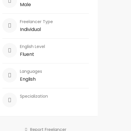
Male
Freelancer Type
Individual
English Level
Fluent
Languages
English
Specialization
Report Freelancer