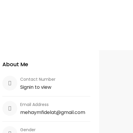
About Me
Contact Number
Signin to view
Email Address
mehaymfidelat@gmail.com
Gender