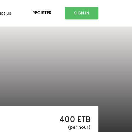
REGISTER
SIGN IN
ct Us
400
ETB
(per hour)