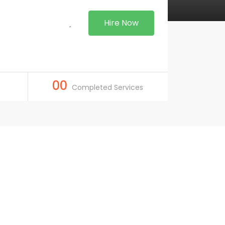
Hire Now
00
Completed Services