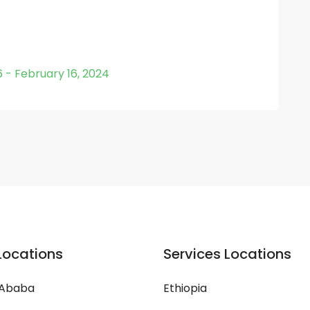
6 - February 16, 2024
Locations
Services Locations
 Ababa
Ethiopia