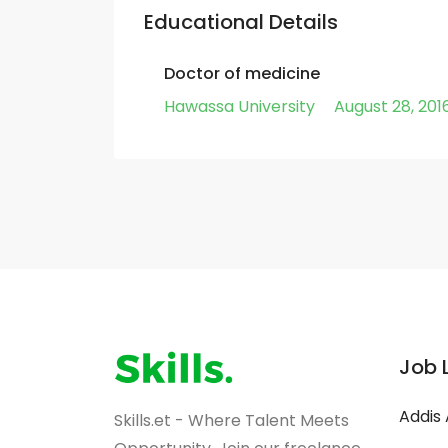
Educational Details
Doctor of medicine
Hawassa University
August 28, 201
Job 
Addis
Skills.et - Where Talent Meets