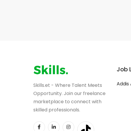
Job 
Addis
Skills.et - Where Talent Meets
Opportunity. Join our freelance
marketplace to connect with
skilled professionals.