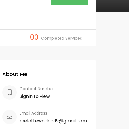
00
Completed Services
About Me
Contact Number
Signin to view
Email Address
melattewodros19@gmail.com