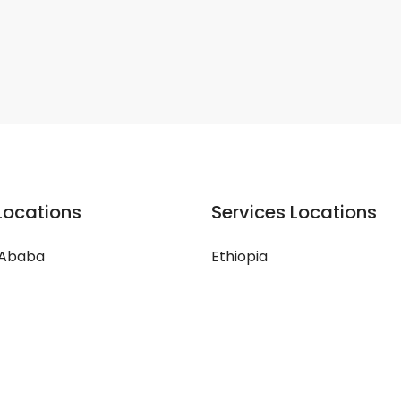
Locations
Services Locations
 Ababa
Ethiopia