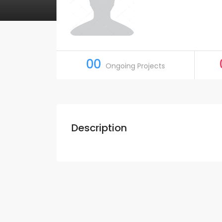
00
Ongoing Projects
Description