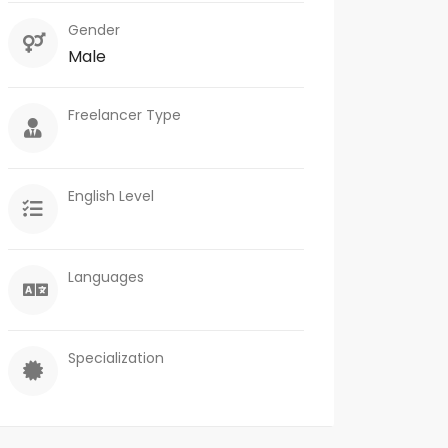
Gender
Male
Freelancer Type
English Level
Languages
Specialization