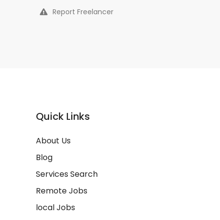
Report Freelancer
Quick Links
About Us
Blog
Services Search
Remote Jobs
local Jobs