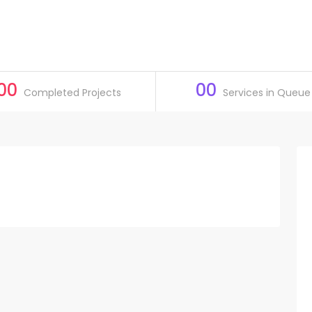
00
00
Completed Projects
Services in Queue