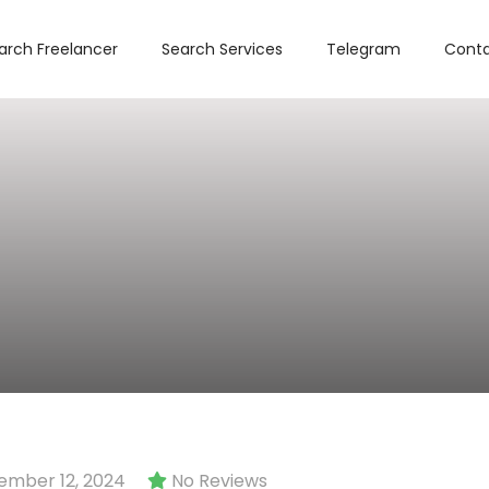
arch Freelancer
Search Services
Telegram
Conta
mber 12, 2024
No Reviews