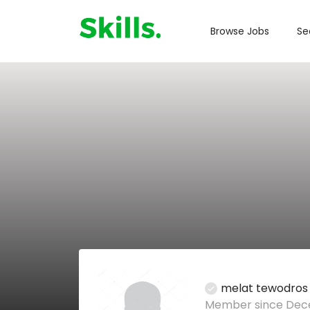
Browse Jobs
Se
melat tewodros
Member since Dece