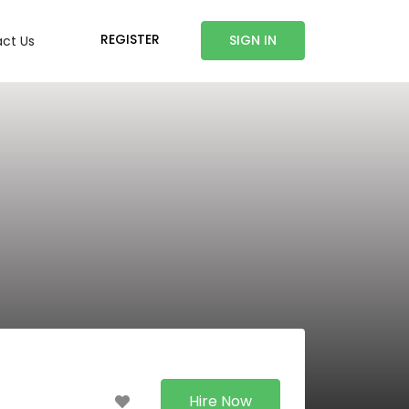
REGISTER
SIGN IN
ct Us
Hire Now