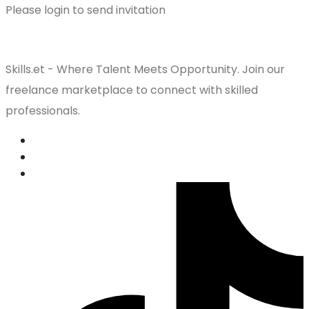
Please login to send invitation
Skills.et - Where Talent Meets Opportunity. Join our
freelance marketplace to connect with skilled
professionals.