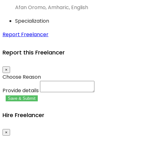
Afan Oromo, Amharic, English
Specialization
Report Freelancer
Report this Freelancer
×
Choose Reason
Provide details
Save & Submit
Hire Freelancer
×