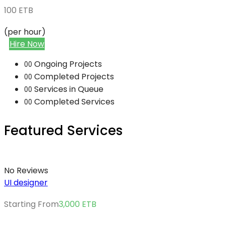
100
ETB
(per hour)
Hire Now
Ongoing Projects
00
Completed Projects
00
Services in Queue
00
Completed Services
00
Featured Services
No Reviews
UI designer
Starting From
3,000
ETB