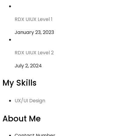
RDX UIUX Level 1
January 23, 2023
RDX UIUX Level 2
July 2, 2024
My Skills
UX/UI Design
About Me
Contact Number