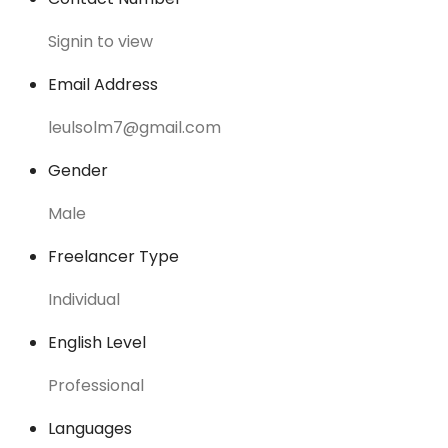
Signin to view
Email Address
leulsolm7@gmail.com
Gender
Male
Freelancer Type
Individual
English Level
Professional
Languages