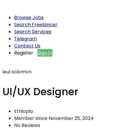
Browse Jobs
Search Freelancer
Search Services
Telegram
Contact Us
Register
Sign in
leul solomon
UI/UX Designer
Ethiopia
Member since November 25, 2024
No Reviews