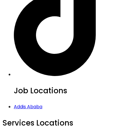
Job Locations
Addis Ababa
Services Locations