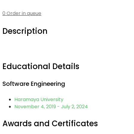
0 Order in queue
Description
Educational Details
Software Engineering
Haramaya University
November 4, 2019 - July 2, 2024
Awards and Certificates