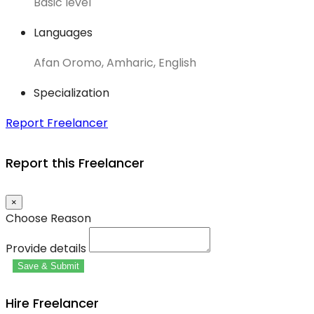
Basic level
Languages
Afan Oromo, Amharic, English
Specialization
Report Freelancer
Report this Freelancer
×
Choose Reason
Provide details
Save & Submit
Hire Freelancer