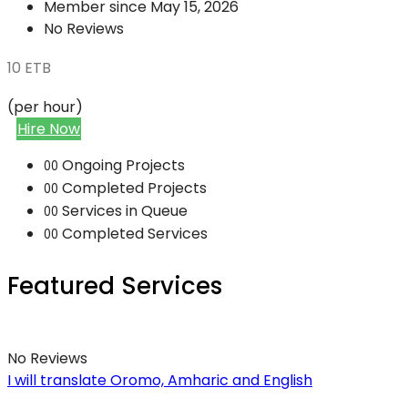
Member since May 15, 2026
No Reviews
10
ETB
(per hour)
Hire Now
Ongoing Projects
00
Completed Projects
00
Services in Queue
00
Completed Services
00
Featured Services
No Reviews
I will translate Oromo, Amharic and English