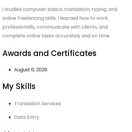
I studied computer basics, translation, typing, and
online freelancing skills. I learned how to work
professionally, communicate with clients, and
complete online tasks accurately and on time.
Awards and Certificates
August 6, 2026
My Skills
Translation Services
Data Entry