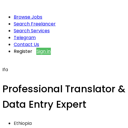
Browse Jobs
Search Freelancer
Search Services
Telegram
Contact Us
Register
Sign in
Ifa
Professional Translator &
Data Entry Expert
Ethiopia