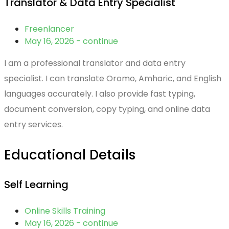
Translator & Data Entry Specialist
Freenlancer
May 16, 2026 - continue
I am a professional translator and data entry
specialist. I can translate Oromo, Amharic, and English
languages accurately. I also provide fast typing,
document conversion, copy typing, and online data
entry services.
Educational Details
Self Learning
Online Skills Training
May 16, 2026 - continue