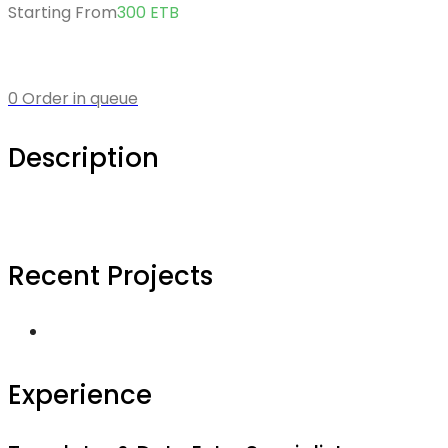
Starting From
300
ETB
0 Order in queue
Description
Recent Projects
Experience