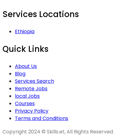
Services Locations
Ethiopia
Quick Links
About Us
Blog
Services Search
Remote Jobs
local Jobs
Courses
Privacy Policy
Terms and Conditions
Copyright 2024 © Skills.et, All Rights Reserved.