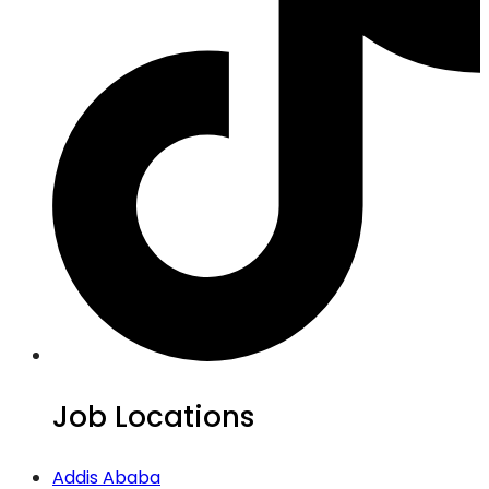
Job Locations
Addis Ababa