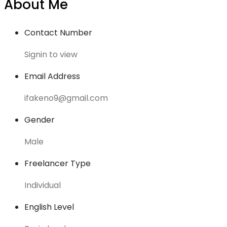
About Me
Contact Number
Signin to view
Email Address
ifakeno9@gmail.com
Gender
Male
Freelancer Type
Individual
English Level