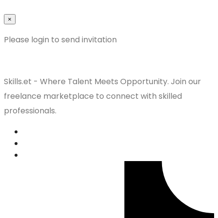
×
Please login to send invitation
Skills.et - Where Talent Meets Opportunity. Join our
freelance marketplace to connect with skilled
professionals.