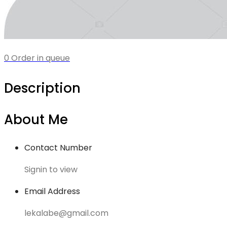
0 Order in queue
Description
About Me
Contact Number
Signin to view
Email Address
lekalabe@gmail.com