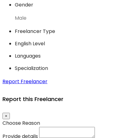
Gender
Male
Freelancer Type
English Level
Languages
Specialization
Report Freelancer
Report this Freelancer
×
Choose Reason
Provide details