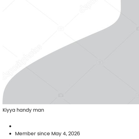
Kiyya handy man
Member since May 4, 2026