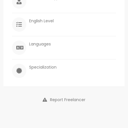
English Level
Languages
Specialization
Report Freelancer