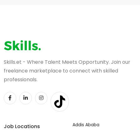
Skills.et - Where Talent Meets Opportunity. Join our
freelance marketplace to connect with skilled
professionals.
Addis Ababa
Job Locations