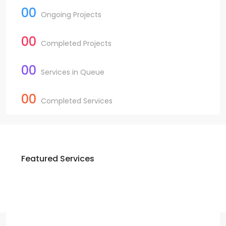
00
Ongoing Projects
00
Completed Projects
00
Services in Queue
00
Completed Services
Featured Services