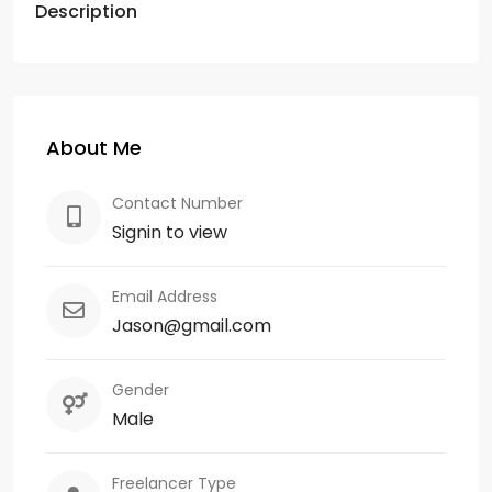
Description
About Me
Contact Number
Signin to view
Email Address
Jason@gmail.com
Gender
Male
Freelancer Type