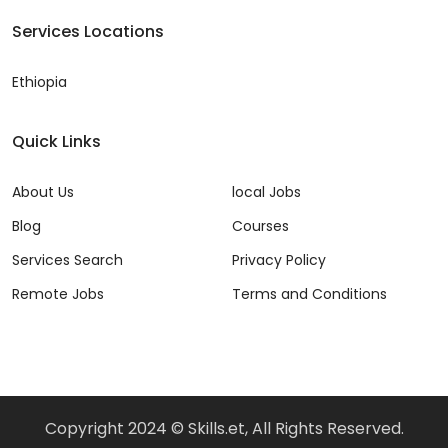
Services Locations
Ethiopia
Quick Links
About Us
local Jobs
Blog
Courses
Services Search
Privacy Policy
Remote Jobs
Terms and Conditions
Copyright 2024 © Skills.et, All Rights Reserved.