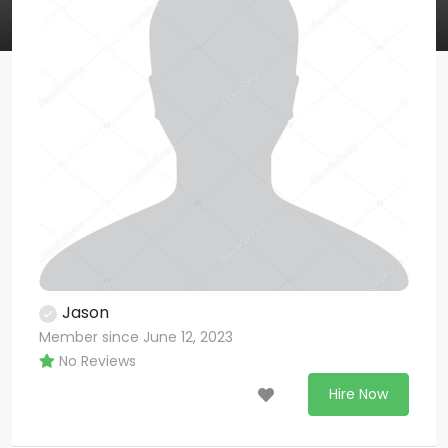
Jason
Member since June 12, 2023
No Reviews
Hire Now