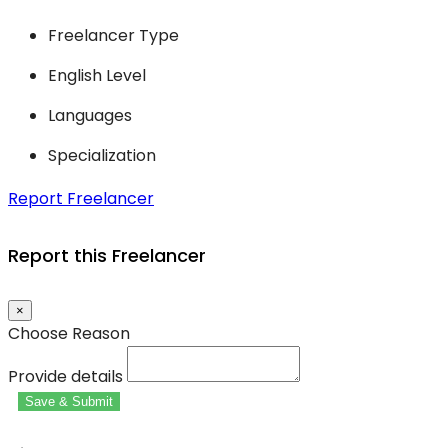
Freelancer Type
English Level
Languages
Specialization
Report Freelancer
Report this Freelancer
×
Choose Reason
Provide details
Save & Submit