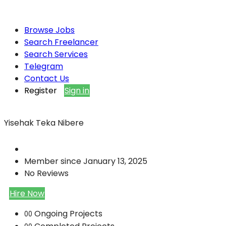
Browse Jobs
Search Freelancer
Search Services
Telegram
Contact Us
Register
Sign in
Yisehak Teka Nibere
Member since January 13, 2025
No Reviews
Hire Now
Ongoing Projects
00