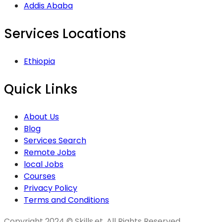
Addis Ababa
Services Locations
Ethiopia
Quick Links
About Us
Blog
Services Search
Remote Jobs
local Jobs
Courses
Privacy Policy
Terms and Conditions
Copyright 2024 © Skills.et, All Rights Reserved.