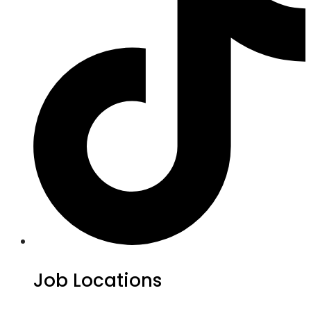
Job Locations