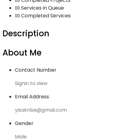
Completed Projects
00
Services in Queue
00
Completed Services
00
Description
About Me
Contact Number
Signin to view
Email Address
yisaknbe@gmail.com
Gender
Male