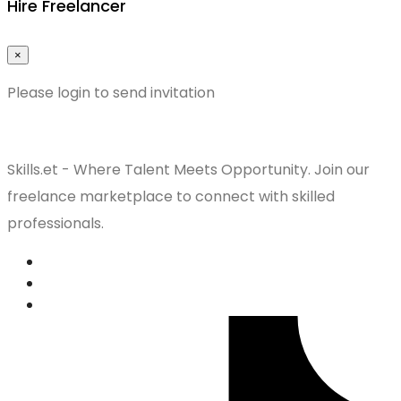
Hire Freelancer
×
Please login to send invitation
Skills.et - Where Talent Meets Opportunity. Join our
freelance marketplace to connect with skilled
professionals.