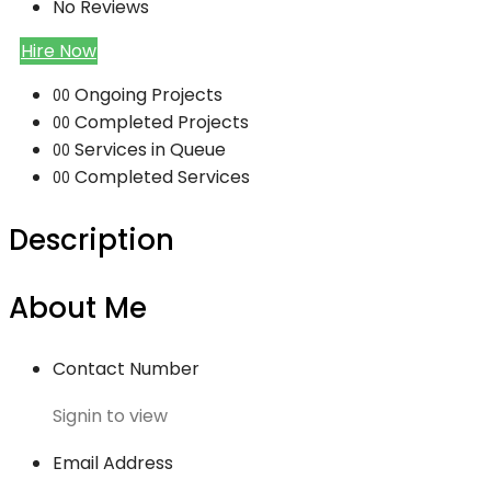
No Reviews
Hire Now
Ongoing Projects
00
Completed Projects
00
Services in Queue
00
Completed Services
00
Description
About Me
Contact Number
Signin to view
Email Address