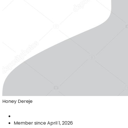
Honey Dereje
Member since April 1, 2026