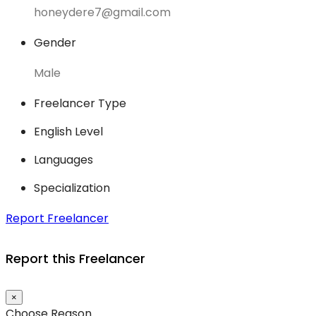
honeydere7@gmail.com
Gender
Male
Freelancer Type
English Level
Languages
Specialization
Report Freelancer
Report this Freelancer
×
Choose Reason