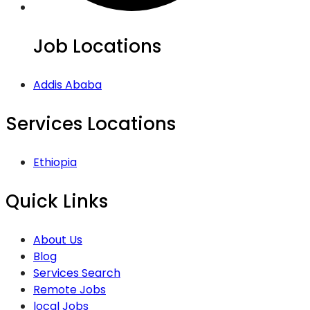
Job Locations
Addis Ababa
Services Locations
Ethiopia
Quick Links
About Us
Blog
Services Search
Remote Jobs
local Jobs