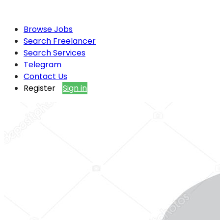
Browse Jobs
Search Freelancer
Search Services
Telegram
Contact Us
Register
Sign in