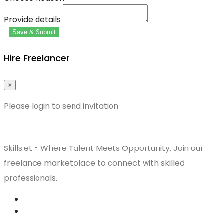
Provide details
Save & Submit
Hire Freelancer
×
Please login to send invitation
Skills.et - Where Talent Meets Opportunity. Join our
freelance marketplace to connect with skilled
professionals.