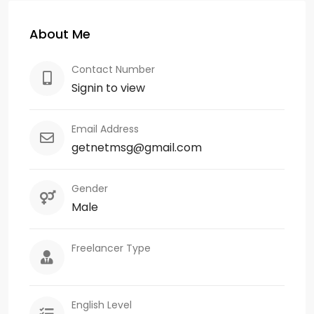
About Me
Contact Number
Signin to view
Email Address
getnetmsg@gmail.com
Gender
Male
Freelancer Type
English Level