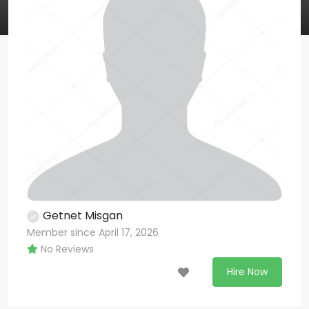
Getnet Misgan
Member since April 17, 2026
No Reviews
Hire Now