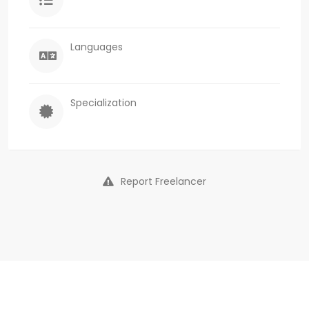
Languages
Specialization
Report Freelancer