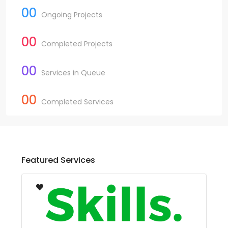
00
Ongoing Projects
00
Completed Projects
00
Services in Queue
00
Completed Services
Featured Services