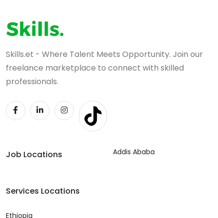
Skills.et - Where Talent Meets Opportunity. Join our
freelance marketplace to connect with skilled
professionals.
Addis Ababa
Job Locations
Services Locations
Ethiopia