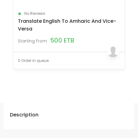
No Reviews
Translate English To Amharic And Vice-
Versa
500
ETB
Starting From
0 Order in queue
Description