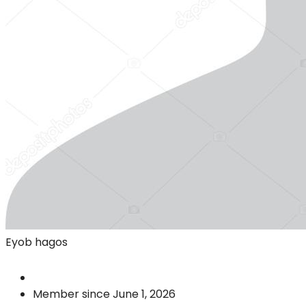
Eyob hagos
Member since June 1, 2026