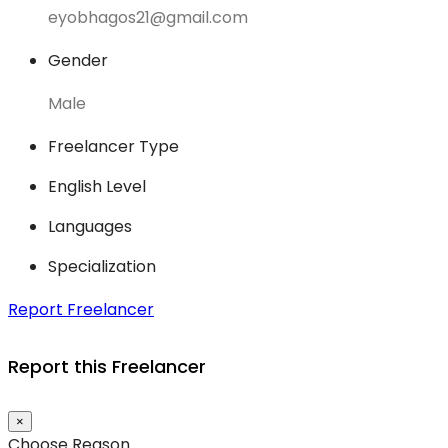
eyobhagos21@gmail.com
Gender
Male
Freelancer Type
English Level
Languages
Specialization
Report Freelancer
Report this Freelancer
×
Choose Reason