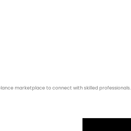
elance marketplace to connect with skilled professionals.