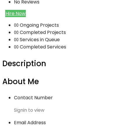
No Reviews
Hire Now
Ongoing Projects
00
Completed Projects
00
Services in Queue
00
Completed Services
00
Description
About Me
Contact Number
Signin to view
Email Address