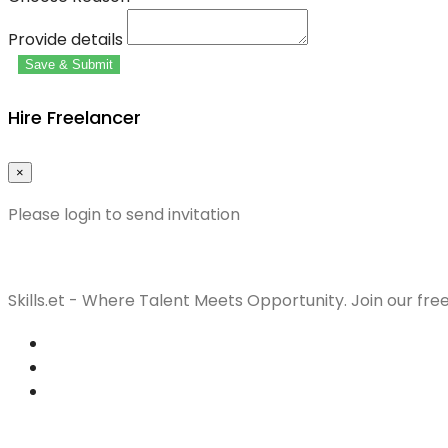
Provide details
Save & Submit
Hire Freelancer
×
Please login to send invitation
Skills.et - Where Talent Meets Opportunity. Join our fre