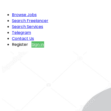
Browse Jobs
Search Freelancer
Search Services
Telegram
Contact Us
Register
Sign in