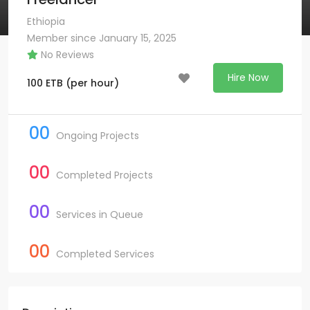
Ethiopia
Member since January 15, 2025
No Reviews
Hire Now
100
ETB
(per hour)
00
Ongoing Projects
00
Completed Projects
00
Services in Queue
00
Completed Services