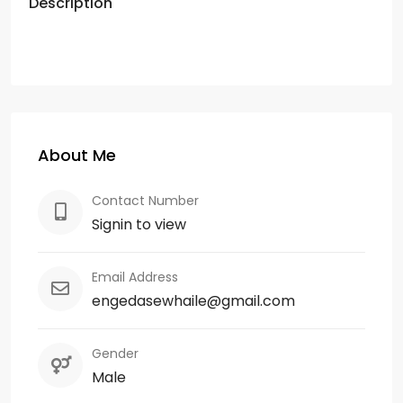
Description
About Me
Contact Number
Signin to view
Email Address
engedasewhaile@gmail.com
Gender
Male