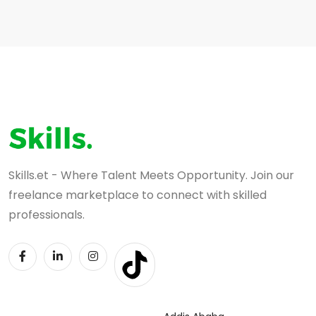
Skills.et - Where Talent Meets Opportunity. Join our
freelance marketplace to connect with skilled
professionals.