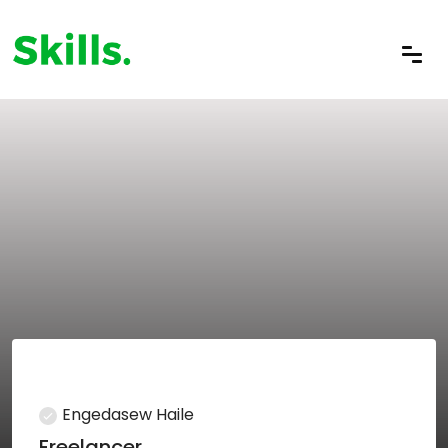
Engedasew Haile
Freelancer