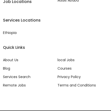
Addis Ababa
Job Locations
Services Locations
Ethiopia
Quick Links
About Us
local Jobs
Blog
Courses
Services Search
Privacy Policy
Remote Jobs
Terms and Conditions