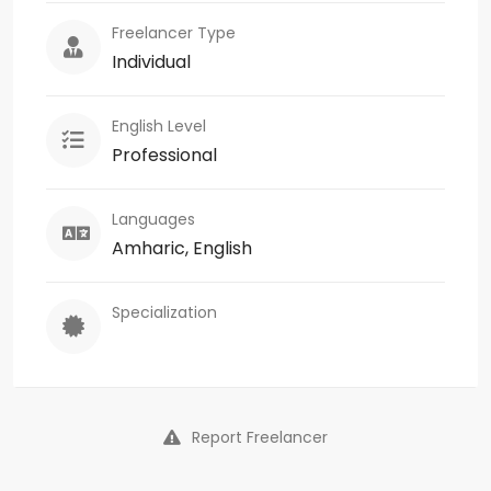
Freelancer Type
Individual
English Level
Professional
Languages
Amharic, English
Specialization
Report Freelancer