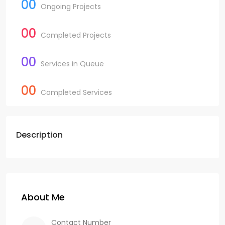
00
Ongoing Projects
00
Completed Projects
00
Services in Queue
00
Completed Services
Description
About Me
Contact Number