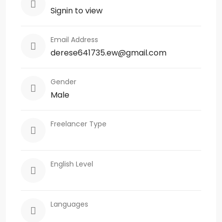
Signin to view
Email Address
derese641735.ew@gmail.com
Gender
Male
Freelancer Type
English Level
Languages