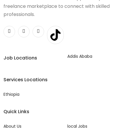
freelance marketplace to connect with skilled
professionals.
Addis Ababa
Job Locations
Services Locations
Ethiopia
Quick Links
About Us
local Jobs