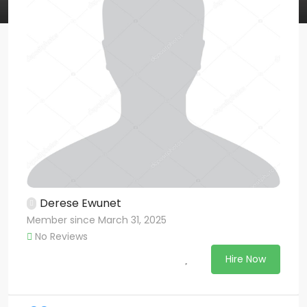
Derese Ewunet
Member since March 31, 2025
No Reviews
Hire Now