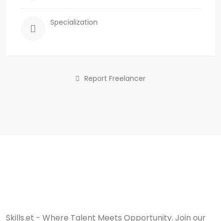
Specialization
Report Freelancer
Skills.et - Where Talent Meets Opportunity. Join our