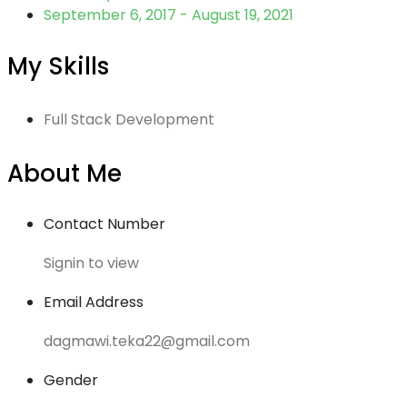
September 6, 2017 - August 19, 2021
My Skills
Full Stack Development
About Me
Contact Number
Signin to view
Email Address
dagmawi.teka22@gmail.com
Gender