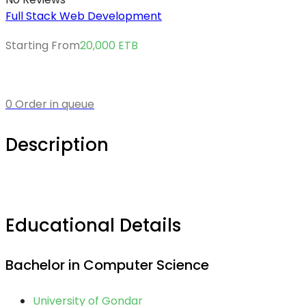
Full Stack Web Development
Starting From
20,000
ETB
0 Order in queue
Description
Educational Details
Bachelor in Computer Science
University of Gondar