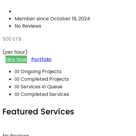
Member since October 19, 2024
No Reviews
500
ETB
(per hour)
Hire Now
Portfolio
Ongoing Projects
00
Completed Projects
00
Services in Queue
00
Completed Services
00
Featured Services
No Reviews