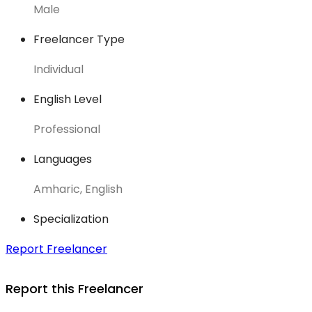
Male
Freelancer Type
Individual
English Level
Professional
Languages
Amharic, English
Specialization
Report Freelancer
Report this Freelancer