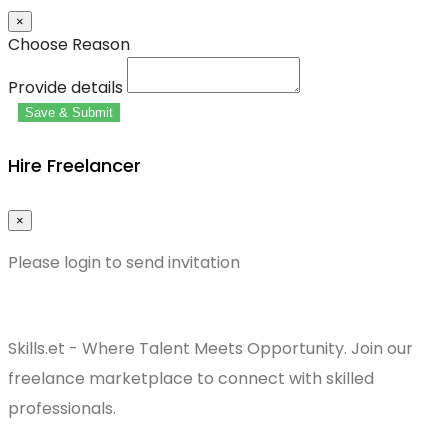
×
Choose Reason
Provide details
Save & Submit
Hire Freelancer
×
Please login to send invitation
Skills.et - Where Talent Meets Opportunity. Join our
freelance marketplace to connect with skilled
professionals.