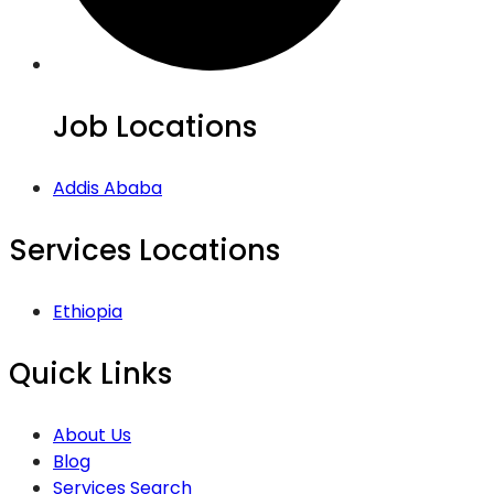
Job Locations
Addis Ababa
Services Locations
Ethiopia
Quick Links
About Us
Blog
Services Search