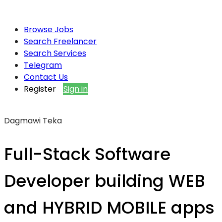
Browse Jobs
Search Freelancer
Search Services
Telegram
Contact Us
Register
Sign in
Dagmawi Teka
Full-Stack Software
Developer building WEB
and HYBRID MOBILE apps