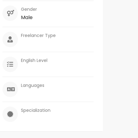
Gender
Male
Freelancer Type
English Level
Languages
Specialization