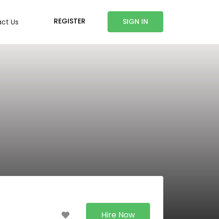
REGISTER
SIGN IN
ct Us
Hire Now