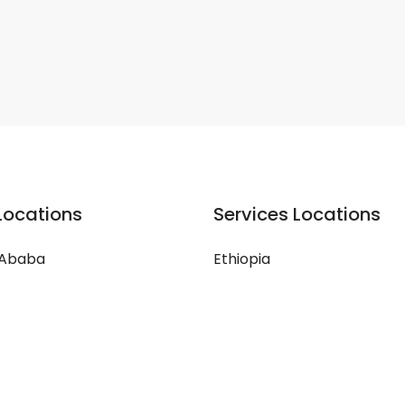
Locations
Services Locations
 Ababa
Ethiopia