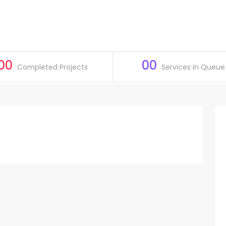
00
00
Completed Projects
Services in Queue