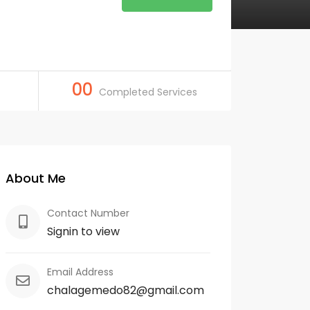
00
Completed Services
About Me
Contact Number
Signin to view
Email Address
chalagemedo82@gmail.com