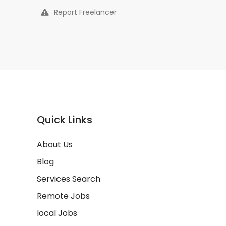
Report Freelancer
Quick Links
About Us
Blog
Services Search
Remote Jobs
local Jobs