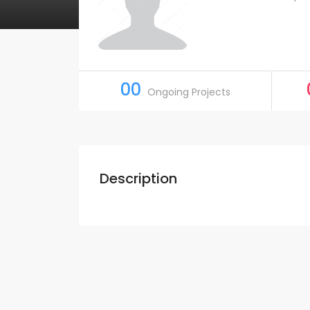
00
Ongoing Projects
Description