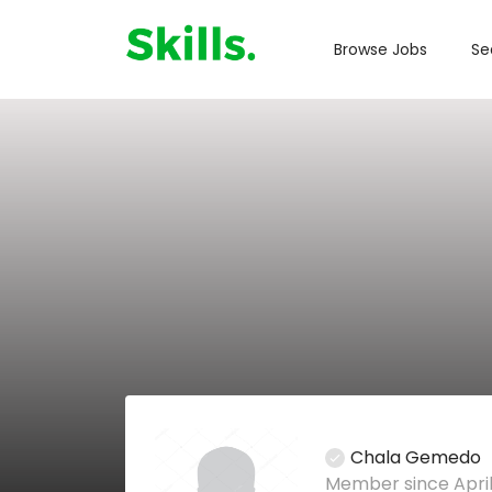
Browse Jobs
Se
Chala Gemedo
Member since April