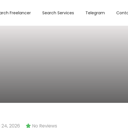
arch Freelancer
Search Services
Telegram
Conta
 24, 2026
No Reviews