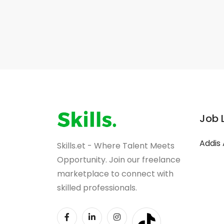
Job 
Addis
Skills.et - Where Talent Meets
Opportunity. Join our freelance
marketplace to connect with
skilled professionals.