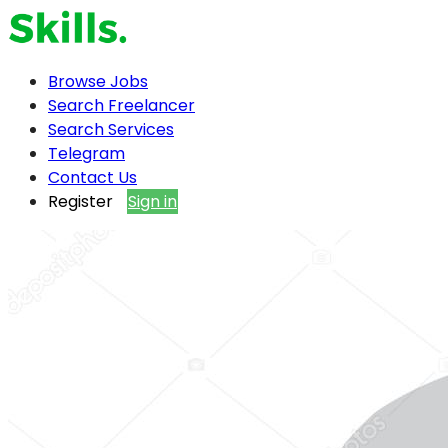
Browse Jobs
Search Freelancer
Search Services
Telegram
Contact Us
Register
Sign in