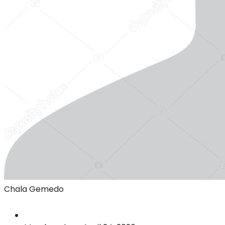
Chala Gemedo