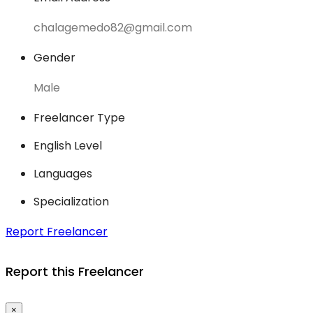
chalagemedo82@gmail.com
Gender
Male
Freelancer Type
English Level
Languages
Specialization
Report Freelancer
Report this Freelancer
×