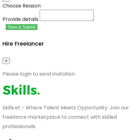
Choose Reason
Provide details
Save & Submit
Hire Freelancer
×
Please login to send invitation
Skills.et - Where Talent Meets Opportunity. Join our
freelance marketplace to connect with skilled
professionals.