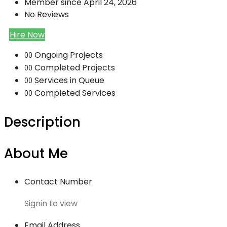
Member since April 24, 2026
No Reviews
Hire Now
Ongoing Projects
00
Completed Projects
00
Services in Queue
00
Completed Services
00
Description
About Me
Contact Number
Signin to view
Email Address