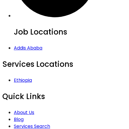
Job Locations
Addis Ababa
Services Locations
Ethiopia
Quick Links
About Us
Blog
Services Search