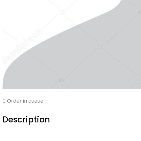
0 Order in queue
Description