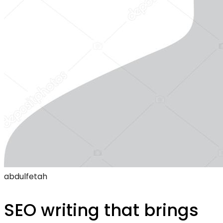
abdulfetah
SEO writing that brings