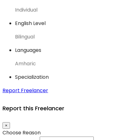
Individual
English Level
Bilingual
Languages
Amharic
Specialization
Report Freelancer
Report this Freelancer
×
Choose Reason