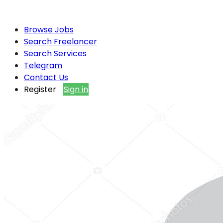
Browse Jobs
Search Freelancer
Search Services
Telegram
Contact Us
Register
Sign in