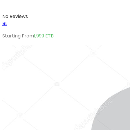
No Reviews
BL
Starting From
1,999
ETB