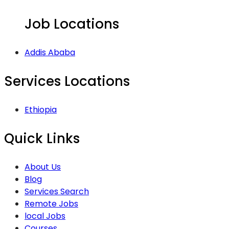
Job Locations
Addis Ababa
Services Locations
Ethiopia
Quick Links
About Us
Blog
Services Search
Remote Jobs
local Jobs
Courses