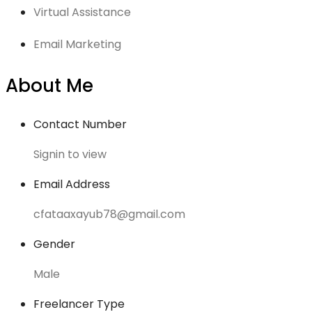
Virtual Assistance
Email Marketing
About Me
Contact Number
Signin to view
Email Address
cfataaxayub78@gmail.com
Gender
Male
Freelancer Type