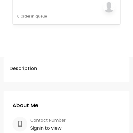
0 Order in queue
Description
About Me
Contact Number
Signin to view