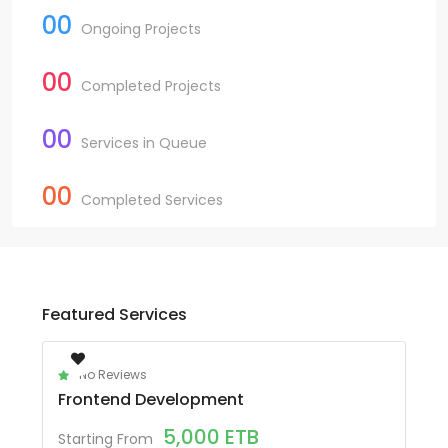
00
Ongoing Projects
00
Completed Projects
00
Services in Queue
00
Completed Services
Featured Services
No Reviews
Frontend Development
5,000
ETB
Starting From