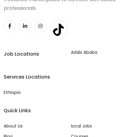
professionals.
Addis Ababa
Job Locations
Services Locations
Ethiopia
Quick Links
About Us
local Jobs
Blog
Courses