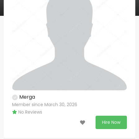
Merga
Member since March 30, 2026
No Reviews
Hire Now