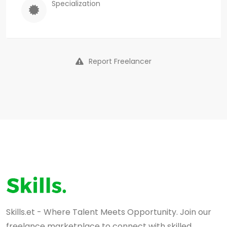
Specialization
Report Freelancer
Skills.et - Where Talent Meets Opportunity. Join our
freelance marketplace to connect with skilled