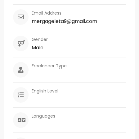
Email Address
mergageleta9@gmail.com
Gender
Male
Freelancer Type
English Level
Languages