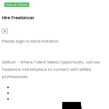
Save & Submit
Hire Freelancer
×
Please login to send invitation
Skills.et - Where Talent Meets Opportunity. Join our
freelance marketplace to connect with skilled
professionals.