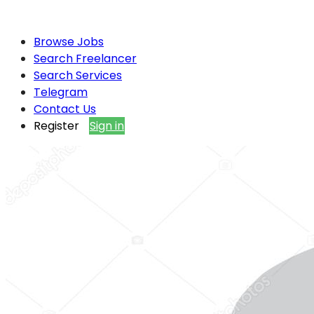
Browse Jobs
Search Freelancer
Search Services
Telegram
Contact Us
Register
Sign in