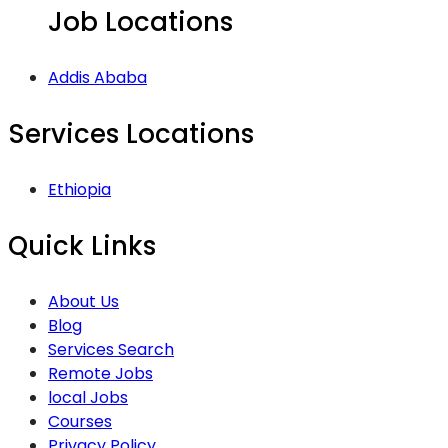
Job Locations
Addis Ababa
Services Locations
Ethiopia
Quick Links
About Us
Blog
Services Search
Remote Jobs
local Jobs
Courses
Privacy Policy