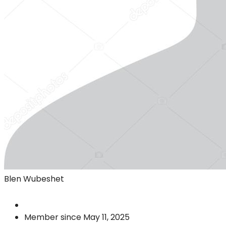
Blen Wubeshet
Member since May 11, 2025