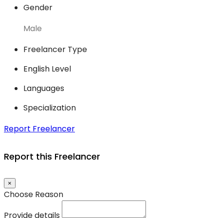
Gender
Male
Freelancer Type
English Level
Languages
Specialization
Report Freelancer
Report this Freelancer
×
Choose Reason
Provide details