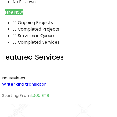
No Reviews
Hire Now
Ongoing Projects
00
Completed Projects
00
Services in Queue
00
Completed Services
00
Featured Services
No Reviews
Writer and translator
Starting From
1,000
ETB