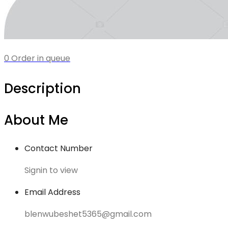
0 Order in queue
Description
About Me
Contact Number
Signin to view
Email Address
blenwubeshet5365@gmail.com