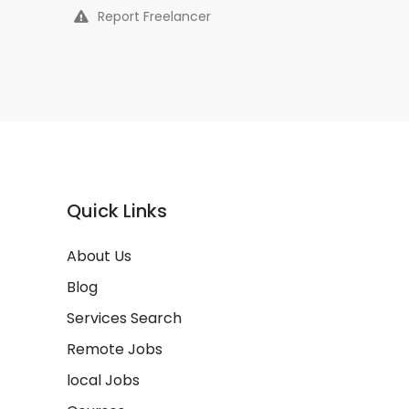
Report Freelancer
Quick Links
About Us
Blog
Services Search
Remote Jobs
local Jobs