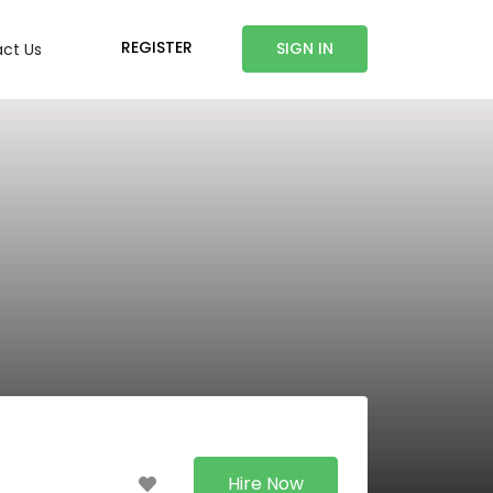
REGISTER
SIGN IN
ct Us
Hire Now