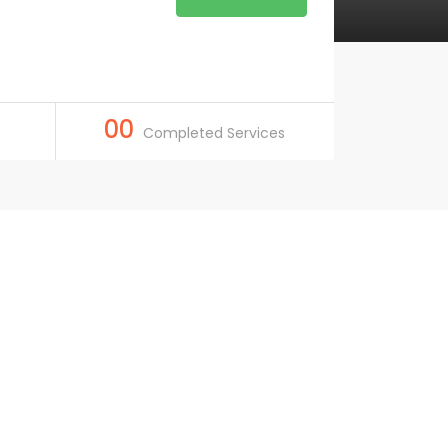
00
Completed Services