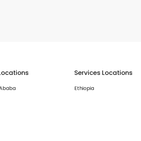
Locations
Services Locations
 Ababa
Ethiopia