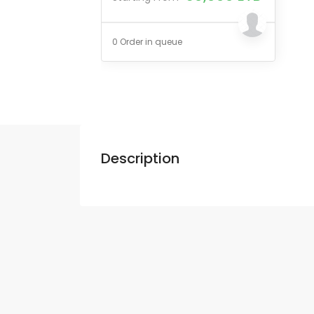
0 Order in queue
Description