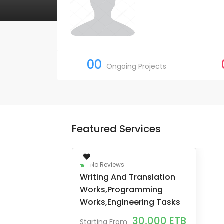
00
Ongoing Projects
Featured Services
No Reviews
Writing And Translation
Works,programming
Works,engineering Tasks
30,000
ETB
Starting From