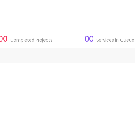
00
00
Completed Projects
Services in Queue