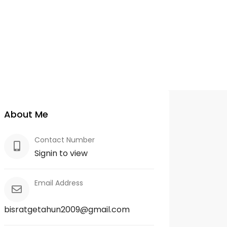
About Me
Contact Number
Signin to view
Email Address
bisratgetahun2009@gmail.com