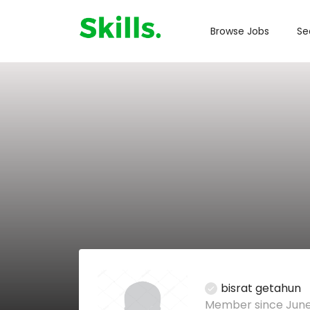
Browse Jobs
Se
bisrat getahun
Member since June