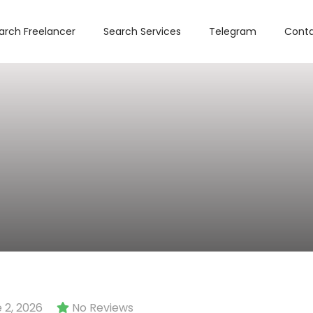
arch Freelancer
Search Services
Telegram
Conta
 2, 2026
No Reviews