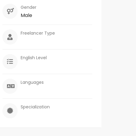
Gender
Male
Freelancer Type
English Level
Languages
Specialization