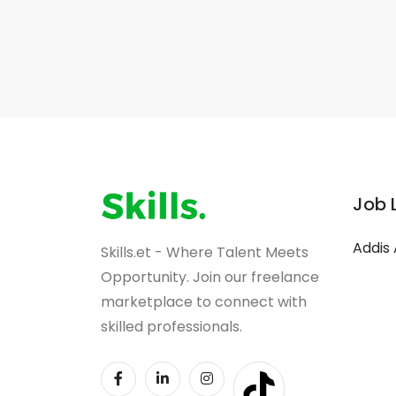
Job 
Addis
Skills.et - Where Talent Meets
Opportunity. Join our freelance
marketplace to connect with
skilled professionals.