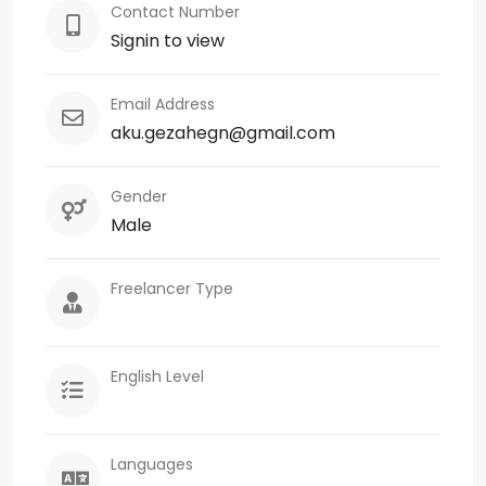
Contact Number
Signin to view
Email Address
aku.gezahegn@gmail.com
Gender
Male
Freelancer Type
English Level
Languages