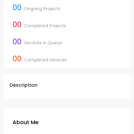
00
Ongoing Projects
00
Completed Projects
00
Services in Queue
00
Completed Services
Description
About Me