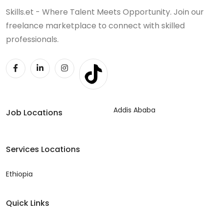
Skills.et - Where Talent Meets Opportunity. Join our
freelance marketplace to connect with skilled
professionals.
Addis Ababa
Job Locations
Services Locations
Ethiopia
Quick Links