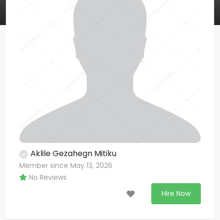
Aklile Gezahegn Mitiku
Member since May 13, 2026
No Reviews
Hire Now