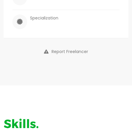
Specialization
Report Freelancer