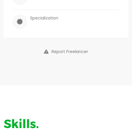
Specialization
Report Freelancer