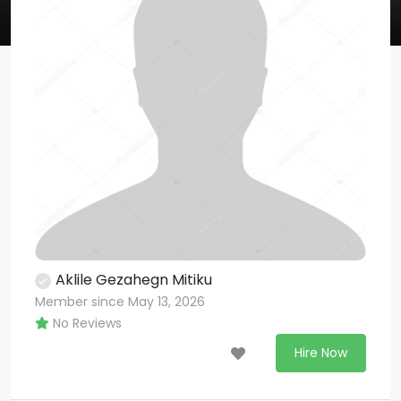
Aklile Gezahegn Mitiku
Member since May 13, 2026
No Reviews
Hire Now