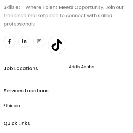
Skills.et - Where Talent Meets Opportunity. Join our
freelance marketplace to connect with skilled
professionals.
Addis Ababa
Job Locations
Services Locations
Ethiopia
Quick Links