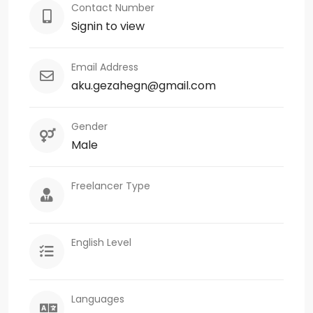
Contact Number
Signin to view
Email Address
aku.gezahegn@gmail.com
Gender
Male
Freelancer Type
English Level
Languages