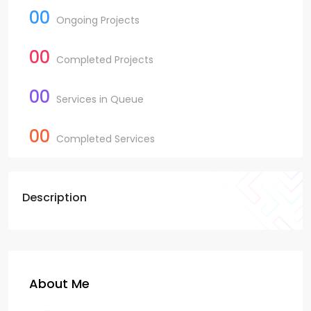
00
Ongoing Projects
00
Completed Projects
00
Services in Queue
00
Completed Services
Description
About Me