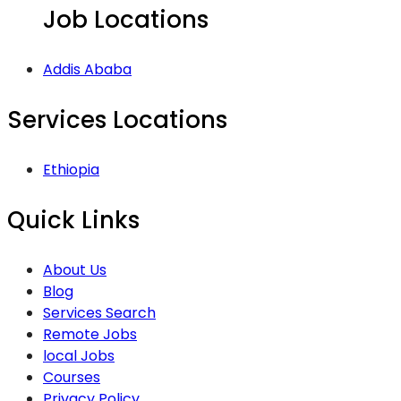
Job Locations
Addis Ababa
Services Locations
Ethiopia
Quick Links
About Us
Blog
Services Search
Remote Jobs
local Jobs
Courses
Privacy Policy