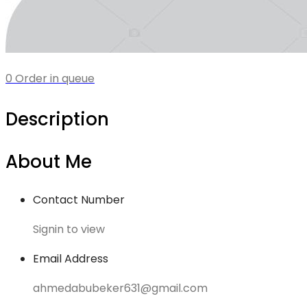
0 Order in queue
Description
About Me
Contact Number
Signin to view
Email Address
ahmedabubeker631@gmail.com