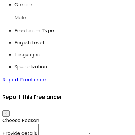
Gender
Male
Freelancer Type
English Level
Languages
Specialization
Report Freelancer
Report this Freelancer
×
Choose Reason
Provide details