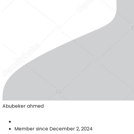
Abubeker ahmed
Member since December 2, 2024