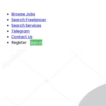
Browse Jobs
Search Freelancer
Search Services
Telegram
Contact Us
Register
Sign in