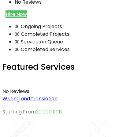
No Reviews
Hire Now
Ongoing Projects
00
Completed Projects
00
Services in Queue
00
Completed Services
00
Featured Services
No Reviews
Writing and translation
Starting From
20,000
ETB