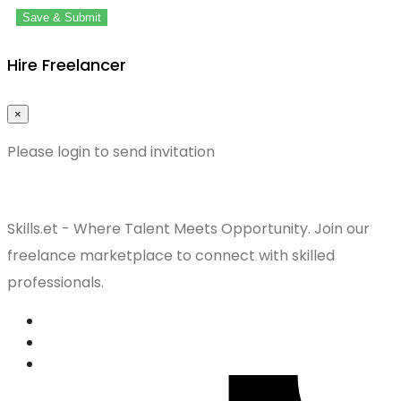
Save & Submit
Hire Freelancer
×
Please login to send invitation
Skills.et - Where Talent Meets Opportunity. Join our
freelance marketplace to connect with skilled
professionals.