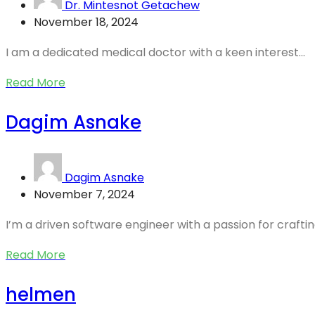
Dr. Mintesnot Getachew
November 18, 2024
I am a dedicated medical doctor with a keen interest...
Read More
Dagim Asnake
Dagim Asnake
November 7, 2024
I’m a driven software engineer with a passion for crafting
Read More
helmen