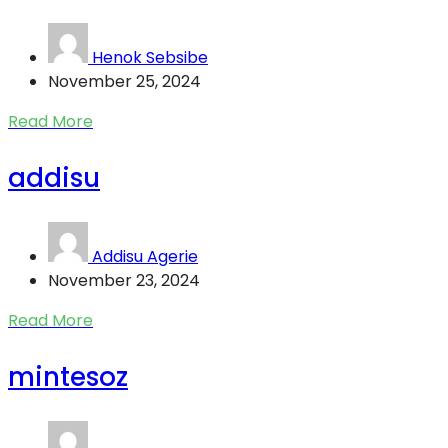
Henok Sebsibe
November 25, 2024
Read More
addisu
Addisu Agerie
November 23, 2024
Read More
mintesoz