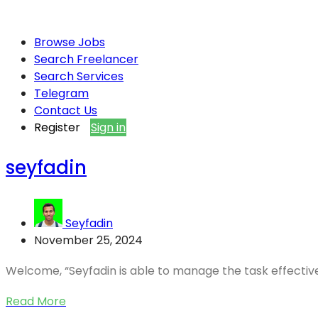
Browse Jobs
Search Freelancer
Search Services
Telegram
Contact Us
Register
Sign in
seyfadin
Seyfadin
November 25, 2024
Welcome, “Seyfadin is able to manage the task effectively
Read More