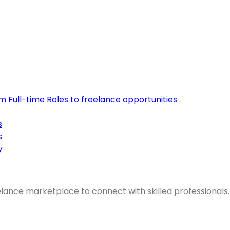
om Full-time Roles to freelance opportunities
s
s
y
elance marketplace to connect with skilled professionals.