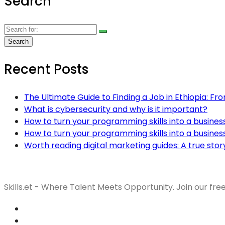
Search
Recent Posts
The Ultimate Guide to Finding a Job in Ethiopia: Fr
What is cybersecurity and why is it important?
How to turn your programming skills into a busines
How to turn your programming skills into a busines
Worth reading digital marketing guides: A true stor
Skills.et - Where Talent Meets Opportunity. Join our fre