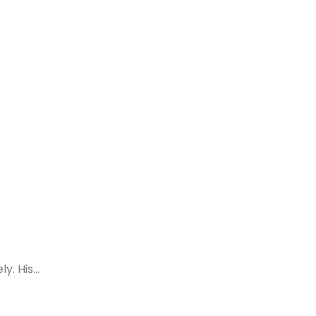
. His...