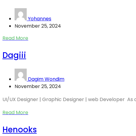
Yohannes
November 25, 2024
Read More
Dagiii
Dagim Wondim
November 25, 2024
UI/UX Designer | Graphic Designer | web Developer As a.
Read More
Henooks