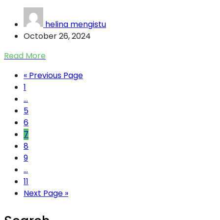
helina mengistu
October 26, 2024
Read More
« Previous Page
1
...
5
6
7
8
9
...
11
Next Page »