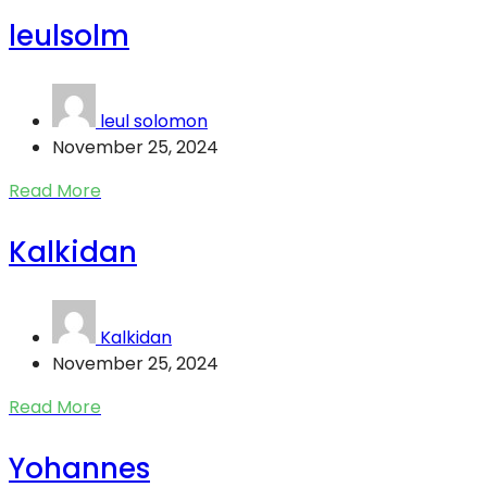
leulsolm
leul solomon
November 25, 2024
Read More
Kalkidan
Kalkidan
November 25, 2024
Read More
Yohannes