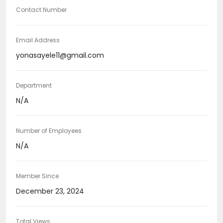
Contact Number
Email Address
yonasayele11@gmail.com
Department
N/A
Number of Employees
N/A
Member Since
December 23, 2024
Total Views