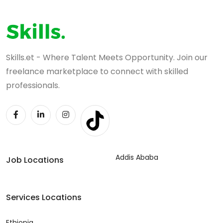
Skills.et - Where Talent Meets Opportunity. Join our
freelance marketplace to connect with skilled
professionals.
Addis Ababa
Job Locations
Services Locations
Ethiopia