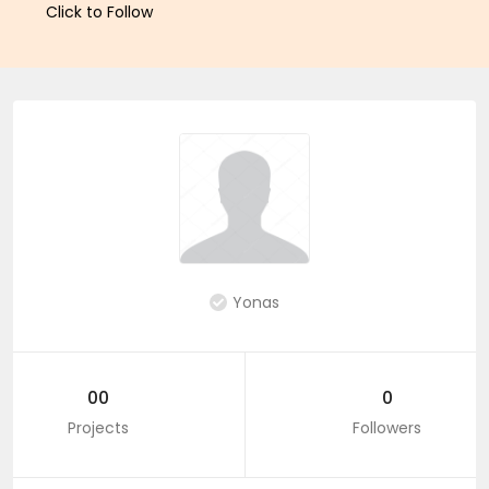
Click to Follow
Yonas
00
0
Projects
Followers