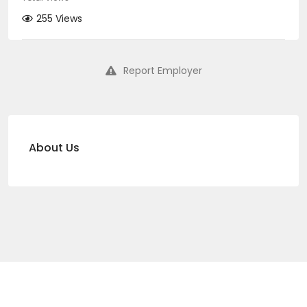
255 Views
Report Employer
About Us