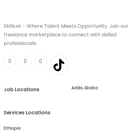
Skills.et - Where Talent Meets Opportunity. Join our
freelance marketplace to connect with skilled
professionals.
Addis Ababa
Job Locations
Services Locations
Ethiopia