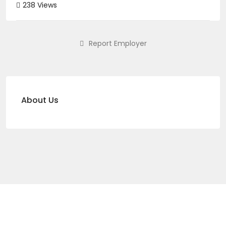
238 Views
Report Employer
About Us