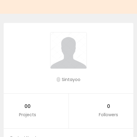
Sintayoo
00
0
Projects
Followers