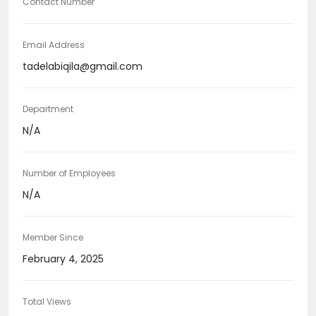
Contact Number
Email Address
tadelabiqila@gmail.com
Department
N/A
Number of Employees
N/A
Member Since
February 4, 2025
Total Views