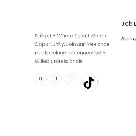
Job 
Skills.et - Where Talent Meets
Addis
Opportunity. Join our freelance
marketplace to connect with
skilled professionals.