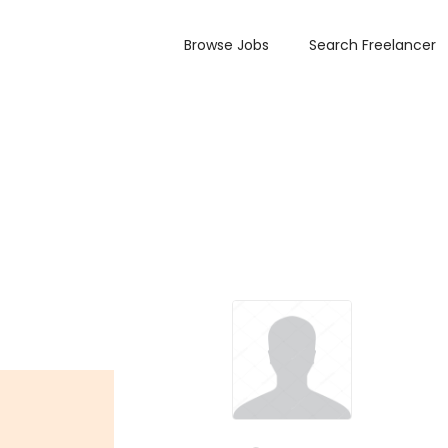
Browse Jobs
Search Freelancer