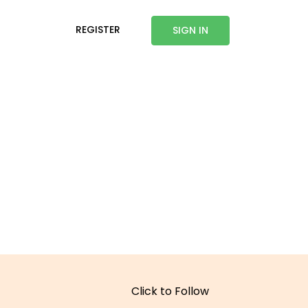
REGISTER
SIGN IN
Click to Follow