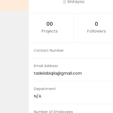
Sintayoo
00
0
Projects
Followers
Contact Number
Email Address
tadelabiqila@gmail.com
Department
N/A
Number of Employees