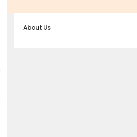
About Us