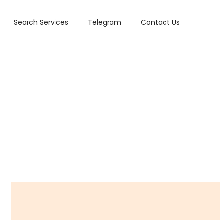
Search Services
Telegram
Contact Us