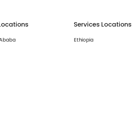
Locations
Services Locations
 Ababa
Ethiopia