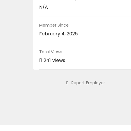
N/A
Member Since
February 4, 2025
Total Views
241 Views
Report Employer