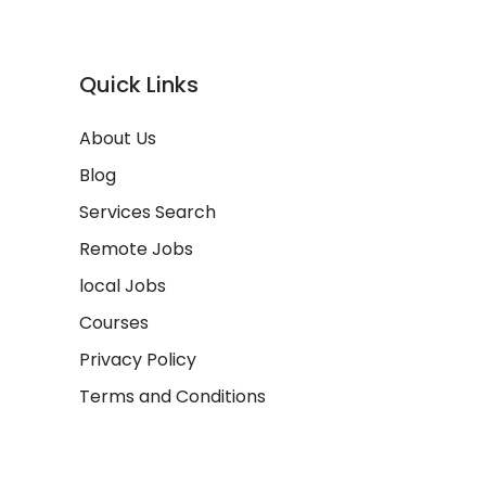
Quick Links
About Us
Blog
Services Search
Remote Jobs
local Jobs
Courses
Privacy Policy
Terms and Conditions