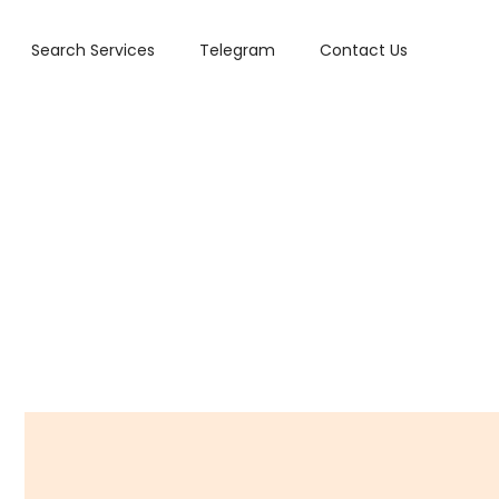
Search Services
Telegram
Contact Us