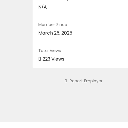
N/A
Member Since
March 25, 2025
Total Views
223 Views
Report Employer