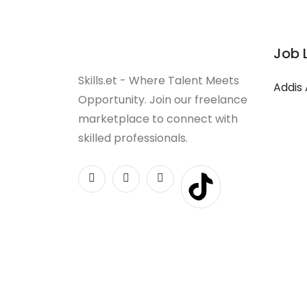
Job 
Skills.et - Where Talent Meets
Addis
Opportunity. Join our freelance
marketplace to connect with
skilled professionals.