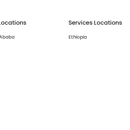
Locations
Services Locations
 Ababa
Ethiopia