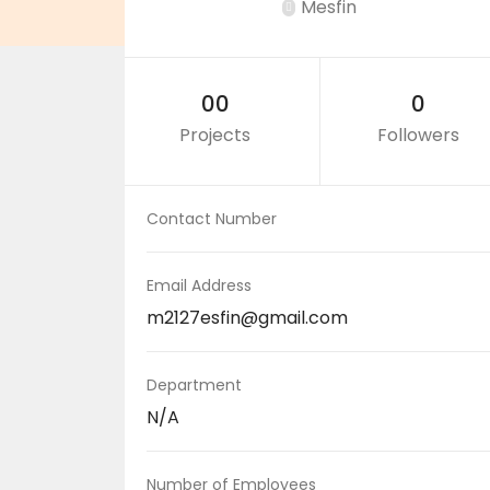
Mesfin
00
0
Projects
Followers
Contact Number
Email Address
m2127esfin@gmail.com
Department
N/A
Number of Employees