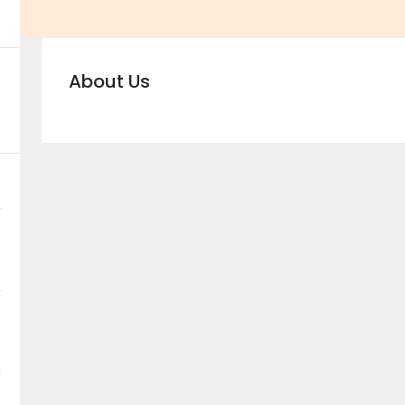
About Us