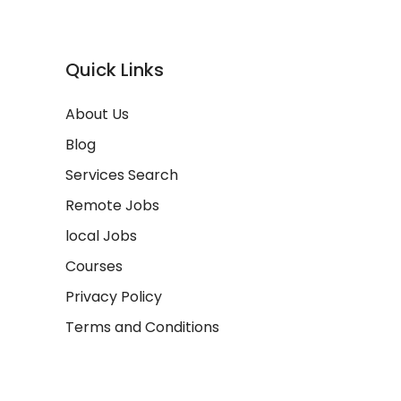
Quick Links
About Us
Blog
Services Search
Remote Jobs
local Jobs
Courses
Privacy Policy
Terms and Conditions