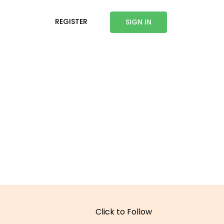
REGISTER
SIGN IN
Click to Follow