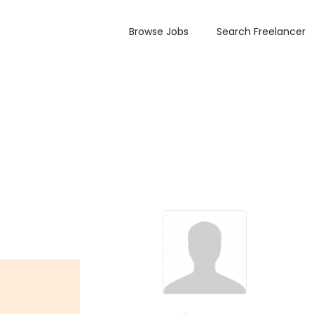
Browse Jobs
Search Freelancer